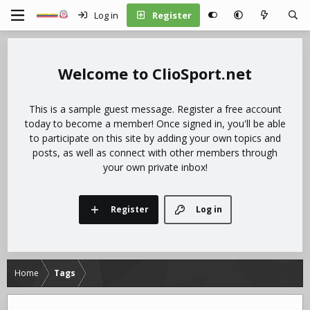
Log in
Register
ClioSport.net
This is a sample guest message. Register a free account
today to become a member! Once signed in, you'll be able
to participate on this site by adding your own topics and
posts, as well as connect with other members through
your own private inbox!
Register
Log in
Home
Tags