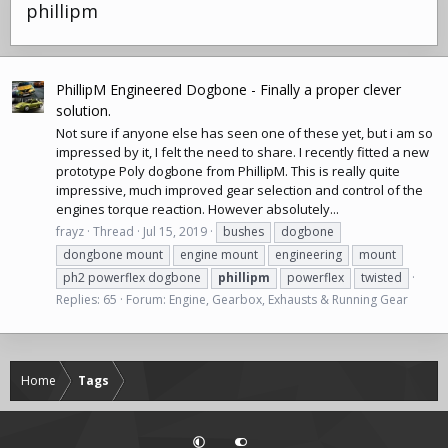
phillipm
PhillipM Engineered Dogbone - Finally a proper clever
solution.
Not sure if anyone else has seen one of these yet, but i am so
impressed by it, I felt the need to share. I recently fitted a new
prototype Poly dogbone from PhillipM. This is really quite
impressive, much improved gear selection and control of the
engines torque reaction. However absolutely...
frayz
Thread
Jul 15, 2019
bushes
dogbone
dongbone mount
engine mount
engineering
mount
ph2 powerflex dogbone
phillipm
powerflex
twisted
Replies: 65
Forum:
Engine, Gearbox, Exhausts & Running Gear
Home
Tags