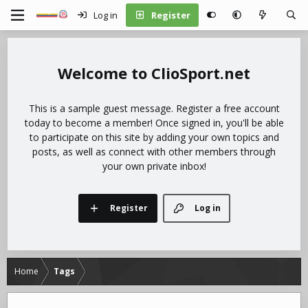
Log in
Register
ClioSport.net
This is a sample guest message. Register a free account
today to become a member! Once signed in, you'll be able
to participate on this site by adding your own topics and
posts, as well as connect with other members through
your own private inbox!
Register
Log in
Home
Tags