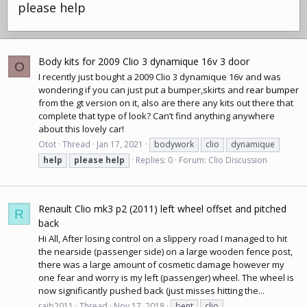
please help
Body kits for 2009 Clio 3 dynamique 16v 3 door
O
I recently just bought a 2009 Clio 3 dynamique 16v and was
wondering if you can just put a bumper,skirts and
rear bumper
from the gt version on it, also are there any kits out there that
complete that type of look? Can’t find anything anywhere
about this lovely car!
Otot
Thread
Jan 17, 2021
bodywork
clio
dynamique
help
please
help
Replies: 0
Forum:
Clio Discussion
Renault Clio mk3 p2 (2011) left wheel offset and pitched
R
back
Hi All, After losing control on a slippery road I managed to hit
the nearside (passenger side) on a large wooden fence post,
there was a large amount of cosmetic damage however my
one fear and worry is my left (passenger) wheel. The wheel is
now significantly pushed back (just misses hitting the...
rajb2011
Thread
Nov 17, 2018
bent
clio