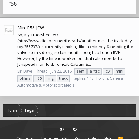
r56
Mini R56 JCW
So, my Trackshed R53
(
http://www.cliosport.net/threads/another-mcs-the-track-day-
toy.755737
/) is currently smoking like a chimney & needing the
valve stem's doing, so last month i bought a Lohen BVH.
However, by the time id worked out that i also needed a
Janspeed manifold, Tomcat, Catcam &...
Sir_Dave
Thread
Jun 22, 2016
aem
airtec
jcw
mini
ohlins
r56
ring
track
Replies: 143
Forum:
General
Automotive & Motorsport Media
Home
Tags
Contact us
Terms and rules
Privacy policy
Help
R