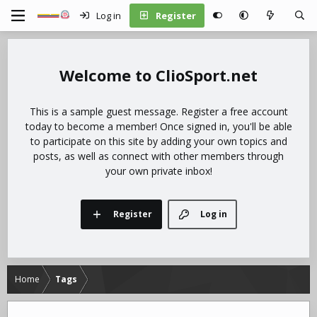
Log in
Register
ClioSport.net
This is a sample guest message. Register a free account
today to become a member! Once signed in, you'll be able
to participate on this site by adding your own topics and
posts, as well as connect with other members through
your own private inbox!
Register
Log in
Home
Tags