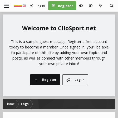
Log in
Register
ClioSport.net
This is a sample guest message. Register a free account
today to become a member! Once signed in, you'll be able
to participate on this site by adding your own topics and
posts, as well as connect with other members through
your own private inbox!
Register
Log in
Home
Tags