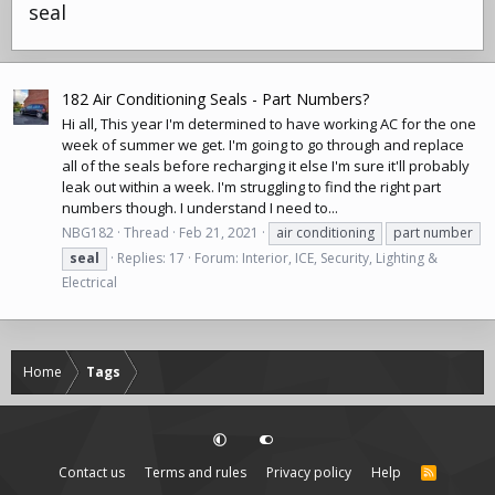
seal
182 Air Conditioning Seals - Part Numbers?
Hi all, This year I'm determined to have working AC for the one
week of summer we get. I'm going to go through and replace
all of the seals before recharging it else I'm sure it'll probably
leak out within a week. I'm struggling to find the right part
numbers though. I understand I need to...
NBG182
Thread
Feb 21, 2021
air conditioning
part number
seal
Replies: 17
Forum:
Interior, ICE, Security, Lighting &
Electrical
Home
Tags
Contact us
Terms and rules
Privacy policy
Help
R
S