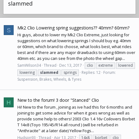
slammed
Mk2 Clio Lowering spring suggestions?? 40mm? 60mm?
S
Hi guys, about to lower my Mk2 Clio Extreme, just looking for
suggestions on what
lowering springs
I should buy eg. 40mm
or 60mm, which brand to choose, what looks best, what rides
best and if there are any major drawbacks to using 60mm over
40mm etc. as you can see from the photo the wheel gap...
SamWilson34
Thread
Dec 13, 2017
clio
extreme
lowered
lowering
slammed
springs
Replies: 12
Forum:
Suspension, Brakes, Wheels, & Tyres
New to the forum! 3 door "Stanced" Clio
H
Hi! New to the forum , joining as ive had this for 6 months and
joining to get some advice for when it goes wrong as well as
provide some help to others! 2003 Clio 1.4 16v
Coilovers
Borbet
T 14x8 (Toyo 195/45/R14 all round ) (will be refurbed in
"Anthracite" at a later date) Yellow Fogs...
Hudson93
Thread
Apr 13, 2017
14x8
borbet
clio