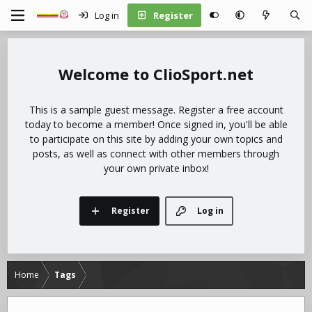
Log in
Register
ClioSport.net
This is a sample guest message. Register a free account
today to become a member! Once signed in, you'll be able
to participate on this site by adding your own topics and
posts, as well as connect with other members through
your own private inbox!
Register
Log in
Home
Tags