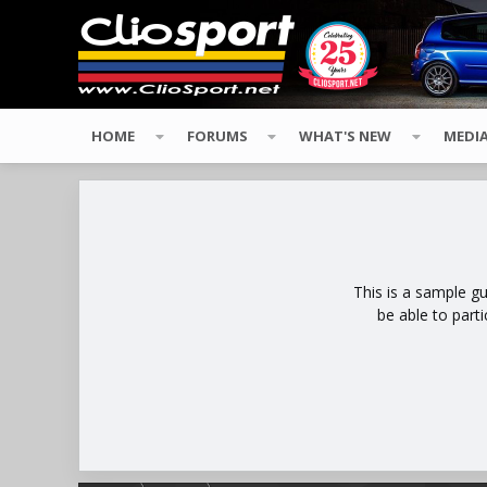
HOME
FORUMS
WHAT'S NEW
MEDI
This is a sample g
be able to part