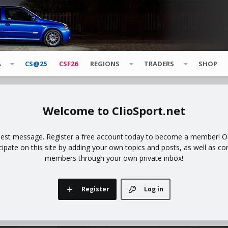
A
CS@25
CSF26
REGIONS
TRADERS
SHOP
ClioSport.net
uest message. Register a free account today to become a member! Onc
icipate on this site by adding your own topics and posts, as well as co
members through your own private inbox!
Register
Log in