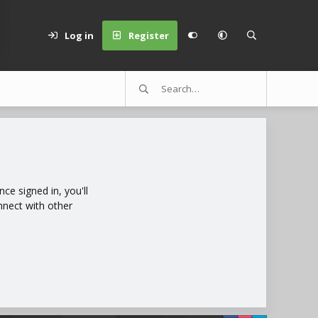
Log in
Register
e signed in, you'll
nnect with other