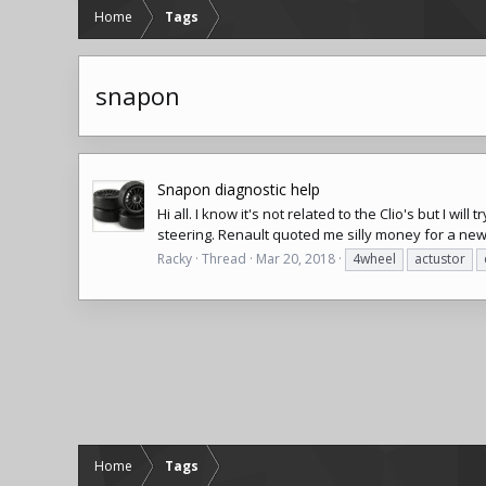
Home
Tags
snapon
Snapon diagnostic help
Hi all. I know it's not related to the Clio's but I 
steering. Renault quoted me silly money for a ne
Racky
Thread
Mar 20, 2018
4wheel
actustor
Home
Tags