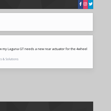
rs, now my Laguna GT needs a new rear
actuator
for the 4wheel
s & Solutions