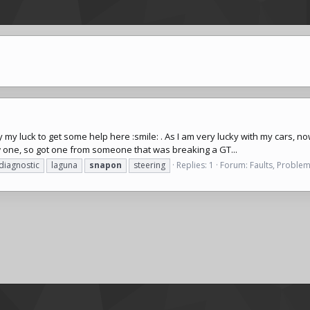
will try my luck to get some help here :smile: . As I am very lucky with my ca
w one, so got one from someone that was breaking a GT...
diagnostic
laguna
snapon
steering
Replies: 1
Forum:
Faults, Problem