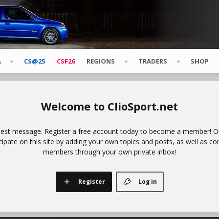
A
CS@25
CSF26
REGIONS
TRADERS
SHOP
ClioSport.net
uest message. Register a free account today to become a member! Onc
icipate on this site by adding your own topics and posts, as well as co
members through your own private inbox!
Register
Log in