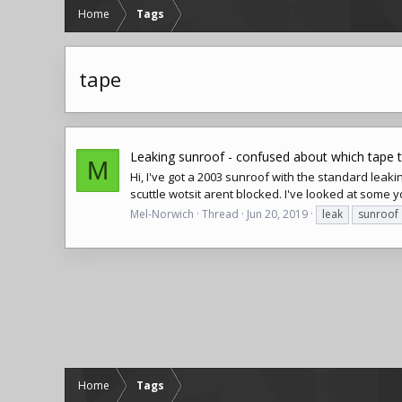
Home
Tags
tape
Leaking sunroof - confused about which tape 
M
Hi, I've got a 2003 sunroof with the standard leaki
scuttle wotsit arent blocked. I've looked at some you
Mel-Norwich
Thread
Jun 20, 2019
leak
sunroof
Home
Tags