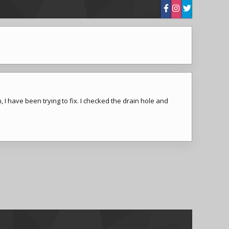
 I have been trying to fix. I checked the drain hole and