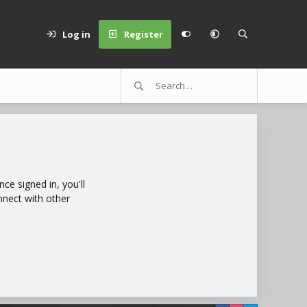
Log in
Register
e signed in, you'll
nnect with other