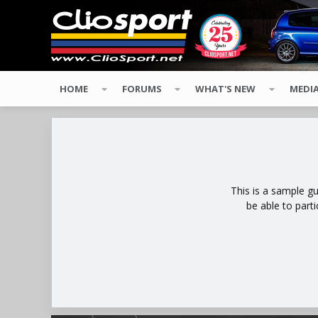
HOME
FORUMS
WHAT'S NEW
MEDI
This is a sample g
be able to part