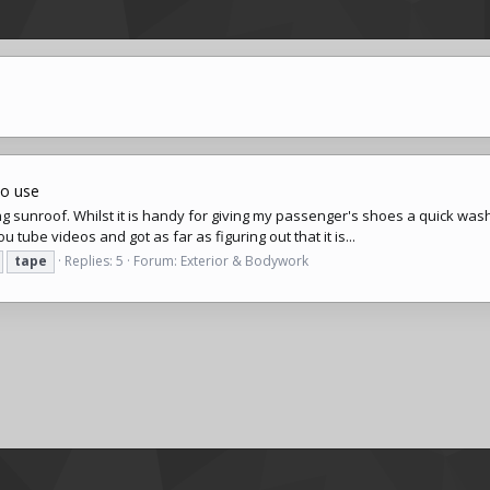
to use
ng sunroof. Whilst it is handy for giving my passenger's shoes a quick wash,
 tube videos and got as far as figuring out that it is...
tape
Replies: 5
Forum:
Exterior & Bodywork