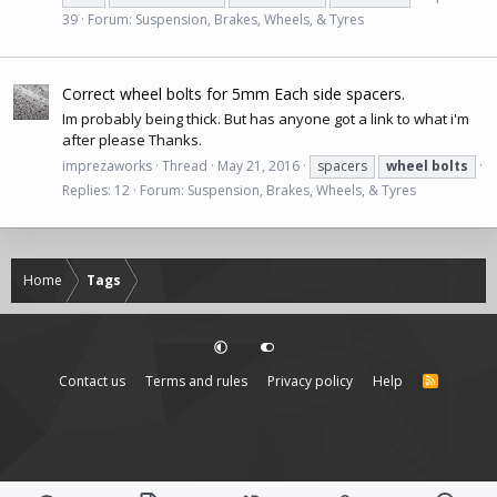
39
Forum:
Suspension, Brakes, Wheels, & Tyres
Correct wheel bolts for 5mm Each side spacers.
Im probably being thick. But has anyone got a link to what i'm
after please Thanks.
imprezaworks
Thread
May 21, 2016
spacers
wheel
bolts
Replies: 12
Forum:
Suspension, Brakes, Wheels, & Tyres
Home
Tags
Contact us
Terms and rules
Privacy policy
Help
R
S
S