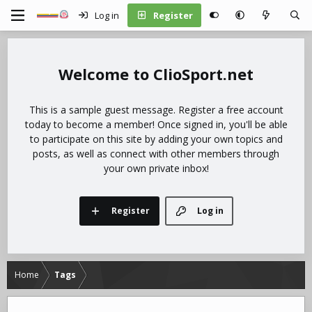
Log in
Register
ClioSport.net
This is a sample guest message. Register a free account
today to become a member! Once signed in, you'll be able
to participate on this site by adding your own topics and
posts, as well as connect with other members through
your own private inbox!
Register
Log in
Home
Tags