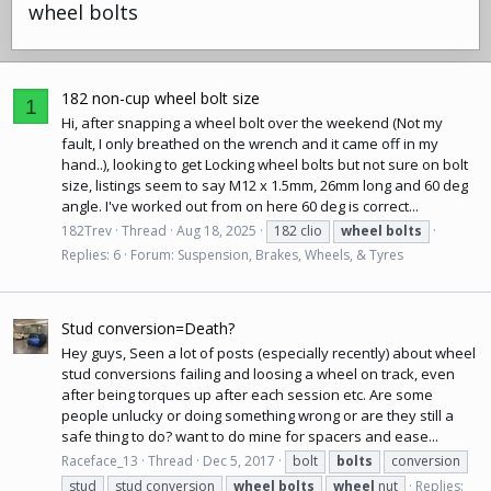
wheel bolts
182 non-cup wheel bolt size
1
Hi, after snapping a wheel bolt over the weekend (Not my
fault, I only breathed on the wrench and it came off in my
hand..), looking to get Locking wheel bolts but not sure on bolt
size, listings seem to say M12 x 1.5mm, 26mm long and 60 deg
angle. I've worked out from on here 60 deg is correct...
182Trev
Thread
Aug 18, 2025
182 clio
wheel
bolts
Replies: 6
Forum:
Suspension, Brakes, Wheels, & Tyres
Stud conversion=Death?
Hey guys, Seen a lot of posts (especially recently) about wheel
stud conversions failing and loosing a wheel on track, even
after being torques up after each session etc. Are some
people unlucky or doing something wrong or are they still a
safe thing to do? want to do mine for spacers and ease...
Raceface_13
Thread
Dec 5, 2017
bolt
bolts
conversion
stud
stud conversion
wheel
bolts
wheel
nut
Replies: