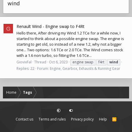
wind
Renault Wind - Engine swap to F4Rt
G
Hello there, After driving my Wind 1.2 TCe for a while now, I
started to think about a possible engine swap. The engine is
starting to get old, so instead of a new 1.2, why not a bigger
one... Two options: 1.6 TCe or 2.0 TCe. The Wind comes stock
with a 1.6 non turbo, so fitting the 1.6 TCe...
GiovixFal
Thread
Oct 6, 2023
engine swap
f4rt
wind
Replies: 22
Forum:
Engine, Gearbox, Exhausts & Running Gear
Home
Tags
Contact us
Terms and rules
Privacy policy
Help
R
S
S