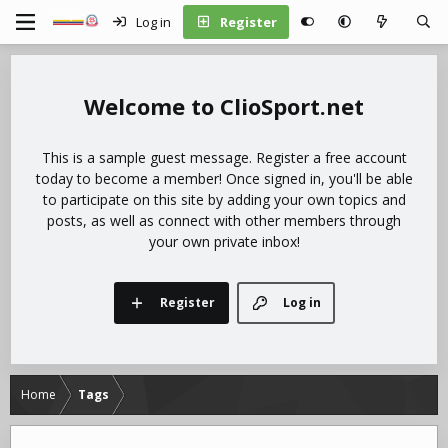
Log in
Register
ClioSport.net
This is a sample guest message. Register a free account
today to become a member! Once signed in, you'll be able
to participate on this site by adding your own topics and
posts, as well as connect with other members through
your own private inbox!
Register
Log in
Home
Tags