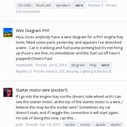
clio mk2
head unit
speakers
wire
Replies: 3
Forum:
Clio Discussion
Wire Diagram PH1
Hiya, Does anybody have a wire diagram for a PH1 engine bay
loom, fitted some parts yesterday and appears I've disturbed
a wire - Car is cranking and fuel pump priming but it's not firing
up (Fuse's are fine, no immobilizer and the fuel cut off hasn't
popped) Cheers Paul
mantis946
Thread
Jun 6, 2016
diagram
help
wire
Replies: 0
Forum:
Interior, ICE, Security, Lighting & Electrical
Starter motor wire (exciter?)
If I go into the engine bay via the drivers side wheel arch I can
see the starter motor, at the top of the starter motor is a wire, I
believe this may be the exciter wire? Sometimes my car
doesn't start, and if I wiggle this connection it will start again.
I'm sick of doing this now, can this...
Jack!
Thread
Dec 19, 2015
exciter
motor
spade
starter