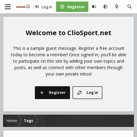
Log in
Register
ClioSport.net
This is a sample guest message. Register a free account
today to become a member! Once signed in, you'll be able
to participate on this site by adding your own topics and
posts, as well as connect with other members through
your own private inbox!
Register
Log in
Home
Tags