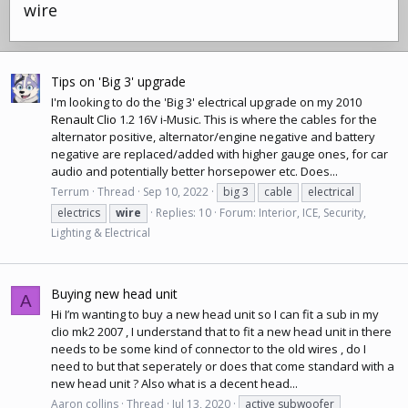
wire
Tips on 'Big 3' upgrade
I'm looking to do the 'Big 3' electrical upgrade on my 2010
Renault Clio
1.2 16V i-Music. This is where the cables for the
alternator positive, alternator/engine negative and battery
negative are replaced/added with higher gauge ones, for
car
audio
and potentially better horsepower etc. Does...
Terrum
Thread
Sep 10, 2022
big 3
cable
electrical
electrics
wire
Replies: 10
Forum:
Interior, ICE, Security,
Lighting & Electrical
Buying new head unit
A
Hi I’m wanting to buy a new head unit so I can fit a sub in my
clio mk2 2007 , I understand that to fit a new head unit in there
needs to be some kind of connector to the old wires , do I
need to but that seperately or does that come standard with a
new head unit ? Also what is a decent head...
Aaron collins
Thread
Jul 13, 2020
active subwoofer