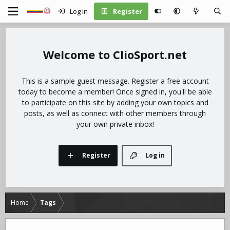
Log in
Register
ClioSport.net
This is a sample guest message. Register a free account
today to become a member! Once signed in, you'll be able
to participate on this site by adding your own topics and
posts, as well as connect with other members through
your own private inbox!
Register
Log in
Home
Tags