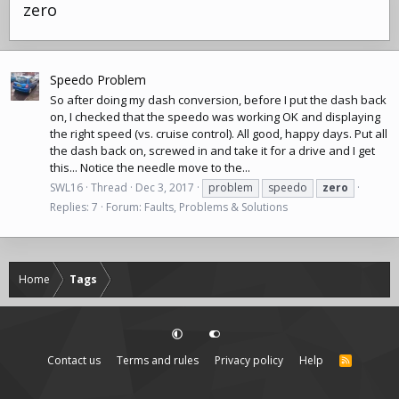
zero
Speedo Problem
So after doing my dash conversion, before I put the dash back
on, I checked that the speedo was working OK and displaying
the right speed (vs. cruise control). All good, happy days. Put all
the dash back on, screwed in and take it for a drive and I get
this... Notice the needle move to the...
SWL16
Thread
Dec 3, 2017
problem
speedo
zero
Replies: 7
Forum:
Faults, Problems & Solutions
Home
Tags
Contact us
Terms and rules
Privacy policy
Help
R
S
S