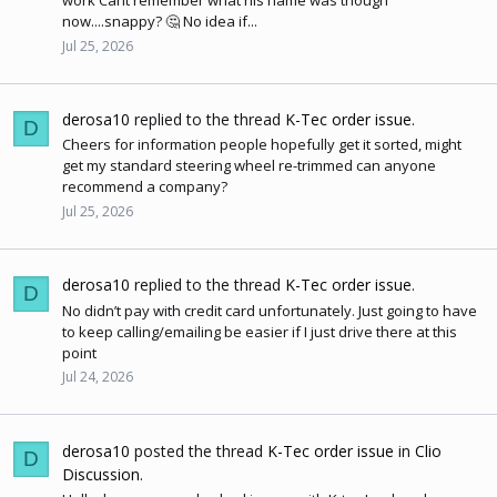
work Cant remember what his name was though
now....snappy? 🤔 No idea if...
Jul 25, 2026
derosa10
replied to the thread
K-Tec order issue
.
D
Cheers for information people hopefully get it sorted, might
get my standard steering wheel re-trimmed can anyone
recommend a company?
Jul 25, 2026
derosa10
replied to the thread
K-Tec order issue
.
D
No didn’t pay with credit card unfortunately. Just going to have
to keep calling/emailing be easier if I just drive there at this
point
Jul 24, 2026
derosa10
posted the thread
K-Tec order issue
in
Clio
D
Discussion
.