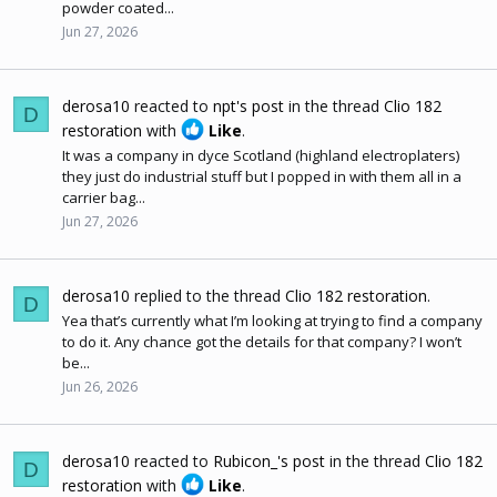
powder coated...
Jun 27, 2026
derosa10
reacted to
npt's post
in the thread
Clio 182
D
restoration
with
Like
.
It was a company in dyce Scotland (highland electroplaters)
they just do industrial stuff but I popped in with them all in a
carrier bag...
Jun 27, 2026
derosa10
replied to the thread
Clio 182 restoration
.
D
Yea that’s currently what I’m looking at trying to find a company
to do it. Any chance got the details for that company? I won’t
be...
Jun 26, 2026
derosa10
reacted to
Rubicon_'s post
in the thread
Clio 182
D
restoration
with
Like
.