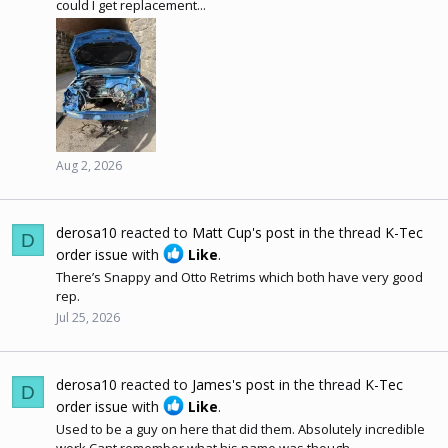
could I get replacement...
Aug 2, 2026
derosa10
reacted to
Matt Cup's post
in the thread
K-Tec
D
order issue
with
Like
.
There’s Snappy and Otto Retrims which both have very good
rep.
Jul 25, 2026
derosa10
reacted to
James's post
in the thread
K-Tec
D
order issue
with
Like
.
Used to be a guy on here that did them. Absolutely incredible