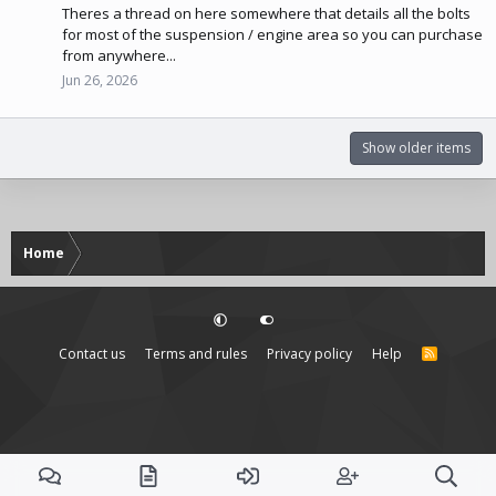
Theres a thread on here somewhere that details all the bolts
for most of the suspension / engine area so you can purchase
from anywhere...
Jun 26, 2026
Show older items
Home
Contact us
Terms and rules
Privacy policy
Help
R
S
S