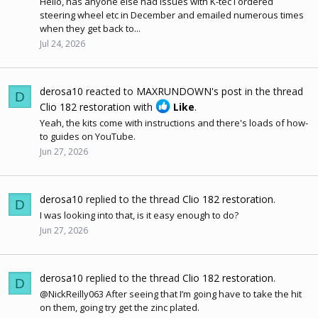
Hello, has anyone else had issues with K-tec I ordered
steering wheel etc in December and emailed numerous times
when they get back to...
Jul 24, 2026
derosa10
reacted to
MAXRUNDOWN's post
in the thread
D
Clio 182 restoration
with
Like
.
Yeah, the kits come with instructions and there's loads of how-
to guides on YouTube.
Jun 27, 2026
derosa10
replied to the thread
Clio 182 restoration
.
D
I was looking into that, is it easy enough to do?
Jun 27, 2026
derosa10
replied to the thread
Clio 182 restoration
.
D
@NickReilly063 After seeing that I’m going have to take the hit
on them, going try get the zinc plated.