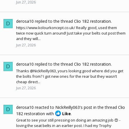
Jun 27, 2026
derosa10
replied to the thread
Clio 182 restoration
.
D
https://www.kolourkoncept.co.uk
/ Really good, used them
twice now quick turn around! Just take your belts out post them
and they will...
Jun 27, 2026
derosa10
replied to the thread
Clio 182 restoration
.
D
Thanks @NickReilly063, yours looking good where did you get
the bolts from? I got new ones for the rear but they wasn’t
cheap direct...
Jun 27, 2026
derosa10
reacted to
NickReilly063's post
in the thread
Clio
D
182 restoration
with
Like
.
Great to see your still pressing on doing an amazing job 😍 -
loving the
seat belts
in an earlier post. I had my Trophy