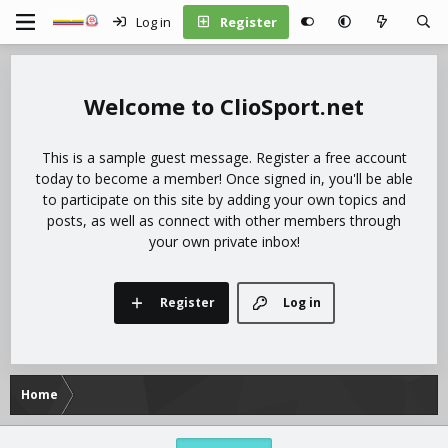
Log in
Register
ClioSport.net
This is a sample guest message. Register a free account
today to become a member! Once signed in, you'll be able
to participate on this site by adding your own topics and
posts, as well as connect with other members through
your own private inbox!
Register
Log in
Home