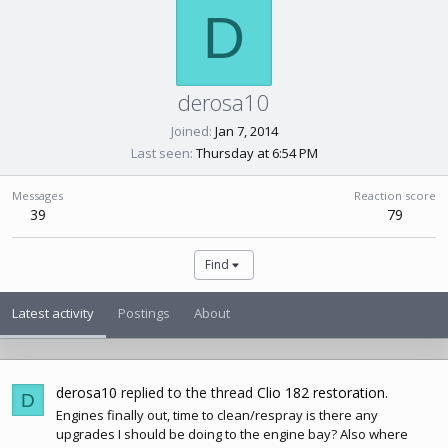
D
derosa10
Joined
Jan 7, 2014
Last seen
Thursday at 6:54 PM
Messages
Reaction score
39
79
Find
Latest activity
Postings
About
derosa10
replied to the thread
Clio 182 restoration
.
D
Engines finally out, time to clean/respray is there any
upgrades I should be doing to the engine bay? Also where