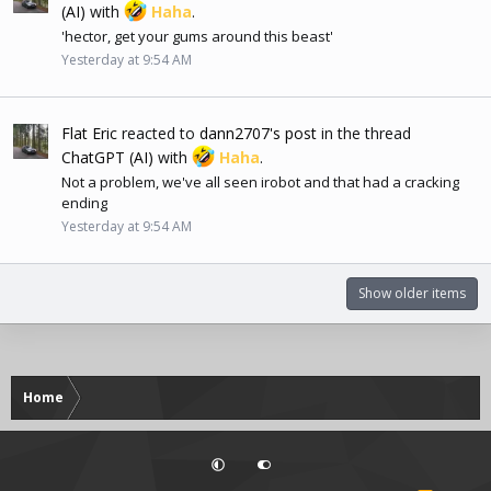
(AI)
with
Haha
.
'hector, get your gums around this beast'
Yesterday at 9:54 AM
Flat Eric
reacted to
dann2707's post
in the thread
ChatGPT (AI)
with
Haha
.
Not a problem, we've all seen irobot and that had a cracking
ending
Yesterday at 9:54 AM
Show older items
Home