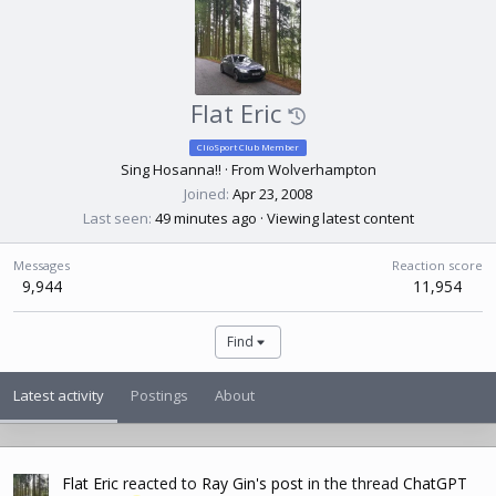
Flat Eric
ClioSport Club Member
Sing Hosanna!!
·
From
Wolverhampton
Joined
Apr 23, 2008
Last seen
49 minutes ago
·
Viewing latest content
Messages
Reaction score
9,944
11,954
Find
Latest activity
Postings
About
Flat Eric
reacted to
Ray Gin's post
in the thread
ChatGPT