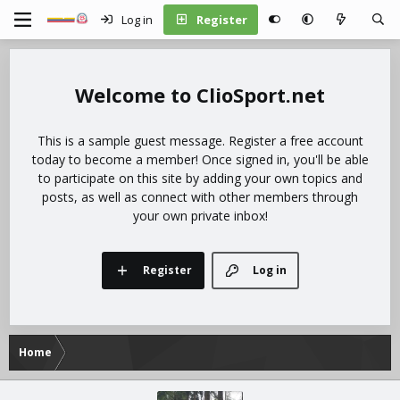
Log in
Register
ClioSport.net
This is a sample guest message. Register a free account
today to become a member! Once signed in, you'll be able
to participate on this site by adding your own topics and
posts, as well as connect with other members through
your own private inbox!
Register
Log in
Home