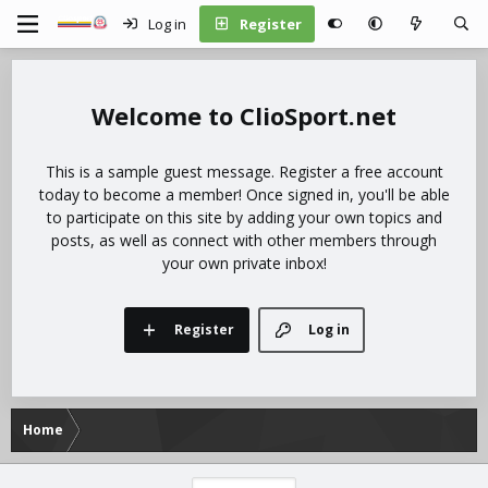
Log in
Register
ClioSport.net
This is a sample guest message. Register a free account
today to become a member! Once signed in, you'll be able
to participate on this site by adding your own topics and
posts, as well as connect with other members through
your own private inbox!
Register
Log in
Home