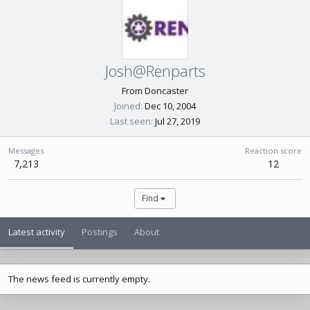
Josh@Renparts
From
Doncaster
Joined
Dec 10, 2004
Last seen
Jul 27, 2019
Messages
Reaction score
7,213
12
Find
Latest activity
Postings
About
The news feed is currently empty.