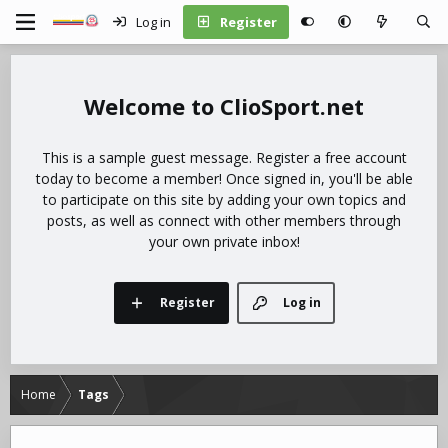
Log in
Register
ClioSport.net
This is a sample guest message. Register a free account
today to become a member! Once signed in, you'll be able
to participate on this site by adding your own topics and
posts, as well as connect with other members through
your own private inbox!
Register
Log in
Home
Tags