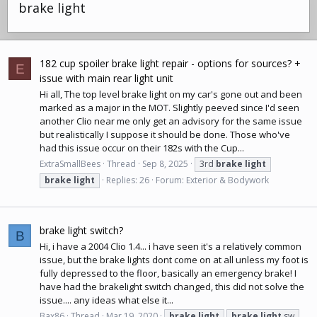
brake light
182 cup spoiler brake light repair - options for sources? +
E
issue with main rear light unit
Hi all, The top level brake light on my car's gone out and been
marked as a major in the MOT. Slightly peeved since I'd seen
another Clio near me only get an advisory for the same issue
but realistically I suppose it should be done. Those who've
had this issue occur on their 182s with the Cup...
ExtraSmallBees
Thread
Sep 8, 2025
3rd
brake
light
brake
light
Replies: 26
Forum:
Exterior & Bodywork
brake light switch?
B
Hi, i have a 2004 Clio 1.4... i have seen it's a relatively common
issue, but the brake lights dont come on at all unless my foot is
fully depressed to the floor, basically an emergency brake! I
have had the brakelight switch changed, this did not solve the
issue.... any ideas what else it...
Bax86
Thread
Mar 19, 2020
brake
light
brake
light
sw