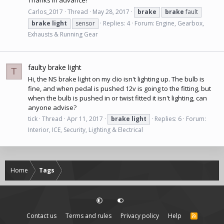
Thanks in advance!
Carlos_2017
Thread
May 28, 2017
brake
brake
fault
brake
light
sensor
Replies: 4
Forum:
Engine, Gearbox,
Exhausts & Running Gear
faulty brake light
T
Hi, the NS brake light on my clio isn't lighting up. The bulb is
fine, and when pedal is pushed 12v is going to the fitting, but
when the bulb is pushed in or twist fitted it isn't lighting, can
anyone advise?
tick
Thread
Apr 11, 2017
brake
light
Replies: 6
Forum:
Interior, ICE, Security, Lighting & Electrical
Home
Tags
Contact us
Terms and rules
Privacy policy
Help
R
S