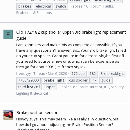
brake
s
electrical
switch
Replies: 10
Forum:
Faults,
Problems & Solutions
Clio 172/182 cup spoiler upper/3rd brake light replacement
F
guide
I am gonna try and make this as complete as possible, if you
have any questions, i'll answer. So... Your 3rd brake light failed
on your cup spoiler. Great you're in for a treat. Alright, first off
you need to source a new one, which can be expensive as
they go for about 90€ (i'm french sry idk...
freddyyy
Thread
Mar 6, 2020
172 cup
182
3rd breaklight
7700429000
brake
light
cup spoiler
fix
guide
third
brake
l
upper
Replies: 8
Forum:
Interior, ICE, Security,
Lighting & Electrical
Brake position sensor
Howdy guys! This may seem like a really silly question, but
how do I go about adjusting the Brake Position Sensor?