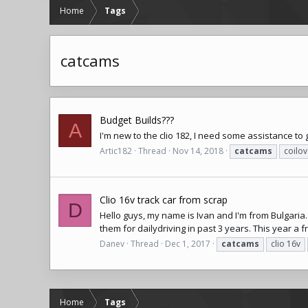
Home
Tags
catcams
Budget Builds???
A
I'm new to the clio 182, I need some assistance t
Artic182
Thread
Nov 14, 2018
catcams
coilov
Clio 16v track car from scrap
D
Hello guys, my name is Ivan and I'm from Bulgaria
them for dailydriving in past 3 years. This year a
Danev
Thread
Dec 1, 2017
catcams
clio 16v
Home
Tags