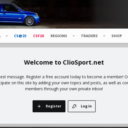
A
CS@25
CSF26
REGIONS
TRADERS
SHOP
ClioSport.net
uest message. Register a free account today to become a member! Onc
icipate on this site by adding your own topics and posts, as well as co
members through your own private inbox!
Register
Log in