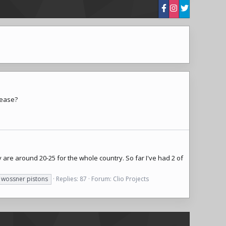
lease?
are around 20-25 for the whole country. So far I've had 2 of
wossner pistons
Replies: 87
Forum:
Clio Projects