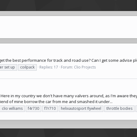
o get the best performance for track and road use? Can I get some advise p
er set up
coilpack
Replies: 17
Forum:
Clio Projects
. Here in my country we don't have many valvers around, as I'm aware they 
 friend of mine borrow the car from me and smashed it under...
clio williams
f4r730
f7r710
helixautosport
flywheel
throttle bodies