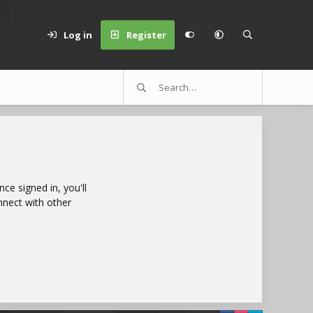
Log in
Register
e signed in, you'll
nnect with other