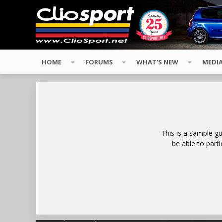
HOME
FORUMS
WHAT'S NEW
MEDI
This is a sample g
be able to part