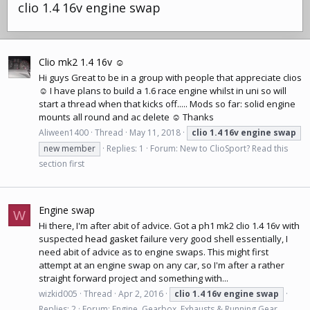
clio 1.4 16v engine swap
Clio mk2 1.4 16v ☺
Hi guys Great to be in a group with people that appreciate clios
☺ I have plans to build a 1.6 race engine whilst in uni so will
start a thread when that kicks off..... Mods so far: solid engine
mounts all round and ac delete ☺ Thanks
Aliween1400
Thread
May 11, 2018
clio
1.4
16v
engine
swap
new member
Replies: 1
Forum:
New to ClioSport? Read this
section first
Engine swap
W
Hi there, I'm after abit of advice. Got a ph1 mk2 clio 1.4 16v with
suspected
head gasket
failure very good shell essentially, I
need abit of advice as to engine swaps. This might first
attempt at an engine swap on any car, so I'm after a rather
straight forward project and something with...
wizkid005
Thread
Apr 2, 2016
clio
1.4
16v
engine
swap
Replies: 2
Forum:
Engine, Gearbox, Exhausts & Running Gear