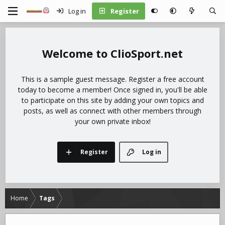
Log in
Register
ClioSport.net
This is a sample guest message. Register a free account
today to become a member! Once signed in, you'll be able
to participate on this site by adding your own topics and
posts, as well as connect with other members through
your own private inbox!
Register
Log in
Home
Tags