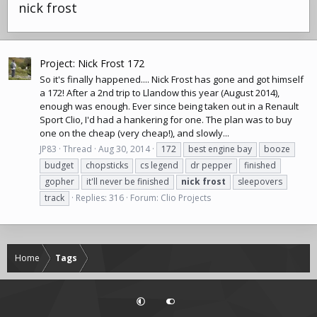
nick frost
Project: Nick Frost 172
So it's finally happened.... Nick Frost has gone and got himself
a 172! After a 2nd trip to Llandow this year (August 2014),
enough was enough. Ever since being taken out in a Renault
Sport Clio, I'd had a hankering for one. The plan was to buy
one on the cheap (very cheap!), and slowly...
JP83
Thread
Aug 30, 2014
172
best engine bay
booze
budget
chopsticks
cs legend
dr pepper
finished
gopher
it'll never be finished
nick
frost
sleepovers
track
Replies: 316
Forum:
Clio Projects
Home
Tags