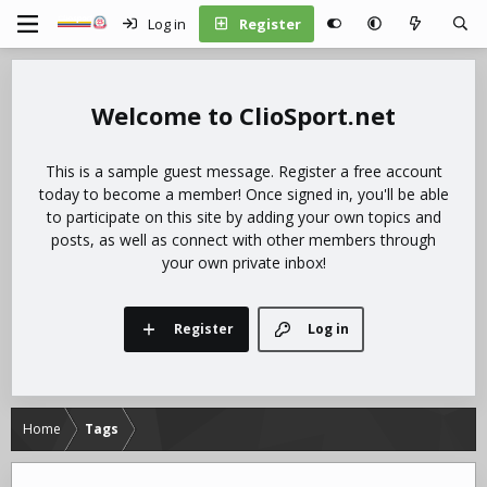
Log in
Register
ClioSport.net
This is a sample guest message. Register a free account
today to become a member! Once signed in, you'll be able
to participate on this site by adding your own topics and
posts, as well as connect with other members through
your own private inbox!
Register
Log in
Home
Tags