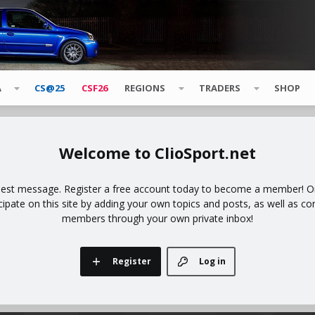
A
CS@25
CSF26
REGIONS
TRADERS
SHOP
ClioSport.net
uest message. Register a free account today to become a member! Onc
icipate on this site by adding your own topics and posts, as well as co
members through your own private inbox!
Register
Log in