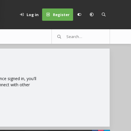
Log in
Register
e signed in, you'll
nnect with other