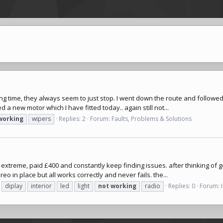
ong time, they always seem to just stop. I went down the route and followe
 a new motor which I have fitted today.. again still not...
working
wipers
Replies: 2
Forum:
Faults, Problems & Solutions
 extreme, paid £400 and constantly keep finding issues. after thinking of gett
o in place but all works correctly and never fails. the...
diplay
interior
led
light
not
working
radio
Replies: 0
Forum: