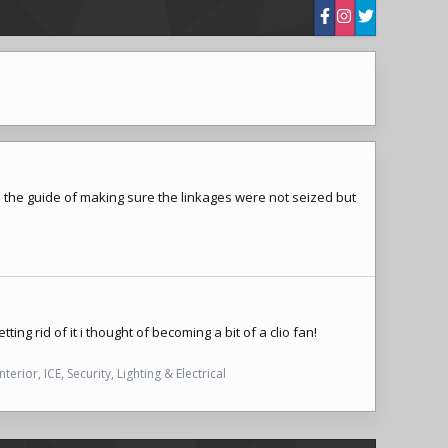
d the guide of making sure the linkages were not seized but
ing rid of it i thought of becoming a bit of a clio fan!
Interior, ICE, Security, Lighting & Electrical