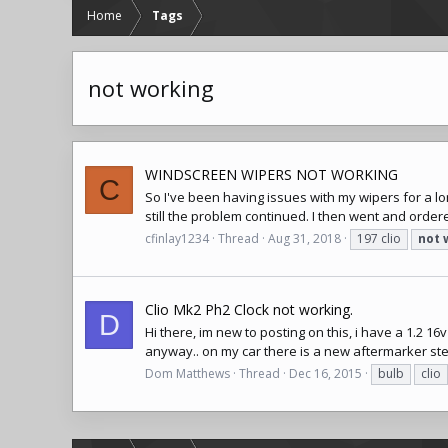
Home
Tags
not working
WINDSCREEN WIPERS NOT WORKING
C
So I've been having issues with my wipers for a l
still the problem continued. I then went and ordered
cfinlay1234
Thread
Aug 31, 2018
197 clio
not
Clio Mk2 Ph2 Clock not working.
D
Hi there, im new to posting on this, i have a 1.2 16v
anyway.. on my car there is a new aftermarker stere
Dom Matthews
Thread
Dec 16, 2015
bulb
clio