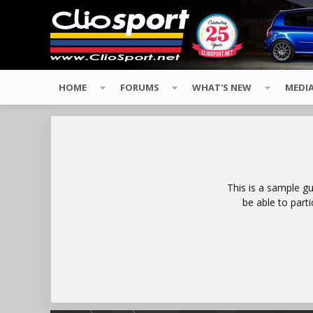
HOME
FORUMS
WHAT'S NEW
MEDI
This is a sample g
be able to part