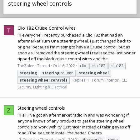
steering wheel controls
Clio 182 Cruise Control wires
T
Hi everyone! I recently purchased a Clio 182 that had an
aftermarket Turn One steering wheel. I just changed back to
original because I'm missing to have a Cruise control, but as
soon as I removed the steering wheel I realised the last owner
ripped off the black cruise control wires and the...
TheZolee
Thread
Oct 16, 2022
clio
clio 182
clio182
steering
steering
column
steering
wheel
steering
wheel
controls
Replies: 1
Forum:
Interior, ICE,
Security, Lighting & Electrical
Steering wheel controls
Z
Hi all, I've got an aftermarket radio in and was wondering if
anyone knows of any products to get the steering wheel
controls to work with it? (just nicer instead of taking eyes off
road.) The easier to install the better. Cheers
_ZiConsyer
Thread
Jun 21, 2019
aftermarket
radio