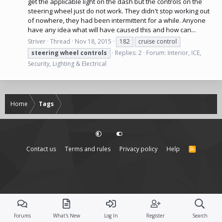
get the applicable light on the dash but the controls on the
steering wheel just do not work. They didn't stop working out
of nowhere, they had been intermittent for a while. Anyone
have any idea what will have caused this and how can...
Striver
Thread
Nov 18, 2015
182
cruise control
steering
wheel
controls
Replies: 2
Forum:
Interior, ICE,
Security, Lighting & Electrical
Home
Tags
Contact us
Terms and rules
Privacy policy
Help
R
S
S
Forums
What's New
Log In
Register
Search