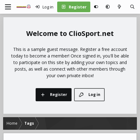
Log in
Register
ClioSport.net
This is a sample guest message. Register a free account
today to become a member! Once signed in, you'll be able
to participate on this site by adding your own topics and
posts, as well as connect with other members through
your own private inbox!
Register
Log in
Home
Tags