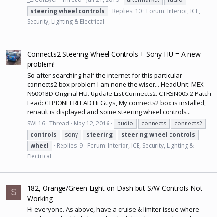
steering
wheel
controls
Replies: 10
Forum:
Interior, ICE,
Security, Lighting & Electrical
Connects2 Steering Wheel Controls + Sony HU = A new
problem!
So after searching half the internet for this particular
connects2 box problem I am none the wiser... HeadUnit: MEX-
N6001BD Original HU: Update List Connects2: CTRSN005.2 Patch
Lead: CTPIONEERLEAD Hi Guys, My connects2 box is installed,
renault is displayed and some steering wheel controls...
SWL16
Thread
May 12, 2016
audio
connects
connects2
controls
sony
steering
steering
wheel
controls
wheel
Replies: 9
Forum:
Interior, ICE, Security, Lighting &
Electrical
182, Orange/Green Light on Dash but S/W Controls Not
S
Working
Hi everyone. As above, have a cruise & limiter issue where I