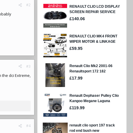
#2
robably
#3
n the dci Extreme,
#4