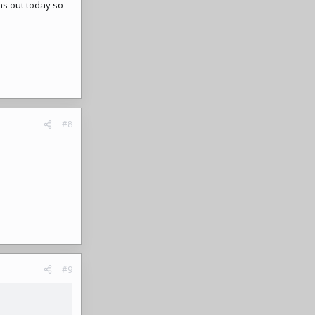
ns out today so
#8
#9