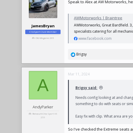
Speak to Alex at AW Motorworks, he'
i
o
n
AWMotorworks | Braintree
s
:
AWMotorworks, Great Bardfield. 3,03
JamesBryan
specialists catering for all mechan
ClioSport Club Member
www.facebook.com
OG Megane 265
Brigsy
R
e
a
c
Mar 11, 2024
t
A
i
Brigsy said:
o
n
Needs config looking at and chang
s
something to do with seats or simi
:
AndyParker
Renault Clio
Sport V6
Easy fix with clip. What area are yo
255
So I've checked the Extreme seats 