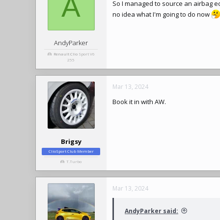
A
So I managed to source an airbag ecu
no idea what I'm going to do now
AndyParker
Renault Clio
Sport V6
255
Mar 13, 2024
Book it in with AW.
Brigsy
ClioSport Club Member
T.Turbo
Mar 13, 2024
AndyParker said: