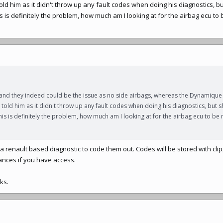
ld him as it didn't throw up any fault codes when doing his diagnostics, bu
is definitely the problem, how much am I looking at for the airbag ecu to
 and they indeed could be the issue as no side airbags, whereas the Dynamique
told him as it didn't throw up any fault codes when doing his diagnostics, but s
s is definitely the problem, how much am I looking at for the airbag ecu to be
 or a renault based diagnostic to code them out. Codes will be stored with cl
stances if you have access.
ks.