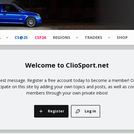
A
CS@25
CSF26
REGIONS
TRADERS
SHOP
ClioSport.net
uest message. Register a free account today to become a member! Onc
icipate on this site by adding your own topics and posts, as well as co
members through your own private inbox!
Register
Log in