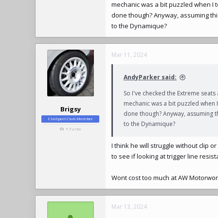
mechanic was a bit puzzled when I to
done though? Anyway, assuming this 
to the Dynamique?
Mar 11, 2024
AndyParker said:
So I've checked the Extreme seats
mechanic was a bit puzzled when I 
Brigsy
done though? Anyway, assuming thi
ClioSport Club Member
to the Dynamique?
T.Turbo
I think he will struggle without clip
to see if looking at trigger line resi
Wont cost too much at AW Motorwor
Mar 13, 2024