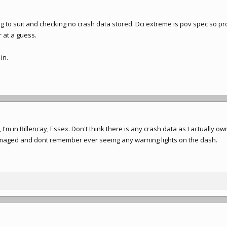
g to suit and checking no crash data stored. Dci extreme is pov spec so p
r at a guess.
in.
I'm in Billericay, Essex. Don't think there is any crash data as I actually ow
maged and dont remember ever seeing any warning lights on the dash.