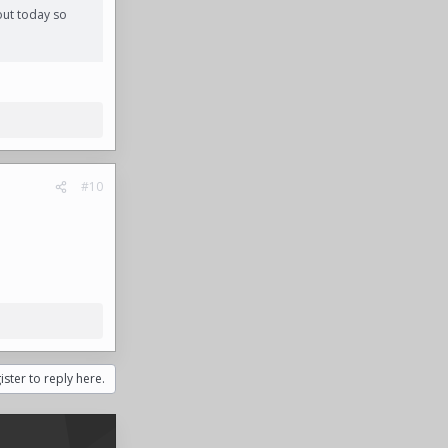
out today so
#10
ister to reply here.