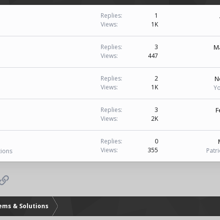
i
Replies
1
Views
1K
Ma
Replies
3
Views
447
N
Replies
2
Views
1K
Yo
F
Replies
3
Views
2K
Replies
0
Views
355
Patr
tions
p
il
Link
lems & Solutions