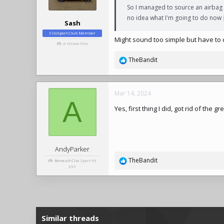
So I managed to source an airbag e
no idea what I'm going to do now
Sash
ClioSport Club Member
Might sound too simple but have to 
A Yellow One
TheBandit
R
e
a
c
Mar 14, 2024
t
A
Yes, first thing I did, got rid of the
i
o
n
s
:
AndyParker
TheBandit
Renault Clio
Sport V6
R
255
e
a
c
t
i
Similar threads
o