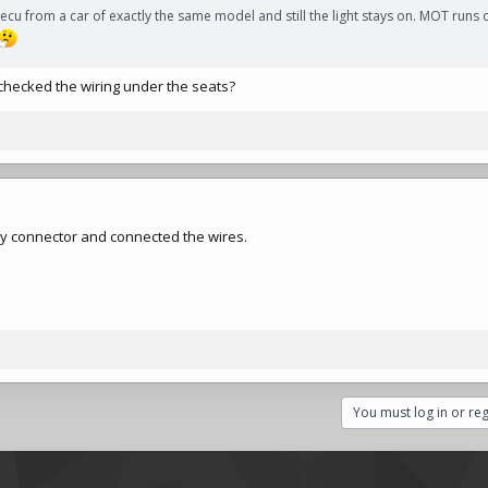
cu from a car of exactly the same model and still the light stays on. MOT runs 
checked the wiring under the seats?
 grey connector and connected the wires.
You must log in or reg