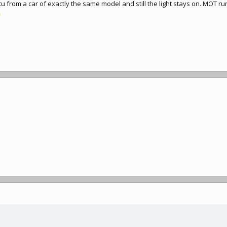
 from a car of exactly the same model and still the light stays on. MOT ru