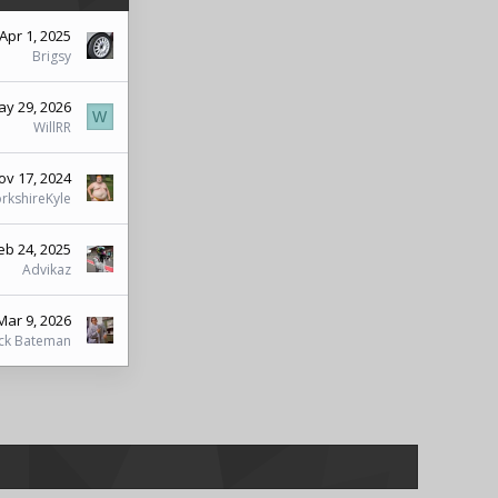
Apr 1, 2025
Brigsy
y 29, 2026
W
WillRR
ov 17, 2024
rkshireKyle
eb 24, 2025
Advikaz
Mar 9, 2026
ick Bateman