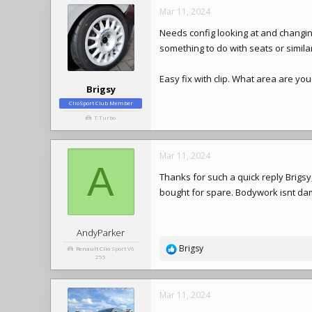
Mar 11, 2024
Needs config looking at and changin
something to do with seats or simila
Easy fix with clip. What area are you 
Brigsy
ClioSport Club Member
T.Turbo
Mar 11, 2024
A
Thanks for such a quick reply Brigsy, 
bought for spare. Bodywork isnt da
AndyParker
Brigsy
Renault Clio
Sport V6
R
255
e
a
c
Mar 11, 2024
t