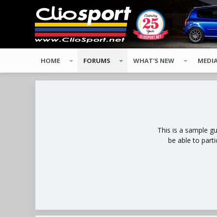
HOME
FORUMS
WHAT'S NEW
MEDI
This is a sample g
be able to part