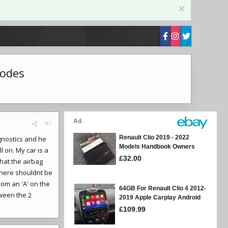
codes
#1
gnostics and he
l on. My car is a
hat the airbag
there shouldnt be
rom an 'A' on the
tween the 2