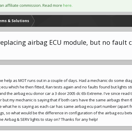
an affiliate commission. Read more
here.
lems & Solutions
r replacing airbag ECU module, but no fault 
ome help as MOT runs out in a couple of days. Had a mechanic do some dia
cu which he then fitted, Ran tests again and no faults found but lights stil
nd the airbag ecu donor car a 3 door 2005 dc 65i Extreme. I've since read t
r but my mechanic is saying that if both cars have the same airbags then 
ee what he is saying as each car has same airbag ecu part number (apart f
gs, so what would be the difference in configuration of the airbag ecu be
e Airbag & SERV lights to stay on? Thanks for any help!