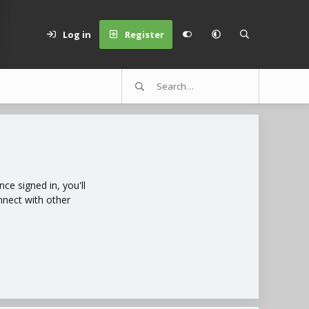
Log in
Register
e signed in, you'll
nnect with other