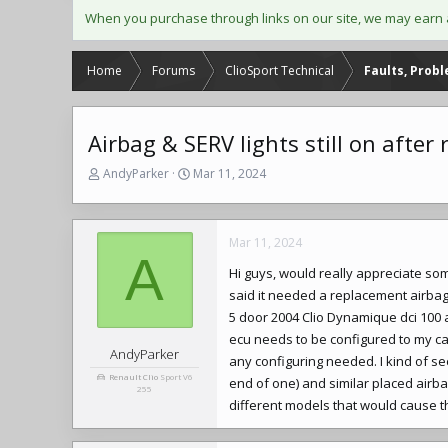
When you purchase through links on our site, we may earn 
Home
Forums
ClioSport Technical
Faults, Prob
Airbag & SERV lights still on afte
T
S
AndyParker
Mar 11, 2024
h
t
r
a
e
r
Mar 11, 2024
a
t
A
d
d
Hi guys, would really appreciate s
s
a
said it needed a replacement airbag e
t
t
a
e
5 door 2004 Clio Dynamique dci 100 a
r
ecu needs to be configured to my ca
t
AndyParker
any configuring needed. I kind of s
e
Renault Clio
Sport V6
end of one) and similar placed airba
r
255
different models that would cause th