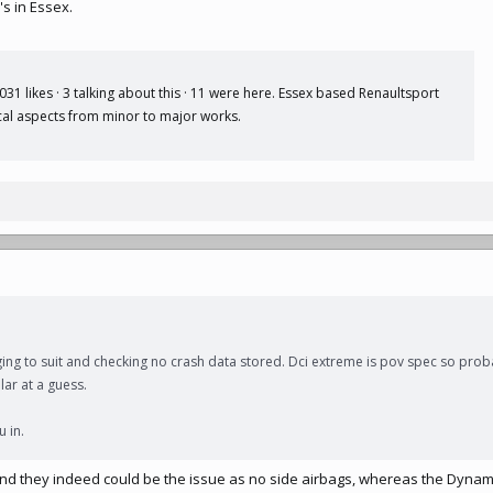
s in Essex.
1 likes · 3 talking about this · 11 were here. Essex based Renaultsport
ical aspects from minor to major works.
ing to suit and checking no crash data stored. Dci extreme is pov spec so prob
lar at a guess.
u in.
and they indeed could be the issue as no side airbags, whereas the Dyna