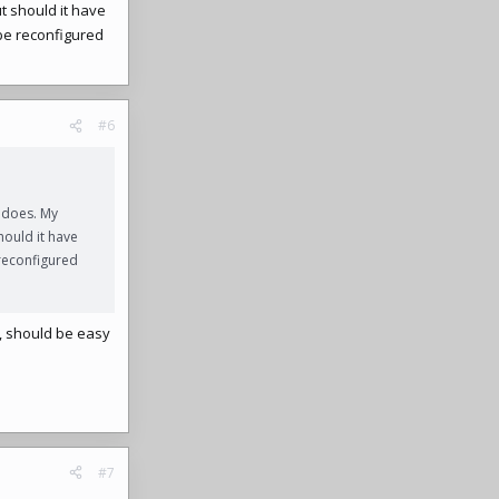
t should it have
 be reconfigured
#6
 does. My
hould it have
 reconfigured
ip, should be easy
#7