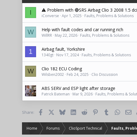
n
s
⚠️ Problem with 🔴SRS Airbag Clio 3 2008 1.5 dc
I
:
iConverse
Apr 1, 2025
Faults, Problems & Solutions
Help with fault codes and car running rich
W
WillRR
May 22, 2026
Faults, Problems & Solutions
Airbag fault, Yorkshire
1
1340gt
Nov 17, 2024
Faults, Problems & Solutions
Clio 182 ECU Coding
W
Wilsben2002
Feb 24, 2025
Clio Discussion
ABS SERV and ESP light after storage
Patrick Bateman
Mar 9, 2026
Faults, Problems & Solu
Facebook
X
Bluesky
LinkedIn
Reddit
Pinterest
Tumblr
WhatsAp
Ema
Share:
Home
Forums
ClioSport Technical
Faults, Prob