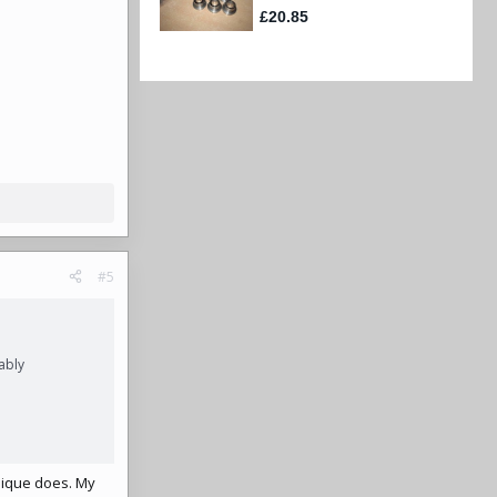
#5
ably
mique does. My