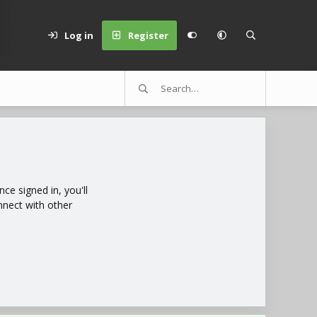
Log in
Register
e signed in, you'll
nnect with other