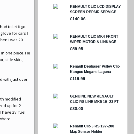
ad to let it go.
 love for cars I
when I was 20.
s in one piece. He
, side skirt,
d with just over
ith modified
ired up for 2
I have 2v, fuel
 where.