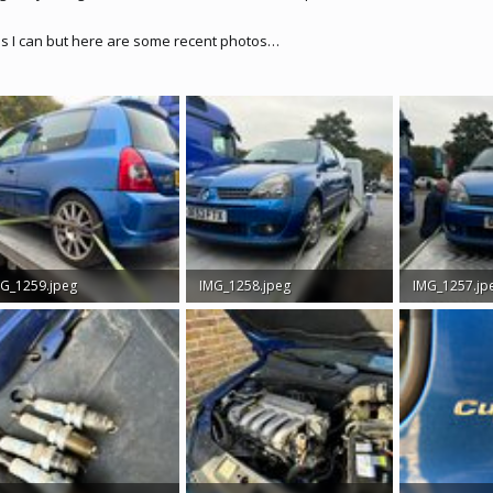
as I can but here are some recent photos…
G_1259.jpeg
IMG_1258.jpeg
IMG_1257.jp
9 MB · Views: 385
4.8 MB · Views: 349
2.7 MB · View