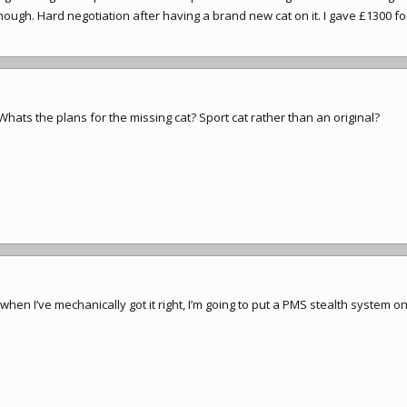
ough. Hard negotiation after having a brand new cat on it. I gave £1300 for 
 Whats the plans for the missing cat? Sport cat rather than an original?
 when I’ve mechanically got it right, I’m going to put a PMS stealth system on