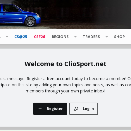
A
CS@25
CSF26
REGIONS
TRADERS
SHOP
ClioSport.net
uest message. Register a free account today to become a member! Onc
icipate on this site by adding your own topics and posts, as well as co
members through your own private inbox!
Register
Log in