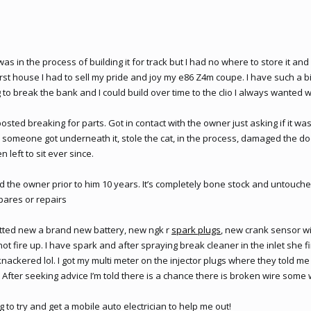
 was in the process of building it for track but I had no where to store it and h
st house I had to sell my pride and joy my e86 Z4m coupe. I have such a big
o break the bank and I could build over time to the clio I always wanted 
posted breaking for parts. Got in contact with the owner just asking if it wa
someone got underneath it, stole the cat, in the process, damaged the door
 left to sit ever since.
 the owner prior to him 10 years. It’s completely bone stock and untouche
pares or repairs
 fitted new a brand new battery, new ngk r
spark plugs
, new crank sensor w
not fire up. I have spark and after spraying break cleaner in the inlet she f
nackered lol. I got my multi meter on the injector plugs where they told me 
After seeking advice I’m told there is a chance there is broken wire some
g to try and get a mobile auto electrician to help me out!