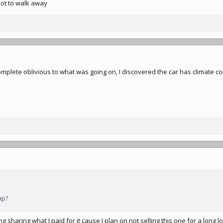
ot to walk away
mplete oblivious to what was going on, I discovered the car has climate co
ap?
g sharing what I paid for it cause I plan on not selling this one for a long lo