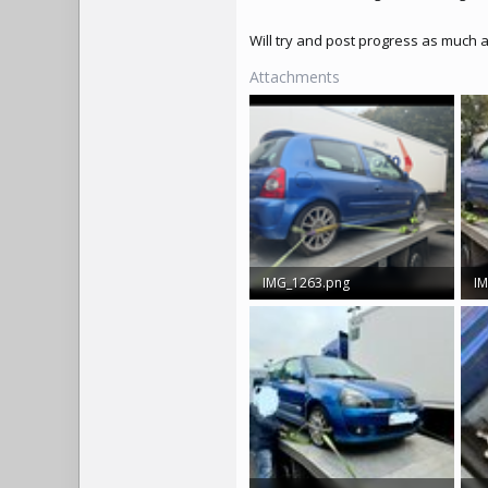
Will try and post progress as much 
Attachments
IMG_1263.png
IM
4.1 MB · Views: 350
4.