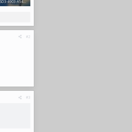
4F8AB0AB-B6D3-4903-A54B-1316D7D03AD2.jpeg
s: 392
#2
#3