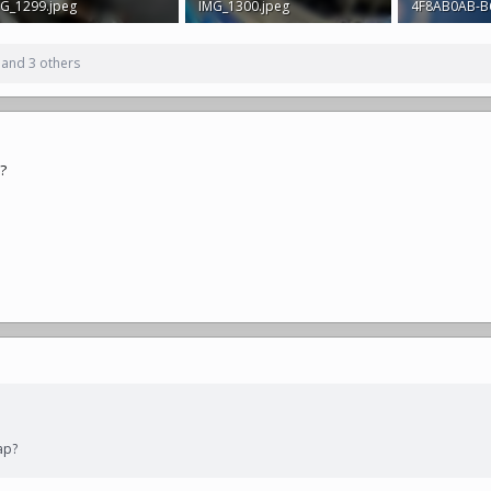
G_1299.jpeg
IMG_1300.jpeg
2 MB · Views: 354
2.3 MB · Views: 367
2.7 MB · View
and 3 others
p?
ap?