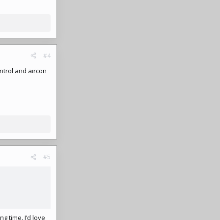
#4
ntrol and aircon
#5
ng time. I’d love