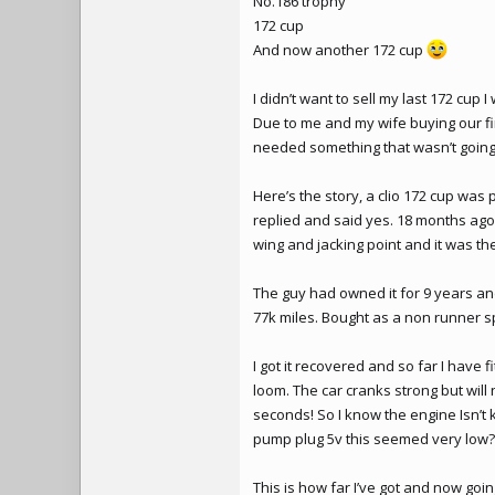
No.186
trophy
172 cup
And now another 172 cup
I didn’t want to sell my last 172 cup I
Due to me and my wife buying our fir
needed something that wasn’t going t
Here’s the story, a clio 172 cup was 
replied and said yes. 18 months ago 
wing and jacking point and it was then
The guy had owned it for 9 years and
77k miles. Bought as a non runner s
I got it recovered and so far I have
loom. The car cranks strong but will 
seconds! So I know the engine Isn’t k
pump plug 5v this seemed very low? 
This is how far I’ve got and now goin