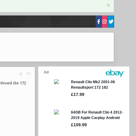
#1
loved clio 172