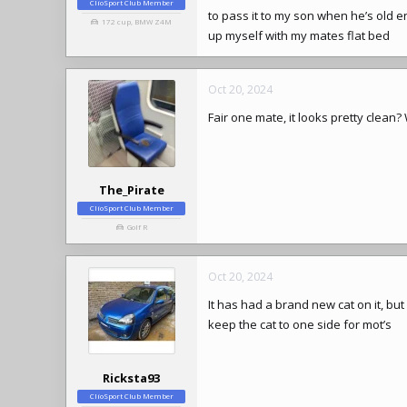
ClioSport Club Member
to pass it to my son when he’s old en
172 cup, BMW Z4M
up myself with my mates flat bed
Oct 20, 2024
Fair one mate, it looks pretty clean?
The_Pirate
ClioSport Club Member
Golf R
Oct 20, 2024
It has had a brand new cat on it, but
keep the cat to one side for mot’s
Ricksta93
ClioSport Club Member