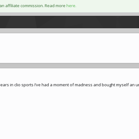
an affiliate commission. Read more
here.
years in clio sports I’ve had a moment of madness and bought myself an un