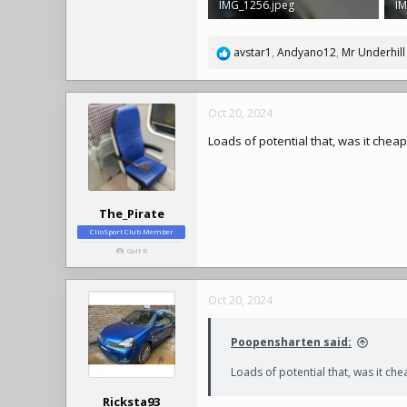
IMG_1256.jpeg
IM
769.6 KB · Views: 323
2.
avstar1
,
Andyano12
,
Mr Underhill
R
e
a
c
Oct 20, 2024
t
Loads of potential that, was it chea
i
o
n
s
:
The_Pirate
ClioSport Club Member
Golf R
Oct 20, 2024
Poopensharten said:
Loads of potential that, was it che
Ricksta93