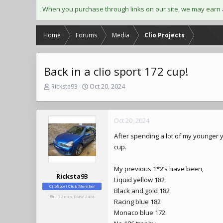
When you purchase through links on our site, we may earn 
Home
Forums
Media
Clio Projects
Back in a clio sport 172 cup!
T
S
Ricksta93
Oct 20, 2024
h
t
r
a
e
r
Oct 20, 2024
a
t
d
d
After spending a lot of my younger 
s
a
cup.
t
t
a
e
r
My previous 1*2’s have been,
t
Ricksta93
Liquid yellow 182
e
ClioSport Club Member
Black and gold 182
r
172 cup, BMW Z4M
Racing blue 182
Monaco blue 172