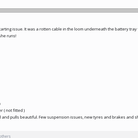
arting issue. It was a rotten cable in the loom underneath the battery tra
she runs!
)
 ( not fitted )
ul and pulls beautiful. Few suspension issues, new tyres and brakes and s
others