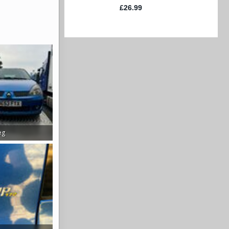
eg
s: 338