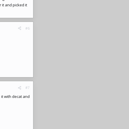
it and picked it
#6
#7
 it with decat and