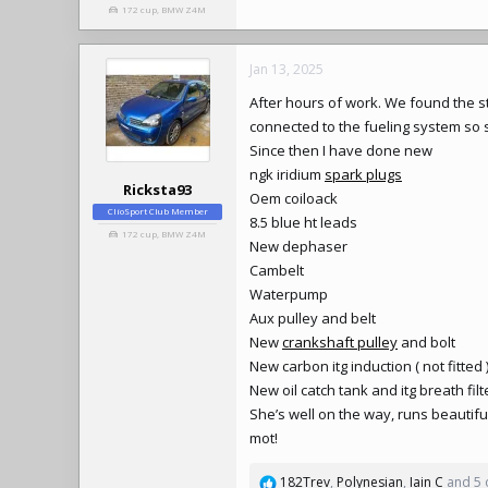
172 cup, BMW Z4M
Jan 13, 2025
After hours of work. We found the st
connected to the fueling system so 
Since then I have done new
ngk iridium
spark plugs
Ricksta93
Oem coiloack
ClioSport Club Member
8.5 blue ht leads
172 cup, BMW Z4M
New dephaser
Cambelt
Waterpump
Aux pulley and belt
New
crankshaft pulley
and bolt
New carbon itg induction ( not fitted 
New oil catch tank and itg breath filter
She’s well on the way, runs beautif
mot!
182Trev
,
Polynesian
,
Iain C
and 5 