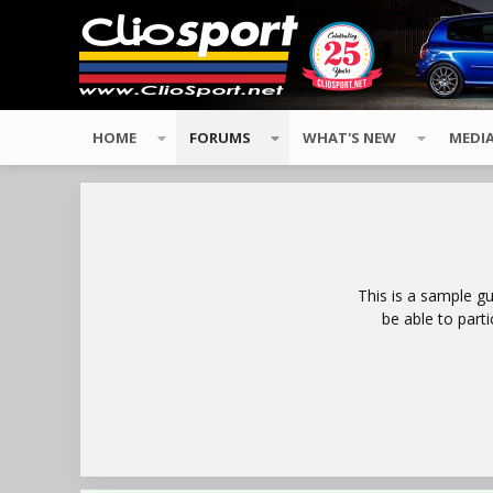
HOME
FORUMS
WHAT'S NEW
MEDI
This is a sample g
be able to part