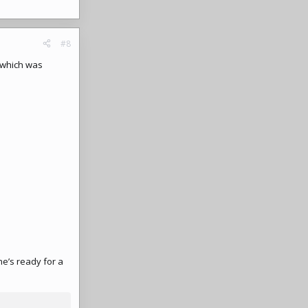
#8
y which was
he’s ready for a