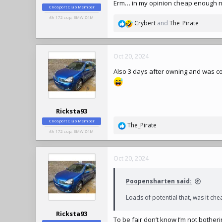
Erm… in my opinion cheap enough n
ClioSport Club Member
172 cup, BMW Z4M
Crybert
and
The_Pirate
R
e
a
c
Oct 20, 2024
t
Also 3 days after owning and was co
i
o
n
s
:
Ricksta93
ClioSport Club Member
The_Pirate
R
172 cup, BMW Z4M
e
a
c
Oct 20, 2024
t
i
Poopensharten said:
o
n
Loads of potential that, was it che
s
:
Ricksta93
To be fair don’t know I’m not botherin