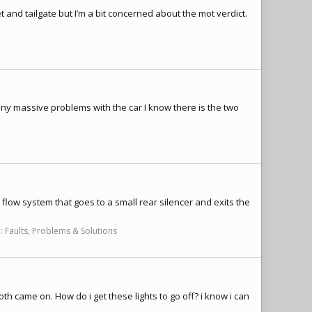
t and tailgate but I’m a bit concerned about the mot verdict.
any massive problems with the car I know there is the two
 flow system that goes to a small rear silencer and exits the
:
Faults, Problems & Solutions
oth came on. How do i get these lights to go off? i know i can