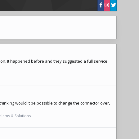
ing on. It happened before and they suggested a full service
 thinking would it be possible to change the connector over,
oblems & Solutions