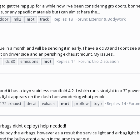
ng to get the mpg up for a while now. I’ve been considering grp doors, bonne
 or any specific materials but I can almist here the...
 door
mk2
mot
track
Replies: 18
Forum:
Exterior & Bodywork
in a month and will be sending it in early, I have a dci80 and I dont see 
nt on driver side and an perishing
exhaust mount
. My issues...
dci80
emissions
mot
Replies: 14
Forum:
Clio Discussion
and it has a toyo stainless manifold 4-2-1 which runs straight to a 3” power
ng light appears on the dash I am wondering what people...
 172 exhaust
decat
exhaust
mot
proflow
toyo
Replies: 14
Forum
airbags didnt deploy) help needed!
t delpoy the airbags. however as a result the service light and airbag light b
and the bulbs arent a pain in the arse to get out...