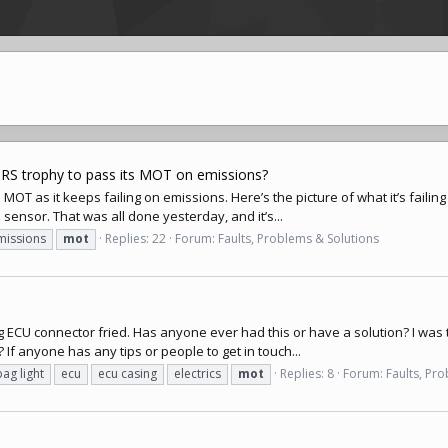
 RS trophy to pass its MOT on emissions?
’s MOT as it keeps failing on emissions. Here’s the picture of what it’s fail
sensor. That was all done yesterday, and it’s...
missions
mot
Replies: 22
Forum:
Faults, Problems & Solutions
bag ECU connector fried. Has anyone ever had this or have a solution? I was
? If anyone has any tips or people to get in touch...
bag light
ecu
ecu casing
electrics
mot
Replies: 8
Forum:
Faults, Pr