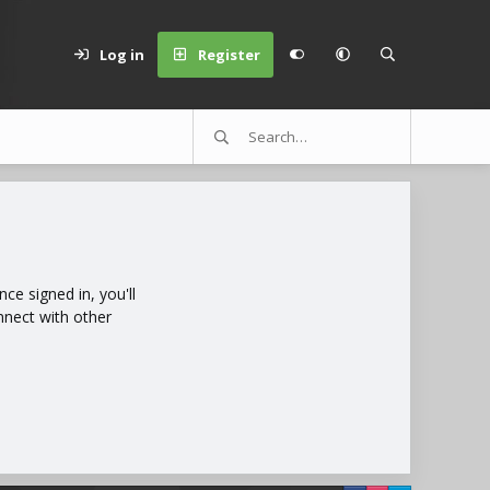
Log in
Register
e signed in, you'll
nnect with other