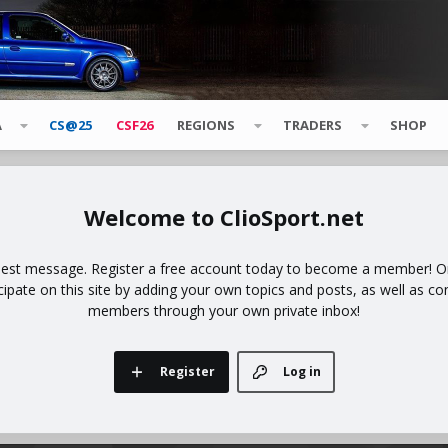
A
CS@25
CSF26
REGIONS
TRADERS
SHOP
ClioSport.net
uest message. Register a free account today to become a member! Onc
icipate on this site by adding your own topics and posts, as well as co
members through your own private inbox!
Register
Log in