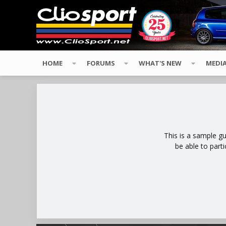
HOME
FORUMS
WHAT'S NEW
MEDI
This is a sample g
be able to part