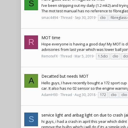
S
I’ve been stripping out my daily (1.2 mk2) and tryi
The mot test manual has no reference to fibreglass,
smac4494
Thread
Sep 30, 2019
clio
fibreglass
MOT time
R
Hope everyone is having a good day! My MOT is due 
advisories from last year which was lower ball joi
RemoteFX
Thread
Mar 5, 2019
1.5dci
clio
dci
Decatted but needs MOT
A
Hello guys, I have recently bought a 172 sport cup 
car. It also has no 02 sensor so the engine warni
AdamH93
Thread
Aug 30, 2018
172
clio
clio
service light and aribag light on due to crash (
S
hi guys, i had a crash in april this year which didn
remove the bulbs which i will do if its a simple job 