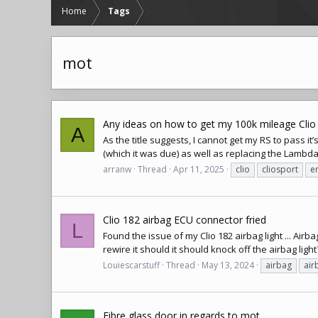
Home
Tags
mot
Any ideas on how to get my 100k mileage Clio
A
As the title suggests, I cannot get my RS to pass it
(which it was due) as well as replacing the Lambda 
arranw
Thread
Apr 11, 2025
clio
cliosport
e
Clio 182 airbag ECU connector fried
L
Found the issue of my Clio 182 airbag light ... Air
rewire it should it should knock off the airbag light
Louiescarstuff
Thread
May 13, 2024
airbag
air
Fibre glass door in regards to mot