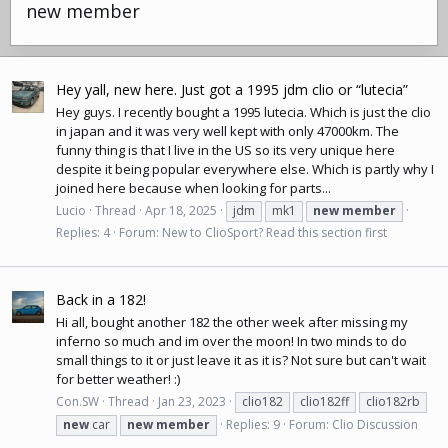
new member
Hey yall, new here. Just got a 1995 jdm clio or “lutecia”
Hey guys. I recently bought a 1995 lutecia. Which is just the clio
in japan and it was very well kept with only 47000km. The
funny thing is that I live in the US so its very unique here
despite it being popular everywhere else. Which is partly why I
joined here because when looking for parts...
Lucio
Thread
Apr 18, 2025
jdm
mk1
new
member
Replies: 4
Forum:
New to ClioSport? Read this section first
Back in a 182!
Hi all, bought another 182 the other week after missing my
inferno so much and im over the moon! In two minds to do
small things to it or just leave it as it is? Not sure but can't wait
for better weather! :)
Con.SW
Thread
Jan 23, 2023
clio182
clio182ff
clio182rb
new
car
new
member
Replies: 9
Forum:
Clio Discussion