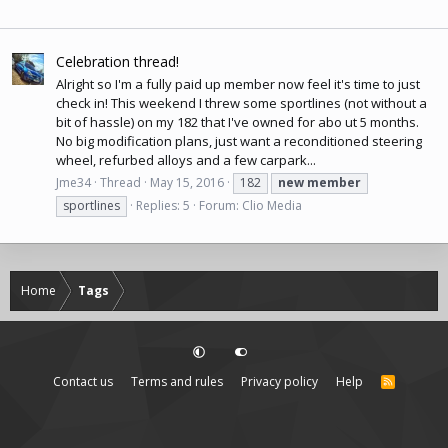
Celebration thread!
Alright so I'm a fully paid up member now feel it's time to just
check in! This weekend I threw some sportlines (not without a
bit of hassle) on my 182 that I've owned for abo ut 5 months.
No big modification plans, just want a reconditioned steering
wheel, refurbed alloys and a few carpark...
Jme34
Thread
May 15, 2016
182
new
member
sportlines
Replies: 5
Forum:
Clio Media
Home
Tags
Contact us
Terms and rules
Privacy policy
Help
R
S
S