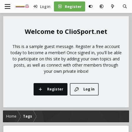
Log in
Register
ClioSport.net
This is a sample guest message. Register a free account
today to become a member! Once signed in, you'll be able
to participate on this site by adding your own topics and
posts, as well as connect with other members through
your own private inbox!
Register
Log in
Home
Tags