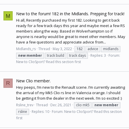
New to the forum! 182 in the Midlands. Prepping for track!
M
Hi all, Recently purchased my first 182. Looking to get it back
ready for a few track days this year and maybe meet a few RS
members along the way. Based in Wolverhampton so if
anyone is nearby would be great to meet other members. May
have a few questions and appreciate advice from...
Midlands_rs
Thread
May 3, 2022
182
advice
midlands
new
member
track build
track days
Replies: 3
Forum:
New to ClioSport? Read this section first
New Clio member.
R
Hey peeps, I’m new to the Renault scene. I’m currently awaiting
the arrival of my Mk5 Clio rs line in Valencia orange. I should
be getting it from the dealer in the next week. I’m so excited :)
Rsline_trev
Thread
Dec 26, 2021
clio mk5
new
member
rsline
Replies: 10
Forum:
New to ClioSport? Read this section
first