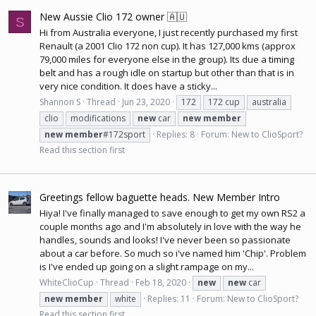
New Aussie Clio 172 owner 🇦🇺
S
Hi from Australia everyone, I just recently purchased my first
Renault (a 2001 Clio 172 non cup). It has 127,000 kms (approx
79,000 miles for everyone else in the group). Its due a
timing
belt
and has a rough idle on startup but other than that is in
very nice condition. It does have a sticky...
Shannon S
Thread
Jun 23, 2020
172
172 cup
australia
clio
modifications
new
car
new
member
new
member
#172sport
Replies: 8
Forum:
New to ClioSport?
Read this section first
Greetings fellow baguette heads. New Member Intro
Hiya! I've finally managed to save enough to get my own RS2 a
couple months ago and I'm absolutely in love with the way he
handles, sounds and looks! I've never been so passionate
about a car before. So much so i've named him 'Chip'. Problem
is I've ended up going on a slight rampage on my...
WhiteClioCup
Thread
Feb 18, 2020
new
new
car
new
member
white
Replies: 11
Forum:
New to ClioSport?
Read this section first