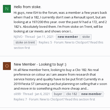
Hello from stoke.
N
Hi guys, new ISH to the forum, was a member a few years back
when I had a 182, I currently don't own a Renault sport, but am
looking at a 197/200 this year. over the past IV had a 172, and 2
182's. Absolutely loved them. I'm From stoke on Trent, will be
looking at car meets and shows once I...
NJ3VO
Thread
Jan 11, 2021
new
member
stoke
stoke on trent
Replies: 5
Forum:
New to ClioSport? Read this
section first
New Member - Looking to buy! :)
O
Hi all New member here, looking to buy a Clio 182. No real
preference on colour as I am aware from research that
service history and quality have to be put first! Currently in a
2019 Fiesta ST (amazing car) but planning on selling that v soon
and move in to something much more cheap and...
oli99
Thread
Jan 6, 2021
buyer
clio 182
new
member
Replies: 7
Forum:
New to ClioSport? Read this section first