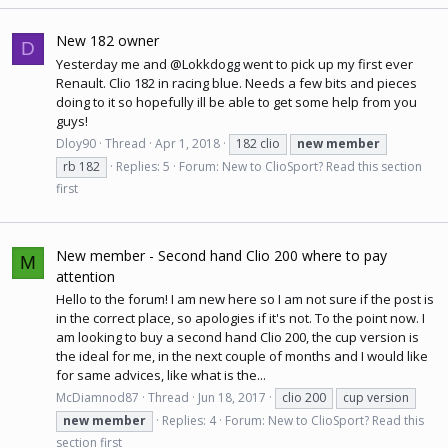
New 182 owner
D
Yesterday me and @Lokkdogg went to pick up my first ever
Renault. Clio 182 in racing blue. Needs a few bits and pieces
doing to it so hopefully ill be able to get some help from you
guys!
Dloy90
Thread
Apr 1, 2018
182 clio
new
member
rb 182
Replies: 5
Forum:
New to ClioSport? Read this section
first
New member - Second hand Clio 200 where to pay
M
attention
Hello to the forum! I am new here so I am not sure if the post is
in the correct place, so apologies if it's not. To the point now. I
am looking to buy a second hand Clio 200, the cup version is
the ideal for me, in the next couple of months and I would like
for same advices, like what is the...
McDiamnod87
Thread
Jun 18, 2017
clio 200
cup version
new
member
Replies: 4
Forum:
New to ClioSport? Read this
section first