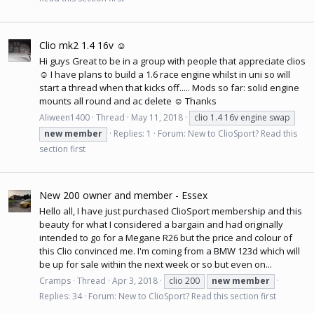
Clio mk2 1.4 16v ☺
Hi guys Great to be in a group with people that appreciate clios
☺ I have plans to build a 1.6 race engine whilst in uni so will
start a thread when that kicks off..... Mods so far: solid engine
mounts all round and ac delete ☺ Thanks
Aliween1400
Thread
May 11, 2018
clio 1.4 16v engine swap
new
member
Replies: 1
Forum:
New to ClioSport? Read this
section first
New 200 owner and member - Essex
Hello all, I have just purchased ClioSport membership and this
beauty for what I considered a bargain and had originally
intended to go for a Megane R26 but the price and colour of
this Clio convinced me. I'm coming from a BMW 123d which will
be up for sale within the next week or so but even on...
Cramps
Thread
Apr 3, 2018
clio 200
new
member
Replies: 34
Forum:
New to ClioSport? Read this section first