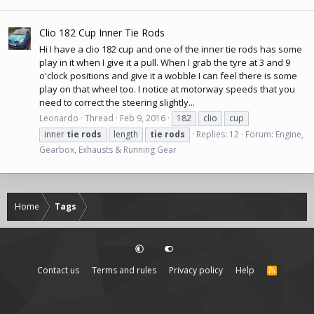
Clio 182 Cup Inner Tie Rods
Hi I have a clio 182 cup and one of the inner tie rods has some
play in it when I give it a pull. When I grab the tyre at 3 and 9
o'clock positions and give it a wobble I can feel there is some
play on that wheel too. I notice at motorway speeds that you
need to correct the steering slightly...
Leonardo
Thread
Feb 9, 2016
182
clio
cup
inner
tie
rods
length
tie
rods
Replies: 12
Forum:
Engine,
Gearbox, Exhausts & Running Gear
Home
Tags
Contact us
Terms and rules
Privacy policy
Help
R
S
S