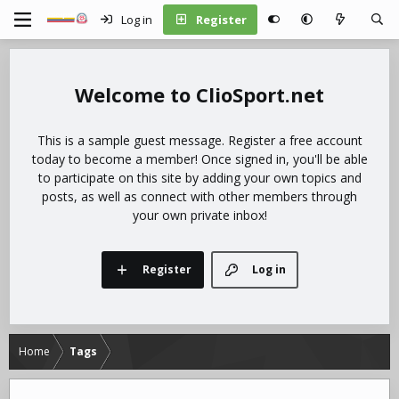
Log in
Register
ClioSport.net
This is a sample guest message. Register a free account
today to become a member! Once signed in, you'll be able
to participate on this site by adding your own topics and
posts, as well as connect with other members through
your own private inbox!
Register
Log in
Home
Tags