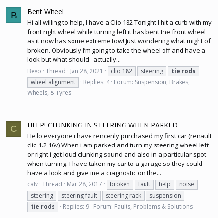
Bent Wheel
B
Hi all willing to help, I have a Clio 182 Tonight I hit a curb with my
front right wheel while turning left it has bent the front wheel
as it now has some extreme tow! Just wondering what might of
broken. Obviously I’m going to take the wheel off and have a
look but what should I actually...
Bevo
Thread
Jan 28, 2021
clio 182
steering
tie
rods
wheel alignment
Replies: 4
Forum:
Suspension, Brakes,
Wheels, & Tyres
HELP! CLUNKING IN STEERING WHEN PARKED
C
Hello everyone i have rencenly purchased my first car (renault
clio 1.2 16v) When i am parked and turn my steering wheel left
or right i get loud clunking sound and also in a particular spot
when turning. I have taken my car to a garage so they could
have a look and give me a diagnostic on the...
calv
Thread
Mar 28, 2017
broken
fault
help
noise
steering
steering fault
steering rack
suspension
tie
rods
Replies: 9
Forum:
Faults, Problems & Solutions