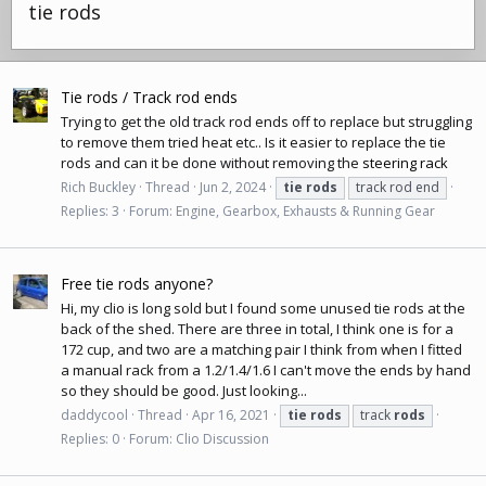
tie rods
Tie rods / Track rod ends
Trying to get the old track rod ends off to replace but struggling
to remove them tried heat etc.. Is it easier to replace the tie
rods and can it be done without removing the
steering rack
Rich Buckley
Thread
Jun 2, 2024
tie
rods
track rod end
Replies: 3
Forum:
Engine, Gearbox, Exhausts & Running Gear
Free tie rods anyone?
Hi, my clio is long sold but I found some unused tie rods at the
back of the shed. There are three in total, I think one is for a
172 cup, and two are a matching pair I think from when I fitted
a manual rack from a 1.2/1.4/1.6 I can't move the ends by hand
so they should be good. Just looking...
daddycool
Thread
Apr 16, 2021
tie
rods
track
rods
Replies: 0
Forum:
Clio Discussion