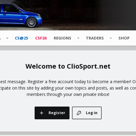
A
CS@25
CSF26
REGIONS
TRADERS
SHOP
ClioSport.net
uest message. Register a free account today to become a member! Onc
icipate on this site by adding your own topics and posts, as well as co
members through your own private inbox!
Register
Log in