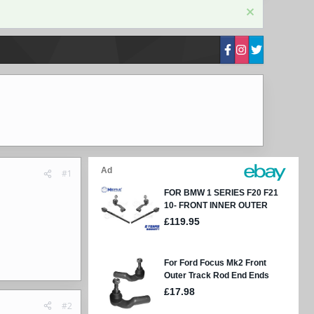
#1
#2