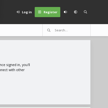
Log in
Register
e signed in, you'll
nnect with other