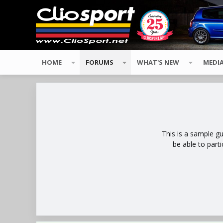
HOME
FORUMS
WHAT'S NEW
MEDI
This is a sample g
be able to part