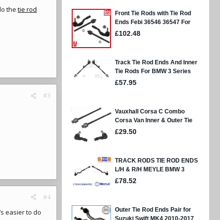
do the
tie rod
#3
#4
’s easier to do