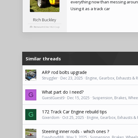
everything now than messing around
Using it as a track car
Rich Buckley
Renault Clio
182 Cup
Similar threads
ARP rod bolts upgrade
Struggler
Dec 23, 2025
Engine, Gearbox, Exhausts & 
What part do I need?
G
GuestGuest9
Dec 15, 2025
Suspension, Brakes, Wheel
172 Track Car Engine rebuild tips
G
Gixerdom
Oct 25, 2025
Engine, Gearbox, Exhausts &
Steering inner rods - which ones ?
Davyboy888
May 3, 2025
Suspension, Brakes, Wheels