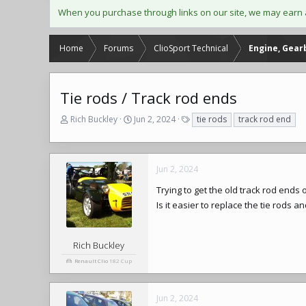
When you purchase through links on our site, we may earn 
Home
Forums
ClioSport Technical
Engine, Gear
Tie rods / Track rod ends
T
S
T
Rich Buckley
Jun 2, 2024
tie rods
track rod end
h
t
a
r
a
g
e
r
s
a
t
Jun 2, 2024
d
d
Trying to get the old track rod ends 
s
a
t
t
Is it easier to replace the tie rods 
a
e
r
t
Rich Buckley
e
Renault Clio
182 Cup
r
Jun 2, 2024