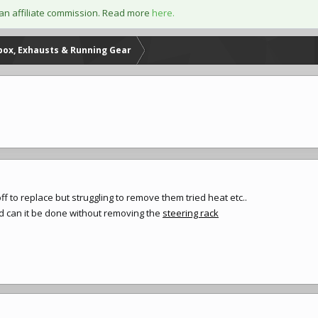
an affiliate commission. Read more
here.
box, Exhausts & Running Gear
off to replace but struggling to remove them tried heat etc..
and can it be done without removing the
steering rack