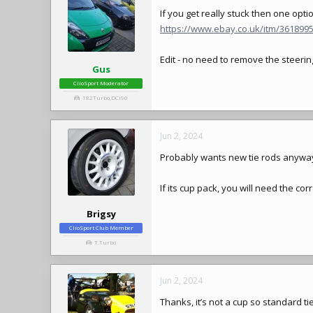
If you get really stuck then one opti
https://www.ebay.co.uk/itm/36189
Edit - no need to remove the
steerin
Gus
ClioSport Moderator
182Turbo,DCi90
Jun 2, 2024
Probably wants new tie rods anyway i
If its cup pack, you will need the cor
Brigsy
ClioSport Club Member
T.Turbo
Jun 2, 2024
Thanks, it’s not a cup so standard tie