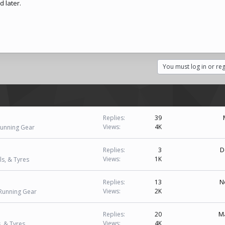
 later.
You must log in or reg
Replies
39
Views
4K
Running Gear
D
Replies
3
Views
1K
s, & Tyres
N
Replies
13
Views
2K
 Running Gear
Ma
Replies
20
Views
4K
, & Tyres