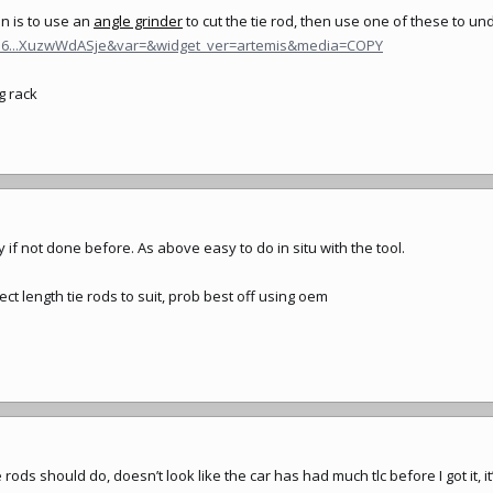
on is to use an
angle grinder
to cut the
tie rod
, then use one of these to un
956...XuzwWdASje&var=&widget_ver=artemis&media=COPY
g rack
f not done before. As above easy to do in situ with the tool.
rect length tie rods to suit, prob best off using oem
 rods should do, doesn’t look like the car has had much tlc before I got it, it