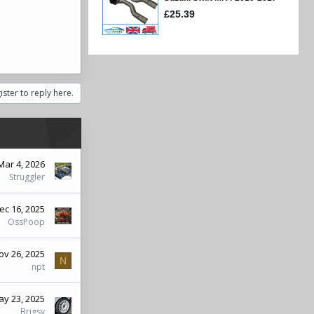
ister to reply here.
Mar 4, 2026
Struggler
ec 16, 2025
OssPoop
ov 26, 2025
N
npt
y 23, 2025
Brigsy