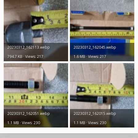
20230312_162113.webp
20230312_162045.webp
794.7 KB · Views: 217
1.6 MB · Views: 217
20230312_162051.webp
20230312_162015.webp
1.1 MB · Views: 230
1.1 MB · Views: 230