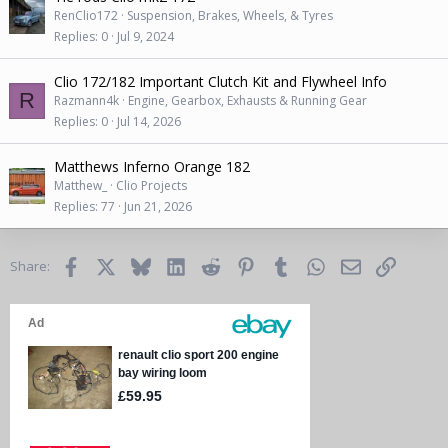
RenClio172
Suspension, Brakes, Wheels, & Tyres
Replies
0
Jul 9, 2024
Clio 172/182 Important Clutch Kit and Flywheel Info
R
Razmann4k
Engine, Gearbox, Exhausts & Running Gear
Replies
0
Jul 14, 2026
Matthews Inferno Orange 182
Matthew_
Clio Projects
Replies
77
Jun 21, 2026
Facebook
X
Bluesky
LinkedIn
Reddit
Pinterest
Tumblr
WhatsApp
Email
Link
Share: