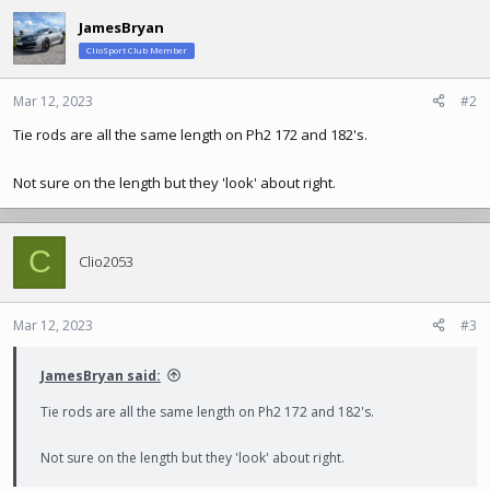
JamesBryan
ClioSport Club Member
Mar 12, 2023
#2
Tie rods are all the same length on Ph2 172 and 182's.
Not sure on the length but they 'look' about right.
C
Clio2053
Mar 12, 2023
#3
JamesBryan said:
Tie rods are all the same length on Ph2 172 and 182's.
Not sure on the length but they 'look' about right.