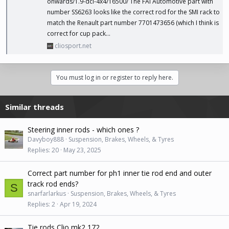
onwards/1.9-dci-4x4/16500
/ The FAI Automotive part with
number SS6263 looks like the correct rod for the SMI rack to
match the Renault part number 7701473656 (which I think is
correct for cup pack...
cliosport.net
You must log in or register to reply here.
Similar threads
Steering inner rods - which ones ?
Davyboy888
Suspension, Brakes, Wheels, & Tyres
Replies
20
May 23, 2025
Correct part number for ph1 inner tie rod end and outer
track rod ends?
S
snarfarlarkus
Suspension, Brakes, Wheels, & Tyres
Replies
2
Apr 19, 2024
Tie rods Clio mk2 172