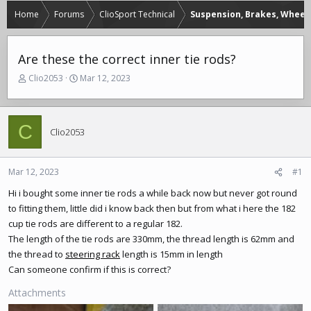
Home
Forums
ClioSport Technical
Suspension, Brakes, Wheels
Are these the correct inner tie rods?
T
S
Clio2053
Mar 12, 2023
h
t
r
a
e
r
C
a
t
Clio2053
d
d
s
a
t
t
Mar 12, 2023
#1
a
e
r
Hi i bought some inner tie rods a while back now but never got round
t
to fitting them, little did i know back then but from what i here the 182
e
cup tie rods are different to a regular 182.
r
The length of the tie rods are 330mm, the thread length is 62mm and
the thread to
steering rack
length is 15mm in length
Can someone confirm if this is correct?
Attachments