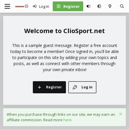
Log in
Register
ClioSport.net
This is a sample guest message. Register a free account
today to become a member! Once signed in, you'll be able
to participate on this site by adding your own topics and
posts, as well as connect with other members through
your own private inbox!
Register
Log in
When you purchase through links on our site, we may earn an
affiliate commission. Read more
here.