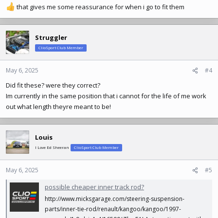
that gives me some reassurance for when i go to fit them
Struggler
ClioSport Club Member
May 6, 2025
#4
Did fit these? were they correct?
Im currently in the same position that i cannot for the life of me work
out what length theyre meant to be!
Louis
I Love Ed Sheeran
ClioSport Club Member
May 6, 2025
#5
possible cheaper inner track rod?
http://www.micksgarage.com/steering-suspension-
parts/inner-tie-rod/renault/kangoo/kangoo/1997-