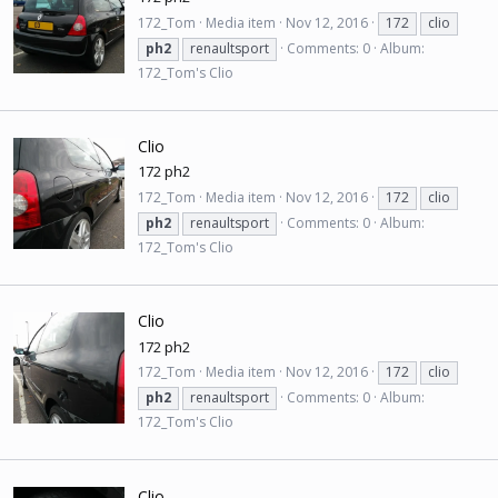
172_Tom
Media item
Nov 12, 2016
172
clio
ph2
renaultsport
Comments: 0
Album:
172_Tom's Clio
Clio
172 ph2
172_Tom
Media item
Nov 12, 2016
172
clio
ph2
renaultsport
Comments: 0
Album:
172_Tom's Clio
Clio
172 ph2
172_Tom
Media item
Nov 12, 2016
172
clio
ph2
renaultsport
Comments: 0
Album:
172_Tom's Clio
Clio