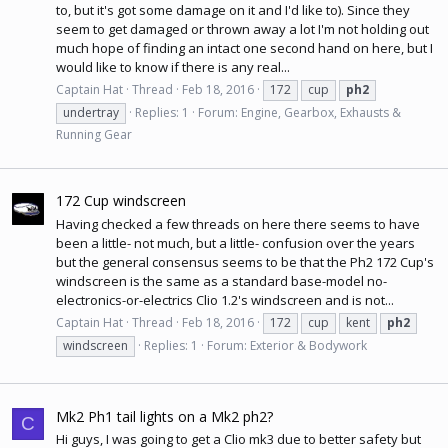
to, but it's got some damage on it and I'd like to). Since they
seem to get damaged or thrown away a lot I'm not holding out
much hope of finding an intact one second hand on here, but I
would like to know if there is any real...
Captain Hat
Thread
Feb 18, 2016
172
cup
ph2
undertray
Replies: 1
Forum:
Engine, Gearbox, Exhausts &
Running Gear
172 Cup windscreen
Having checked a few threads on here there seems to have
been a little- not much, but a little- confusion over the years
but the general consensus seems to be that the Ph2 172 Cup's
windscreen is the same as a standard base-model no-
electronics-or-electrics Clio 1.2's windscreen and is not...
Captain Hat
Thread
Feb 18, 2016
172
cup
kent
ph2
windscreen
Replies: 1
Forum:
Exterior & Bodywork
Mk2 Ph1 tail lights on a Mk2 ph2?
C
Hi guys, I was going to get a Clio mk3 due to better safety but