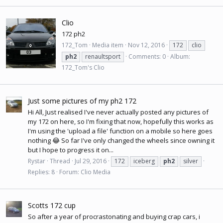
Clio
172 ph2
172_Tom
Media item
Nov 12, 2016
172
clio
ph2
renaultsport
Comments: 0
Album:
172_Tom's Clio
Just some pictures of my ph2 172
Hi All, Just realised I've never actually posted any pictures of
my 172 on here, so I'm fixing that now, hopefully this works as
I'm using the 'upload a file' function on a mobile so here goes
nothing 😂 So far I've only changed the wheels since owning it
but I hope to progress it on...
Rystar
Thread
Jul 29, 2016
172
iceberg
ph2
silver
Replies: 8
Forum:
Clio Media
Scotts 172 cup
So after a year of procrastonating and buying crap cars, i