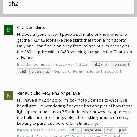
ph2
Clio side skirts
B
Hi Does anyone know if people still make or know where to
get the 172/182 lookalike side skirts that fit on a non sport?
Only one I can find is
on eBay
from Poland but I'm not paying
the £80 list price with a £450 shipping charge on top. Thanks in
advance
Brandon Dommett
Thread
Apr 4, 2023
mk2 clio
non sport
ph2
side skirts
Replies: 6
Forum:
Exterior & Bodywork
Renault Clio Mk2 Ph2 Angel Eye
K
Hi, I have a mk2 ph2 clio, I'm looking to upgrade to Angel Eye
headlights. I'm wondering if anyone has any pics of how these
light up the road at night? Still indecisive, however apparently
the bulbs are interchangeable, after asking around
on ebay
.
Looking to purchase before Christmas, any...
Kierxn
Thread
Dec 4, 2021
2005
angel eye
mk2
ph2
Replies: 5
Forum:
Interior, ICE, Security, Lighting & Electrical