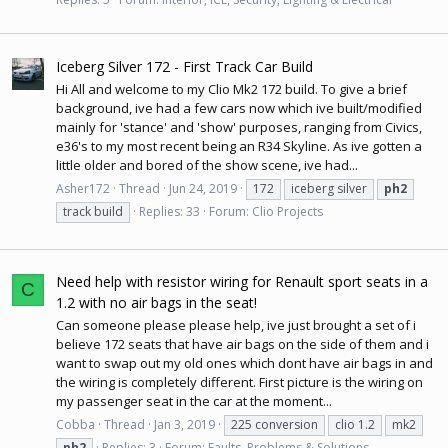
Iceberg Silver 172 - First Track Car Build
Hi All and welcome to my Clio Mk2 172 build. To give a brief
background, ive had a few cars now which ive built/modified
mainly for 'stance' and 'show' purposes, ranging from Civics,
e36's to my most recent being an R34 Skyline. As ive gotten a
little older and bored of the show scene, ive had...
Asher172
Thread
Jun 24, 2019
172
iceberg silver
ph2
track build
Replies: 33
Forum:
Clio Projects
Need help with resistor wiring for Renault sport seats in a
C
1.2 with no air bags in the seat!
Can someone please please help, ive just brought a set of i
believe 172 seats that have air bags on the side of them and i
want to swap out my old ones which dont have air bags in and
the wiring is completely different. First picture is the wiring on
my passenger seat in the car at the moment...
Cobba
Thread
Jan 3, 2019
225 conversion
clio 1.2
mk2
ph2
Replies: 3
Forum:
Faults, Problems & Solutions