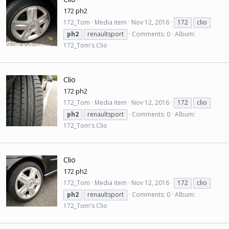
172 ph2
172_Tom
Media item
Nov 12, 2016
172
clio
ph2
renaultsport
Comments: 0
Album:
172_Tom's Clio
Clio
172 ph2
172_Tom
Media item
Nov 12, 2016
172
clio
ph2
renaultsport
Comments: 0
Album:
172_Tom's Clio
Clio
172 ph2
172_Tom
Media item
Nov 12, 2016
172
clio
ph2
renaultsport
Comments: 0
Album:
172_Tom's Clio