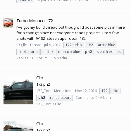
Turbo Monaco 172
I've got my build thread but thought I'd post some pics in here
for a change since not everyone reads projects :up: A few
shots with @182_steve super clean 182.
t90_lle
Thread
Jul 8, 2017
172 turbo
182
arctic blue
cooksports
milltek
monaco blue
ph2
stealth exhaust
Replies: 10
Forum:
Clio Media
Clio
172 ph2
172_Tom
Media item
Nov 12, 2016
172
clio
ph2
renaultsport
Comments: 0
Album:
172_Tom's Clio
Clio
172 ph2