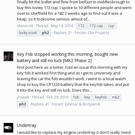
finally bit the bullet and flew from belfast to middlesbrough to
buy this lovley 172 cup. I spoke to 10 different people and went
over to sheffield for a 182 2 weeks ago to find out it was a
heap, so it tooksome serious amout of...
cliosscott
Thread
May 14, 2016
172
172 cup
cup
lucky scott
ph2
Replies: 21
Forum:
Clio Projects
Key Fob stopped working this morning, bought new
battery and still no luck [MK2 Phase 2]
First post here as a lurker, had an issue this morning with my
key fob it worked first thing and as I got to university and
leaving the car the fob wouldn't work. I went to a local watch
shop to buy the CR1220 battery that the keyfob takes and put
it into the key and still no luck. Does this...
joswah
Thread
Feb 29, 2016
fob
key
keyfob
mk2
ph2
Replies: 41
Forum:
Exterior & Bodywork
Undertray
I would like to replace my engine undertray (I don't really need