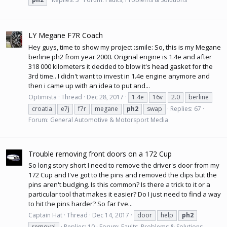
LY Megane F7R Coach
Hey guys, time to show my project :smile: So, this is my Megane
berline ph2 from year 2000. Original engine is 1.4e and after
318 000 kilometers it decided to blow it's
head gasket
for the
3rd time.. I didn't want to invest in 1.4e engine anymore and
then i came up with an idea to put and...
Optimista
Thread
Dec 28, 2017
1.4e
16v
2.0
berline
croatia
e7j
f7r
megane
ph2
swap
Replies: 67
Forum:
General Automotive & Motorsport Media
Trouble removing front doors on a 172 Cup
So long story short I need to remove the driver's door from my
172 Cup and I've got to the pins and removed the clips but the
pins aren't budging. Is this common? Is there a trick to it or a
particular tool that makes it easier? Do I just need to find a way
to hit the pins harder? So far I've...
Captain Hat
Thread
Dec 14, 2017
door
help
ph2
removal
Replies: 10
Forum:
Faults, Problems & Solutions