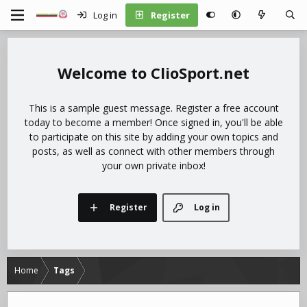
Log in
Register
ClioSport.net
This is a sample guest message. Register a free account
today to become a member! Once signed in, you'll be able
to participate on this site by adding your own topics and
posts, as well as connect with other members through
your own private inbox!
Register
Log in
Home
Tags