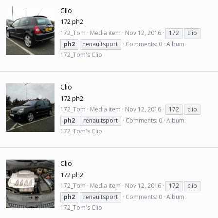
Clio
172 ph2
172_Tom
Media item
Nov 12, 2016
172
clio
ph2
renaultsport
Comments: 0
Album:
172_Tom's Clio
Clio
172 ph2
172_Tom
Media item
Nov 12, 2016
172
clio
ph2
renaultsport
Comments: 0
Album:
172_Tom's Clio
Clio
172 ph2
172_Tom
Media item
Nov 12, 2016
172
clio
ph2
renaultsport
Comments: 0
Album:
172_Tom's Clio