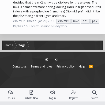
decided that the mk2 is my true clio love lol. :hearteyes: The
mk3 is somehow more boring looking. Back in high school I fell
in love with a purple-blue (nymphea) Clio mk2 ph1. I didn't like
the ph2 triangle front lights and rear...
cliolov3r
Thread
Jan 20, 2016
clio mk2
mk2
ph1
ph2
Replies: 16
Forum:
Exterior & Bodywork
Home
Tags
Contact us
Terms and rules
Privacy policy
Help
R
S
S
Forums
What's New
Log In
Register
Search