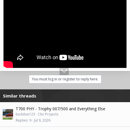
You must log in or register to reply here.
Similar threads
T700 PHY - Trophy 007/500 and Everything Else
beddoe123
Clio Projects
Replies
9
Jul 9, 2026