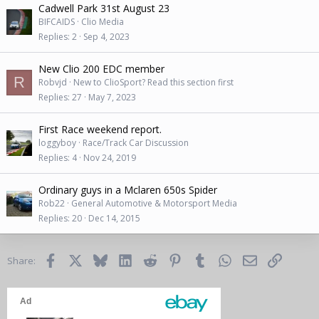
Cadwell Park 31st August 23
BIFCAIDS
Clio Media
Replies
2
Sep 4, 2023
New Clio 200 EDC member
R
Robvjd
New to ClioSport? Read this section first
Replies
27
May 7, 2023
First Race weekend report.
loggyboy
Race/Track Car Discussion
Replies
4
Nov 24, 2019
Ordinary guys in a Mclaren 650s Spider
Rob22
General Automotive & Motorsport Media
Replies
20
Dec 14, 2015
Facebook
X
Bluesky
LinkedIn
Reddit
Pinterest
Tumblr
WhatsApp
Email
Link
Share: