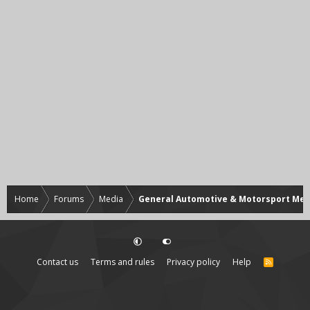
Home
Forums
Media
General Automotive & Motorsport Med
Contact us
Terms and rules
Privacy policy
Help
R
S
S