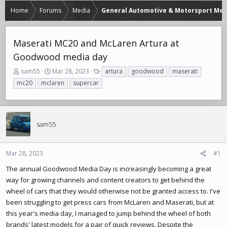
Home
Forums
Media
General Automotive & Motorsport Med
Maserati MC20 and McLaren Artura at
Goodwood media day
T
S
T
sam55
Mar 28, 2023
artura
goodwood
maserati
h
t
a
mc20
mclaren
supercar
r
a
g
e
r
s
a
t
d
d
sam55
s
a
t
t
a
e
r
Mar 28, 2023
#1
t
The annual Goodwood Media Day is increasingly becoming a great
e
way for growing channels and content creators to get behind the
r
wheel of cars that they would otherwise not be granted access to. I've
been struggling to get press cars from McLaren and Maserati, but at
this year's media day, I managed to jump behind the wheel of both
brands' latest models for a pair of quick reviews. Despite the