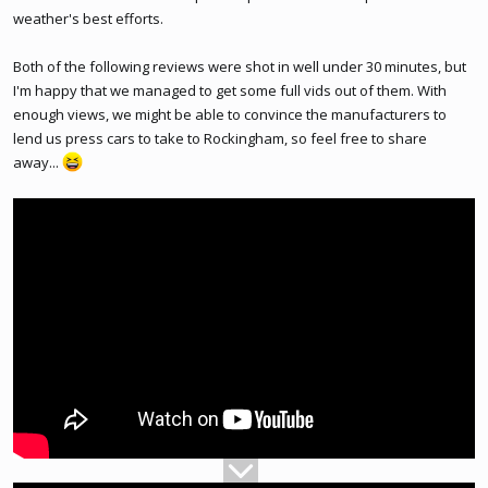
weather's best efforts.
Both of the following reviews were shot in well under 30 minutes, but
I'm happy that we managed to get some full vids out of them. With
enough views, we might be able to convince the manufacturers to
lend us press cars to take to Rockingham, so feel free to share
away...