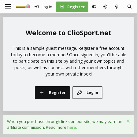
Log in
Register
ClioSport.net
This is a sample guest message. Register a free account
today to become a member! Once signed in, you'll be able
to participate on this site by adding your own topics and
posts, as well as connect with other members through
your own private inbox!
Register
Log in
When you purchase through links on our site, we may earn an
affiliate commission. Read more
here.