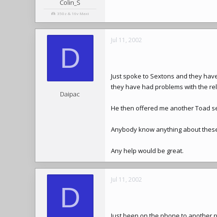
Colin_S
350z & 16v Maxi
Jul 11, 2002
D
Just spoke to Sextons and they have
they have had problems with the relia
Daipac
He then offered me another Toad sep
Anybody know anything about these 
Any help would be great.
Jul 11, 2002
D
Just been on the phone to another p