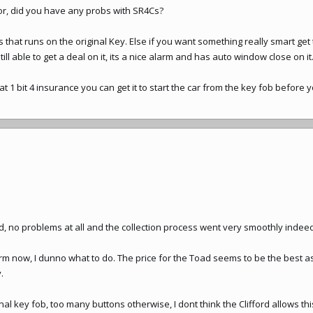
tor, did you have any probs with SR4Cs?
that runs on the original Key. Else if you want something really smart get t
ill able to get a deal on it, its a nice alarm and has auto window close on it
 1 bit 4 insurance you can get it to start the car from the key fob before yo
no problems at all and the collection process went very smoothly indeed ! 
rm now, I dunno what to do. The price for the Toad seems to be the best 
.
inal key fob, too many buttons otherwise, I dont think the Clifford allows thi