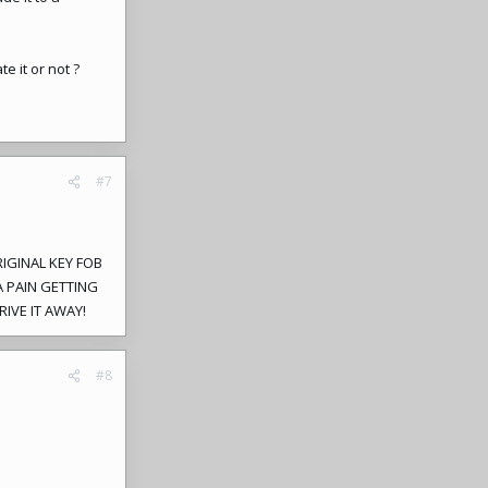
e it or not ?
#7
RIGINAL KEY FOB
 PAIN GETTING
RIVE IT AWAY!
#8