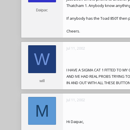
Thatcham 1. Anybody know anything
Daipac
If anybody has the Toad 850T then pl
Cheers.
Jul 11, 2002
W
I HAVE A SIGMA CAT 1 FITTED TO M
AND IVE HAD REAL PROBS TRYING T
will
IN AND OUT WITH ALL THESE BUTTONS
Jul 11, 2002
M
Hi Daipac,