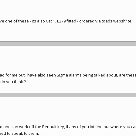
ve one of these - its also Cat 1. £279 fitted - ordered via toads websh*te.
oad for me but I have also seen Sigma alarms being talked about, are thes
t do you think ?
d and can work off the Renault key, if any of you lot find out where you c
eed to speak to them.