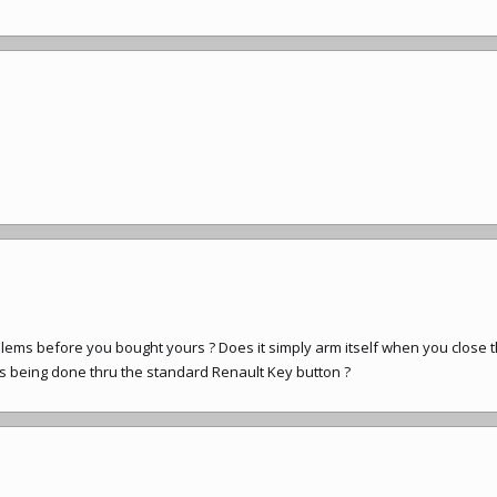
ms before you bought yours ? Does it simply arm itself when you close 
s being done thru the standard Renault Key button ?