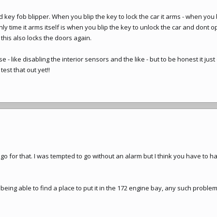
 key fob blipper. When you blip the key to lock the car it arms - when you b
nly time it arms itself is when you blip the key to unlock the car and dont 
this also locks the doors again.
e - like disabling the interior sensors and the like - but to be honest it just 
est that out yet!!
l go for that. I was tempted to go without an alarm but I think you have to h
ing able to find a place to put it in the 172 engine bay, any such problems