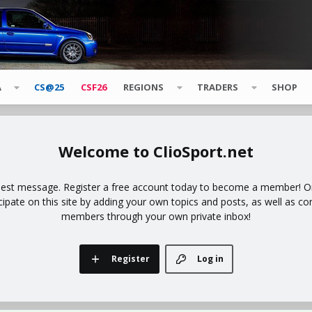
A
CS@25
CSF26
REGIONS
TRADERS
SHOP
ClioSport.net
uest message. Register a free account today to become a member! Onc
icipate on this site by adding your own topics and posts, as well as co
members through your own private inbox!
Register
Log in