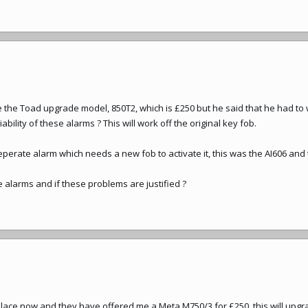
 the Toad upgrade model, 850T2, which is £250 but he said that he had to
bility of these alarms ? This will work off the original key fob.
erate alarm which needs a new fob to activate it, this was the AI606 and 
alarms and if these problems are justified ?
lace now and they have offered me a Meta M750/3 for £250, this will upgrad