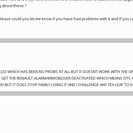
 about these ?
ease could you let me know if you have had problems with it and if you rat
Y CLIO WHICH HAS BEEN NO PROBS AT ALL BUT IT DOESNT WORK WITH THE O
O GET THE RENAULT ALARM/IMMOBILISER DEACTIVATED WHICH MEANS OTS A
! BUT IT DOES STOP FAMILY USING IT AND I CHALLENGE ANY TEA LEAF TO D