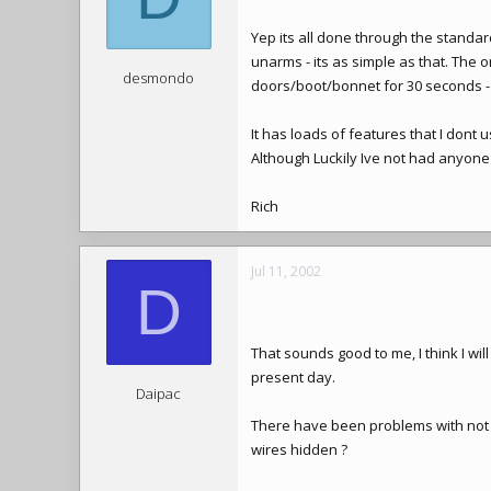
Yep its all done through the standard
unarms - its as simple as that. The o
desmondo
doors/boot/bonnet for 30 seconds - 
It has loads of features that I dont us
Although Luckily Ive not had anyone t
Rich
Jul 11, 2002
D
That sounds good to me, I think I wil
present day.
Daipac
There have been problems with not be
wires hidden ?