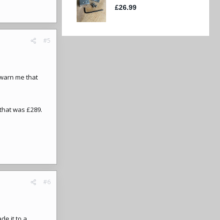
#5
 warn me that
that was £289.
#6
e it to a