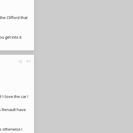
he Clifford that
.
u get into it.
#9
I love the car !
as Renault have
s otherwise I