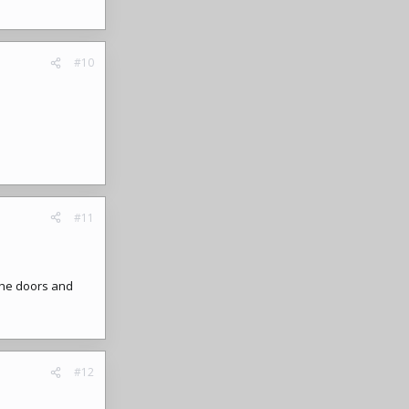
#10
#11
the doors and
#12