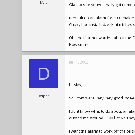
Mav
Glad to see youve finally got ur mo
Renault do an alarm for 300 smakers 
Chavy had installed. Ask him if hes st
Oh and if ur not worried about the Cat
How smart
Jul 11, 2002
D
Hi Mav,
Daipac
S4C.com were very very good indeed, 
I dont know what to do about an ala
quoted me around £300 like you say
I want the alarm to work off the orig