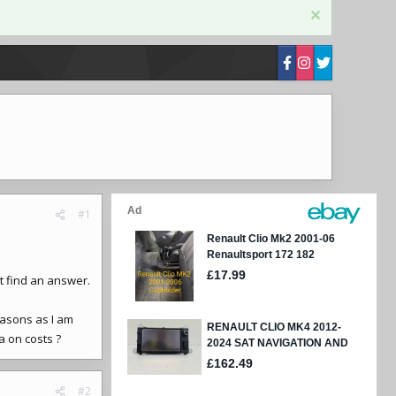
#1
t find an answer.
easons as I am
a on costs ?
#2