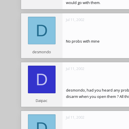
would go with them.
Jul 11, 2002
D
No probs with mine
desmondo
Jul 11, 2002
D
desmondo, had you heard any proble
disarm when you open them ? All thi
Daipac
Jul 11, 2002
D