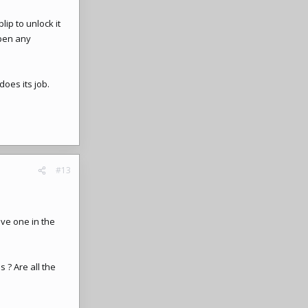
lip to unlock it
open any
does its job.
#13
ave one in the
 ? Are all the