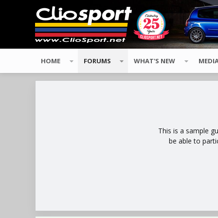
HOME
FORUMS
WHAT'S NEW
MEDI
This is a sample g
be able to part