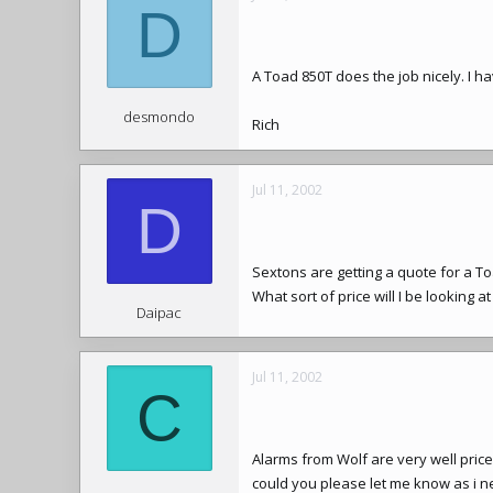
D
A Toad 850T does the job nicely. I ha
desmondo
Rich
Jul 11, 2002
D
Sextons are getting a quote for a T
What sort of price will I be looking a
Daipac
Jul 11, 2002
C
Alarms from Wolf are very well price
could you please let me know as i n