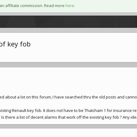
an affiliate commission. Read more
here.
of key fob
ed about a lot on this forum, I have searched thru the old posts and canno
xisting Renault key fob. It does not have to be Thatcham 1 for insurance r
 Is there a list of decent alarms that work off the existing key fob ? Any ide