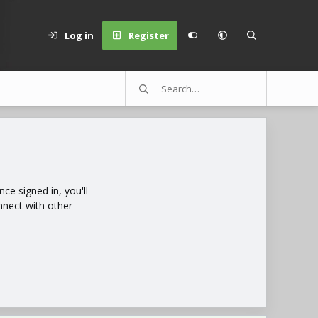
Log in
Register
e signed in, you'll
nnect with other