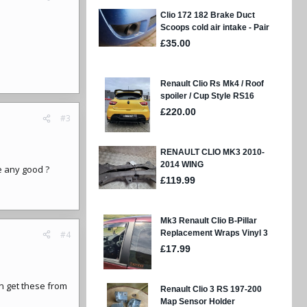
#3
e any good ?
#4
an get these from