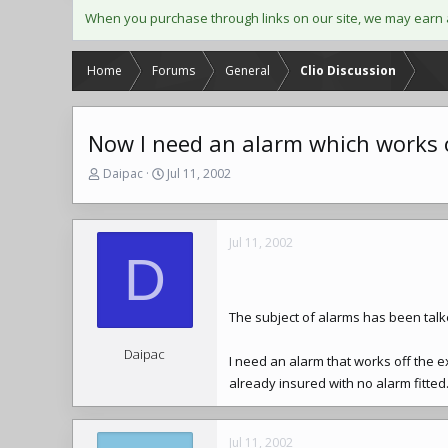
When you purchase through links on our site, we may earn 
Home
Forums
General
Clio Discussion
Now I need an alarm which works 
T
S
Daipac
Jul 11, 2002
h
t
r
a
e
r
Jul 11, 2002
a
t
D
d
d
s
a
t
t
a
e
The subject of alarms has been talk
r
t
Daipac
I need an alarm that works off the e
e
already insured with no alarm fitted.
r
Jul 11, 2002