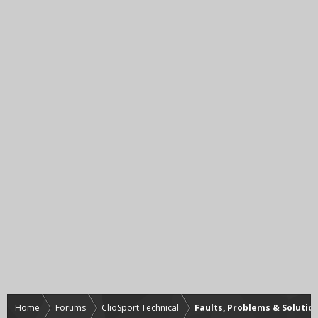
Home
Forums
ClioSport Technical
Faults, Problems & Solutio