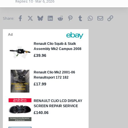
Replies
10
Mar 6, 2026
Facebook
X
Bluesky
LinkedIn
Reddit
Pinterest
Tumblr
WhatsApp
Email
Link
Share: