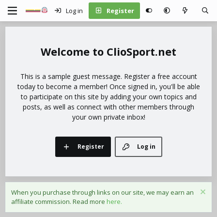
Log in
Register
ClioSport.net
This is a sample guest message. Register a free account
today to become a member! Once signed in, you'll be able
to participate on this site by adding your own topics and
posts, as well as connect with other members through
your own private inbox!
Register
Log in
When you purchase through links on our site, we may earn an
affiliate commission. Read more
here.