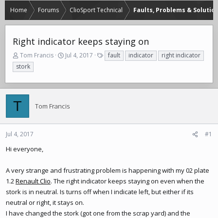
Home
Forums
ClioSport Technical
Faults, Problems & Solutio
Right indicator keeps staying on
T
S
T
Tom Francis
Jul 4, 2017
fault
indicator
right indicator
h
t
a
stork
r
a
g
e
r
s
a
t
d
d
T
Tom Francis
s
a
t
t
a
e
r
Jul 4, 2017
#1
t
Hi everyone,
e
r
A very strange and frustrating problem is happening with my 02 plate
1.2
Renault Clio
. The right indicator keeps staying on even when the
stork is in neutral. Is turns off when I indicate left, but either if its
neutral or right, it stays on.
I have changed the stork (got one from the scrap yard) and the