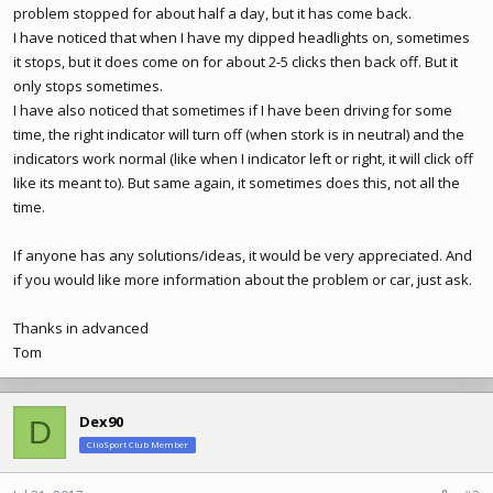
problem stopped for about half a day, but it has come back.
I have noticed that when I have my dipped headlights on, sometimes
it stops, but it does come on for about 2-5 clicks then back off. But it
only stops sometimes.
I have also noticed that sometimes if I have been driving for some
time, the right indicator will turn off (when stork is in neutral) and the
indicators work normal (like when I indicator left or right, it will click off
like its meant to). But same again, it sometimes does this, not all the
time.
If anyone has any solutions/ideas, it would be very appreciated. And
if you would like more information about the problem or car, just ask.
Thanks in advanced
Tom
Dex90
D
ClioSport Club Member