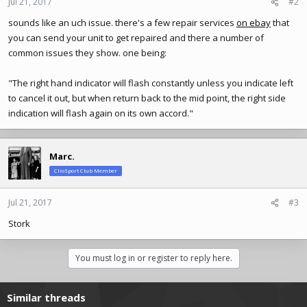
Jul 21, 2017
#2
sounds like an uch issue. there's a few repair services
on ebay
that
you can send your unit to get repaired and there a number of
common issues they show. one being:
"The right hand indicator will flash constantly unless you indicate left
to cancel it out, but when return back to the mid point, the right side
indication will flash again on its own accord."
Marc.
ClioSport Club Member
Jul 21, 2017
#3
Stork
You must log in or register to reply here.
Similar threads