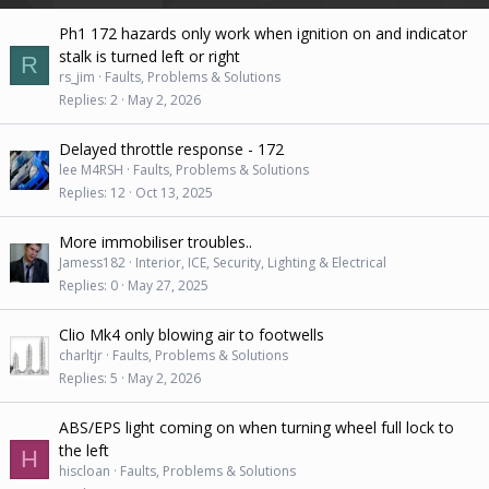
Ph1 172 hazards only work when ignition on and indicator
stalk is turned left or right
R
rs_jim
Faults, Problems & Solutions
Replies
2
May 2, 2026
Delayed throttle response - 172
lee M4RSH
Faults, Problems & Solutions
Replies
12
Oct 13, 2025
More immobiliser troubles..
Jamess182
Interior, ICE, Security, Lighting & Electrical
Replies
0
May 27, 2025
Clio Mk4 only blowing air to footwells
charltjr
Faults, Problems & Solutions
Replies
5
May 2, 2026
ABS/EPS light coming on when turning wheel full lock to
the left
H
hiscloan
Faults, Problems & Solutions