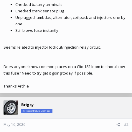
Checked battery terminals
Checked crank sensor plug
Unplugged lambdas, alternator, coil pack and injectors one by
one
Still blows fuse instantly
Seems related to injector lockout/injection relay circuit.
Does anyone know common places on a Clio 182 loom to short/blow
this fuse? Need to try get it going today if possible.
Thanks Archie
Brigsy
ClioSport Club Member
May 16, 2026
#2