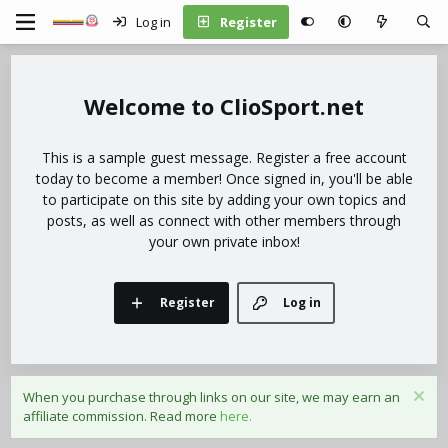
Log in
Register
ClioSport.net
This is a sample guest message. Register a free account
today to become a member! Once signed in, you'll be able
to participate on this site by adding your own topics and
posts, as well as connect with other members through
your own private inbox!
Register
Log in
When you purchase through links on our site, we may earn an
affiliate commission. Read more
here.