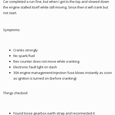
Car completed a run fine, but when I got to the top and slowed down
the engine stalled itself while still moving. Since then it will crank but
not start.
Symptoms:
Cranks strongly
No spark/fuel
Rev counter does not move while cranking
Electronic fault light on dash
30A engine management/injection fuse blows instantly as soon
as ignition is turned on (before cranking)
Things checked:
Found loose gearbox earth strap and reconnected it