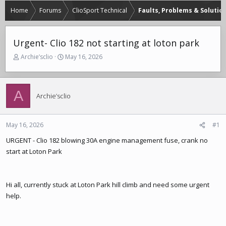
Home
Forums
ClioSport Technical
Faults, Problems & Solutio
Urgent- Clio 182 not starting at loton park
T
S
Archie’sclio
May 16, 2026
h
t
r
a
e
r
A
a
t
Archie’sclio
d
d
s
a
t
t
May 16, 2026
#1
a
e
r
URGENT - Clio 182 blowing 30A engine management fuse, crank no
t
start at Loton Park
e
r
Hi all, currently stuck at Loton Park hill climb and need some urgent
help.