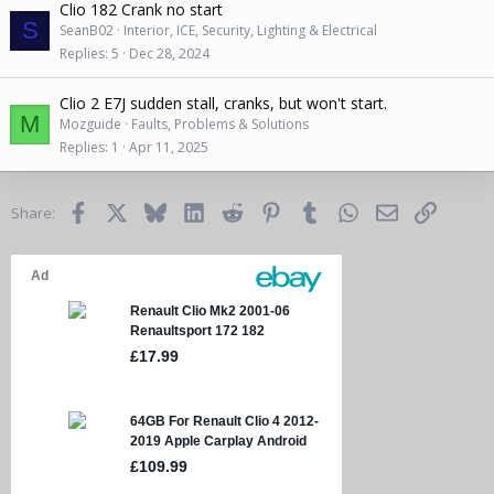
Clio 182 Crank no start
S
SeanB02
Interior, ICE, Security, Lighting & Electrical
Replies
5
Dec 28, 2024
Clio 2 E7J sudden stall, cranks, but won't start.
M
Mozguide
Faults, Problems & Solutions
Replies
1
Apr 11, 2025
Facebook
X
Bluesky
LinkedIn
Reddit
Pinterest
Tumblr
WhatsApp
Email
Link
Share: