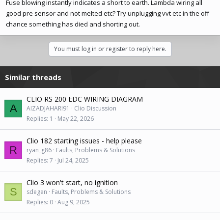
Fuse blowing instantly indicates a short to earth. Lambda wiring all
good pre sensor and not melted etc? Try unplugging vvt etc in the off
chance something has died and shorting out.
You must log in or register to reply here.
Similar threads
CLIO RS 200 EDC WIRING DIAGRAM
A
AIZADJAHARI91
Clio Discussion
Replies
1
May 22, 2026
Clio 182 starting issues - help please
R
ryan_g86
Faults, Problems & Solutions
Replies
7
Jul 24, 2025
Clio 3 won't start, no ignition
S
sdegen
Faults, Problems & Solutions
Replies
0
Aug 9, 2025