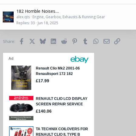
182 Horrible Noises....
alex.qts
Engine, Gearbox, Exhausts & Running Gear
Replies
33
Jun 18, 2025
Facebook
X
Bluesky
LinkedIn
Reddit
Pinterest
Tumblr
WhatsApp
Email
Link
Share: