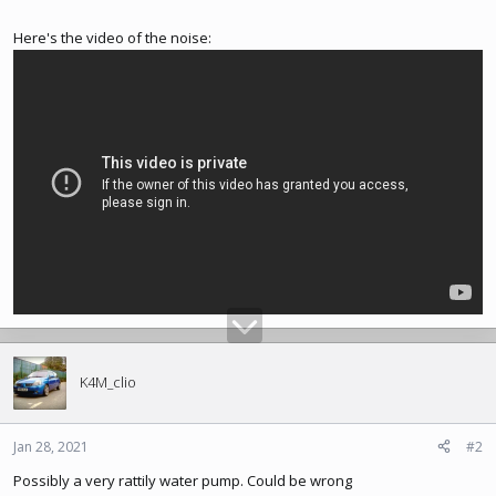
Here's the video of the noise:
K4M_clio
Jan 28, 2021
#2
Possibly a very rattily water pump. Could be wrong