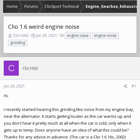
Home
Forums
ClioSport Technical
Engine, Gearbox, Exhausts
Clio 1.6 weird engine noise
T
S
T
Clio1692
Jan 28, 2021
engine issue
engine noise
h
t
a
grinding
r
a
g
e
r
s
a
t
d
d
C
Clio1692
s
a
t
t
a
e
r
Jan 28, 2021
#1
t
Hi,
e
r
I recently started hearing this grinding like noise from my engine bay,
near the alternator. It starts getting louder as the car warms up and
you don't hear it pretty much at all when the car is cold, only when it
gets up to temp. Does anyone have an idea of what this could be?
Thanks for any advice in advance. (The car is a Clio 1.6 16v, 2002)