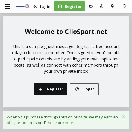
Log in
Register
ClioSport.net
This is a sample guest message. Register a free account
today to become a member! Once signed in, you'll be able
to participate on this site by adding your own topics and
posts, as well as connect with other members through
your own private inbox!
Register
Log in
When you purchase through links on our site, we may earn an
affiliate commission. Read more
here.