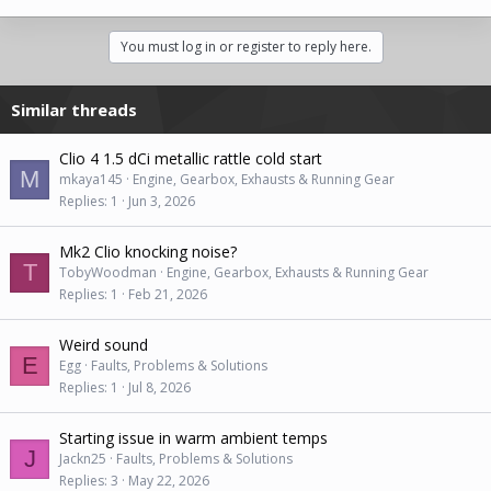
You must log in or register to reply here.
Similar threads
Clio 4 1.5 dCi metallic rattle cold start
M
mkaya145
Engine, Gearbox, Exhausts & Running Gear
Replies
1
Jun 3, 2026
Mk2 Clio knocking noise?
T
TobyWoodman
Engine, Gearbox, Exhausts & Running Gear
Replies
1
Feb 21, 2026
Weird sound
E
Egg
Faults, Problems & Solutions
Replies
1
Jul 8, 2026
Starting issue in warm ambient temps
J
Jackn25
Faults, Problems & Solutions
Replies
3
May 22, 2026