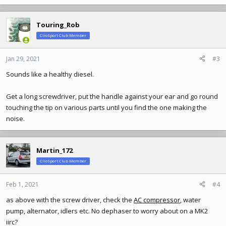
Touring_Rob
ClioSport Club Member
Jan 29, 2021
#3
Sounds like a healthy diesel.
Get a long screwdriver, put the handle against your ear and go round
touching the tip on various parts until you find the one making the
noise.
Martin_172
ClioSport Club Member
Feb 1, 2021
#4
as above with the screw driver, check the
AC compressor
, water
pump, alternator, idlers etc. No dephaser to worry about on a MK2
iirc?