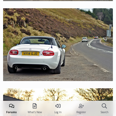
Forums
What's New
Log In
Register
Search