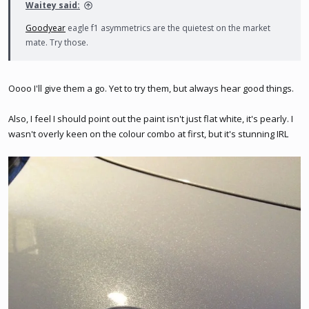
Waitey said:
Goodyear
eagle f1 asymmetrics are the quietest on the market
mate. Try those.
Oooo I'll give them a go. Yet to try them, but always hear good things.
Also, I feel I should point out the paint isn't just flat white, it's pearly. I
wasn't overly keen on the colour combo at first, but it's stunning IRL