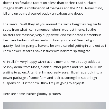
doesn't half make a racket on a less than perfect road surface! I
imagine that's a combination of the tyres and the PRHT. Never mind,
it'll end up being drowned out by an exhaust no doubt!
The seats... Well, they sit you around the same height as regular NC
seats from what I can remember when I was last in one. But the
bolsters are massive, very supportive. And the heated elements in
them are fantastic - they really do burn your arse! Seem of good
quality - but I'm going to have to be extra careful getting in and out as I
know newer Recaros have issues with bolsters splitting etc.
All in all, I'm very happy with it at the moment. I've already added a
Stubby aerial from Moss, blank number plates and I've got a HID kit
waiting to go on. After that I'm not really sure. I'll perhaps look into a
power package of some form and look at sorting the super high
suspension. But for now I think I'm just going to enjoy it!
Here are some (rather gloomy) pictures: