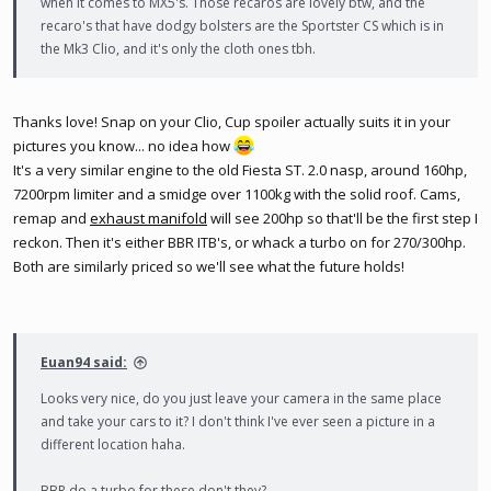
when it comes to MX5's. Those recaros are lovely btw, and the
recaro's that have dodgy bolsters are the Sportster CS which is in
the Mk3 Clio, and it's only the cloth ones tbh.
Thanks love! Snap on your Clio, Cup spoiler actually suits it in your
pictures you know... no idea how
It's a very similar engine to the old Fiesta ST. 2.0 nasp, around 160hp,
7200rpm limiter and a smidge over 1100kg with the solid roof. Cams,
remap and
exhaust manifold
will see 200hp so that'll be the first step I
reckon. Then it's either BBR ITB's, or whack a turbo on for 270/300hp.
Both are similarly priced so we'll see what the future holds!
Euan94 said:
Looks very nice, do you just leave your camera in the same place
and take your cars to it? I don't think I've ever seen a picture in a
different location haha.
BBR do a turbo for these don't they?