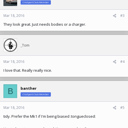
ClioSport Club Member
Mar 18, 2016
#3
They look great. Just needs bodies or a charger.
_Tom
Mar 18, 2016
#4
I love that. Really really nice.
banther
B
ClioSport Club Member
Mar 18, 2016
#5
tidy. Prefer the Mk1 if I'm being biased :tongueclosed: