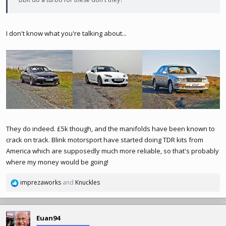
I don't know what you're talking about...
They do indeed. £5k though, and the manifolds have been known to
crack on track. Blink motorsport have started doing TDR kits from
America which are supposedly much more reliable, so that's probably
where my money would be going!
imprezaworks
and
Knuckles
R
e
a
c
Euan94
t