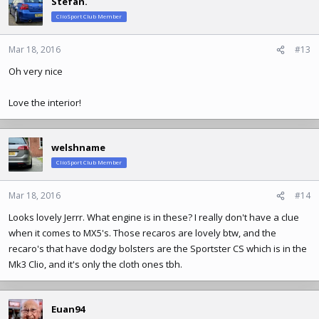
Stefan.
t
ClioSport Club Member
i
o
n
Mar 18, 2016
#13
s
Oh very nice
:
Love the interior!
welshname
ClioSport Club Member
Mar 18, 2016
#14
Looks lovely Jerrr. What engine is in these? I really don't have a clue
when it comes to MX5's. Those recaros are lovely btw, and the
recaro's that have dodgy bolsters are the Sportster CS which is in the
Mk3 Clio, and it's only the cloth ones tbh.
Euan94