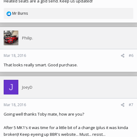
Heated seats are a god send. Keep us updated!
Mr Burns
R
e
a
c
t
Philip.
i
o
n
Mar 18, 2016
#6
s
That looks really smart. Good purchase.
:
J
JoeyD
Mar 18, 2016
#7
Going well thanks Toby mate, how are you?
After 5 MK1's it was time for a little bit of a change (plus it was kinda
broken)! Keep eyeing up BBR's website... Must... resist...