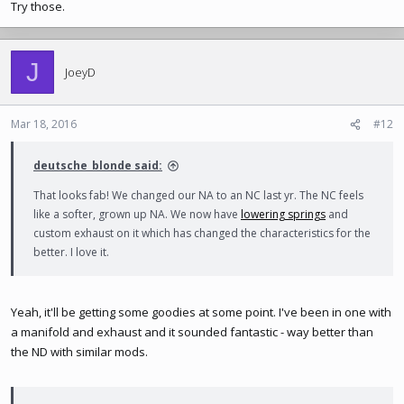
Try those.
J
JoeyD
Mar 18, 2016
#12
deutsche_blonde said:
That looks fab! We changed our NA to an NC last yr. The NC feels
like a softer, grown up NA. We now have
lowering springs
and
custom exhaust on it which has changed the characteristics for the
better. I love it.
Yeah, it'll be getting some goodies at some point. I've been in one with
a manifold and exhaust and it sounded fantastic - way better than
the ND with similar mods.