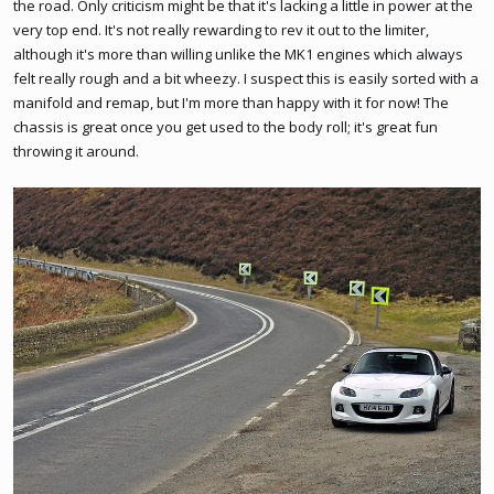
the road. Only criticism might be that it's lacking a little in power at the
very top end. It's not really rewarding to rev it out to the limiter,
although it's more than willing unlike the MK1 engines which always
felt really rough and a bit wheezy. I suspect this is easily sorted with a
manifold and remap, but I'm more than happy with it for now! The
chassis is great once you get used to the body roll; it's great fun
throwing it around.