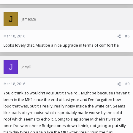
J
James28
Mar 18, 2016
#8
Looks lovely that. Must be a nice upgrade in terms of comfort ha
J
JoeyD
Mar 18, 2016
#9
You'd think so wouldn't you! But it's weird... Might be because I haven't
been in the MK1 since the end of last year and I've forgotten how
loud that was, but it's really, really noisy inside the white car. Seems
like loads of tyre noise which is probably made worse by the solid
roof which seems to echo it. Going to slap some Michelin PS4's on
once I've worn these Bridgestones down I think, not going to put silly
trackday tyres on again like the MK1 - they really ruin the fun!