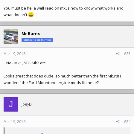
You must be hella well read on mx5s now to know what works and
what doesn't
Mr Burns
ClioSport Club Member
Mar 19, 2016
#23
...NA - Mk1, NB - Mk2 etc.
Looks great that does dude, so much better than the first Mk3's! I
wonder if the Ford Mountune engine mods fit these?
J
JoeyD
Mar 19, 2016
#24