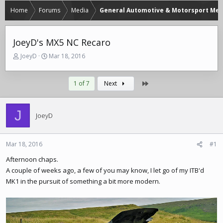
Home
Forums
Media
General Automotive & Motorsport Med
JoeyD's MX5 NC Recaro
T
S
JoeyD
Mar 18, 2016
h
t
r
a
e
r
Last
1 of 7
Next
a
t
d
d
s
a
J
JoeyD
t
t
a
e
r
Mar 18, 2016
#1
t
e
Afternoon chaps.
r
A couple of weeks ago, a few of you may know, I let go of my ITB'd
MK1 in the pursuit of something a bit more modern.