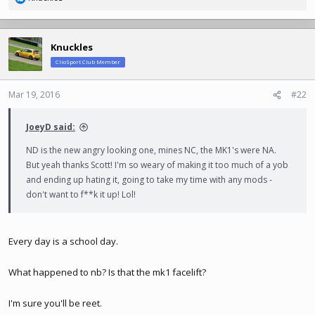
R
e
a
c
Knuckles
t
ClioSport Club Member
i
o
n
Mar 19, 2016
#22
s
:
JoeyD said:
ND is the new angry looking one, mines NC, the MK1's were NA.
But yeah thanks Scott! I'm so weary of making it too much of a yob
and ending up hating it, going to take my time with any mods -
don't want to f**k it up! Lol!
Every day is a school day.
What happened to nb? Is that the mk1 facelift?
I'm sure you'll be reet.