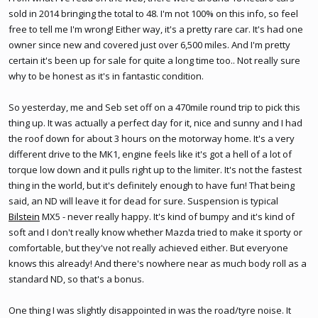
sold in 2014 bringing the total to 48. I'm not 100% on this info, so feel
free to tell me I'm wrong! Either way, it's a pretty rare car. It's had one
owner since new and covered just over 6,500 miles. And I'm pretty
certain it's been up for sale for quite a long time too.. Not really sure
why to be honest as it's in fantastic condition.
So yesterday, me and Seb set off on a 470mile round trip to pick this
thing up. It was actually a perfect day for it, nice and sunny and I had
the roof down for about 3 hours on the motorway home. It's a very
different drive to the MK1, engine feels like it's got a hell of a lot of
torque low down and it pulls right up to the limiter. It's not the fastest
thing in the world, but it's definitely enough to have fun! That being
said, an ND will leave it for dead for sure. Suspension is typical
Bilstein
MX5 - never really happy. It's kind of bumpy and it's kind of
soft and I don't really know whether Mazda tried to make it sporty or
comfortable, but they've not really achieved either. But everyone
knows this already! And there's nowhere near as much body roll as a
standard ND, so that's a bonus.
One thing I was slightly disappointed in was the road/tyre noise. It