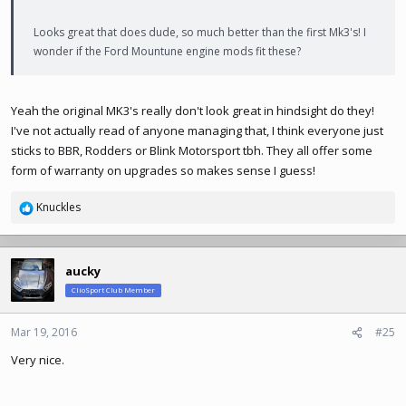
Looks great that does dude, so much better than the first Mk3's! I
wonder if the Ford Mountune engine mods fit these?
Yeah the original MK3's really don't look great in hindsight do they!
I've not actually read of anyone managing that, I think everyone just
sticks to BBR, Rodders or Blink Motorsport tbh. They all offer some
form of warranty on upgrades so makes sense I guess!
Knuckles
R
e
a
c
aucky
t
ClioSport Club Member
i
o
n
Mar 19, 2016
#25
s
Very nice.
: