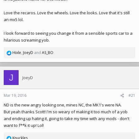
Love the recaros. Love the wheels. Love the looks. Love that it's still
an mx5 lol.
I look forward to seeing you change it from a sensible sports car to a
hilarious screaming yob.
Hixle
,
JoeyD
and
AS_BO
R
e
a
c
J
t
JoeyD
i
o
n
Mar 19, 2016
#21
s
ND is the new angry looking one, mines NC, the MK1's were NA.
:
But yeah thanks Scott! I'm so weary of making it too much of a yob
and ending up hating it, going to take my time with any mods - don't
want to f**k it up! Lol!
Knuckles