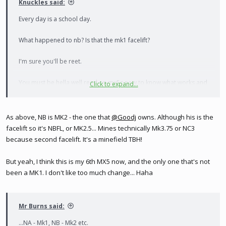
Knuckles said:
Every day is a school day.
What happened to nb? Is that the mk1 facelift?
I'm sure you'll be reet.
You must be hella well read on mx5s now to know what works and
Click to expand...
what doesn't
As above, NB is MK2 - the one that
@Goodj
owns. Although his is the
facelift so it's NBFL, or MK2.5... Mines technically Mk3.75 or NC3
because second facelift. It's a minefield TBH!
But yeah, I think this is my 6th MX5 now, and the only one that's not
been a MK1. I don't like too much change... Haha
Mr Burns said:
...NA - Mk1, NB - Mk2 etc.