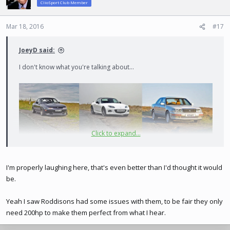
ClioSport Club Member
i
o
n
Mar 18, 2016
#17
s
:
JoeyD said:
I don't know what you're talking about...
Click to expand...
They do indeed. £5k though, and the manifolds have been known
I'm properly laughing here, that's even better than I'd thought it would
to crack on track. Blink motorsport have started doing TDR kits
from America which are supposedly much more reliable, so that's
be.
probably where my money would be going!
Yeah I saw Roddisons had some issues with them, to be fair they only
need 200hp to make them perfect from what I hear.