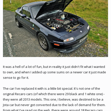
It was a hell of a lot of fun, but in reality it just didn't fit what I wanted
to own, and when I added up some sums on a newer car it just made
sense to go for it.
The car I've replaced it with is a little bit special. It's not one of the
original Recaro cars (of which there were 29 black and 1 white one) -
they were all 2013 models. This one, I believe, was destined to be a
Jota car but never got converted due to the lack of demand for them.
From what I've read on the web, there were around 18 Recaro cars