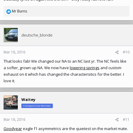
Mr Burns
R
e
a
c
t
deutsche_blonde
i
o
n
Mar 18, 2016
#10
s
That looks fab! We changed our NA to an NC last yr. The NC feels like
:
a softer, grown up NA. We now have
lowering springs
and custom
exhaust on it which has changed the characteristics for the better. I
love it.
Waitey
ClioSport Club Member
Mar 18, 2016
#11
Goodyear
eagle f1 asymmetrics are the quietest on the market mate.