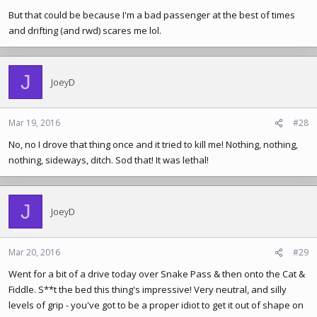
But that could be because I'm a bad passenger at the best of times
and drifting (and rwd) scares me lol.
J
JoeyD
Mar 19, 2016
#28
No, no I drove that thing once and it tried to kill me! Nothing, nothing,
nothing, sideways, ditch. Sod that! It was lethal!
J
JoeyD
Mar 20, 2016
#29
Went for a bit of a drive today over Snake Pass & then onto the Cat &
Fiddle. S**t the bed this thing's impressive! Very neutral, and silly
levels of grip - you've got to be a proper idiot to get it out of shape on