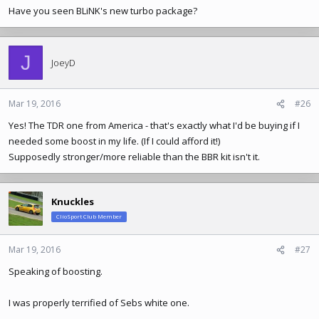
Have you seen BLiNK's new turbo package?
J
JoeyD
Mar 19, 2016
#26
Yes! The TDR one from America - that's exactly what I'd be buying if I
needed some boost in my life. (If I could afford it!)
Supposedly stronger/more reliable than the BBR kit isn't it.
Knuckles
ClioSport Club Member
Mar 19, 2016
#27
Speaking of boosting.
I was properly terrified of Sebs white one.