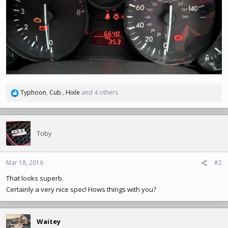
Typhoon
,
Cub.
,
Hixle
and 4 others
R
e
a
c
t
Toby
i
o
n
Mar 18, 2016
#2
s
That looks superb.
:
Certainly a very nice spec! Hows things with you?
Waitey