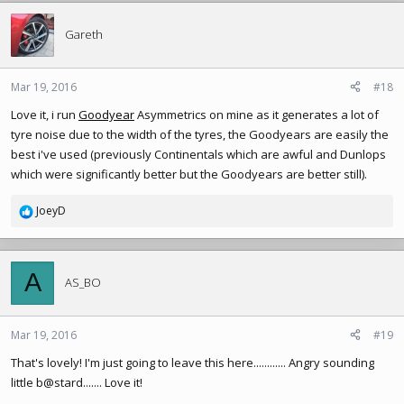
Gareth
Mar 19, 2016
#18
Love it, i run
Goodyear
Asymmetrics on mine as it generates a lot of
tyre noise due to the width of the tyres, the Goodyears are easily the
best i've used (previously Continentals which are awful and Dunlops
which were significantly better but the Goodyears are better still).
JoeyD
R
e
a
c
A
t
AS_BO
i
o
n
Mar 19, 2016
#19
s
That's lovely! I'm just going to leave this here............ Angry sounding
:
little b@stard....... Love it!