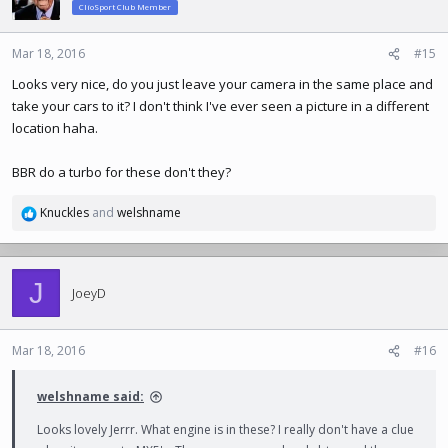
ClioSport Club Member
Mar 18, 2016
#15
Looks very nice, do you just leave your camera in the same place and
take your cars to it? I don't think I've ever seen a picture in a different
location haha.
BBR do a turbo for these don't they?
Knuckles
and
welshname
R
e
a
c
J
t
JoeyD
i
o
n
Mar 18, 2016
#16
s
:
welshname said:
Looks lovely Jerrr. What engine is in these? I really don't have a clue