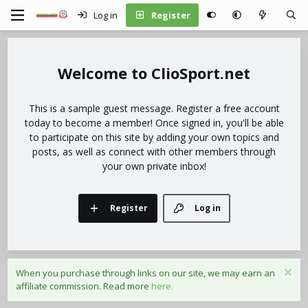
Log in
Register
ClioSport.net
This is a sample guest message. Register a free account
today to become a member! Once signed in, you'll be able
to participate on this site by adding your own topics and
posts, as well as connect with other members through
your own private inbox!
Register
Log in
When you purchase through links on our site, we may earn an
affiliate commission. Read more
here.