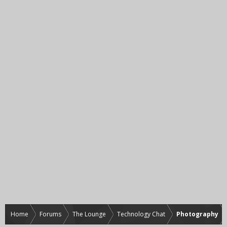
Home
Forums
The Lounge
Technology Chat
Photography