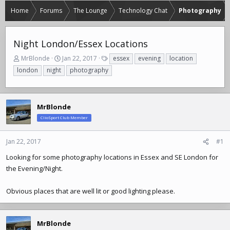
Home
Forums
The Lounge
Technology Chat
Photography
Night London/Essex Locations
T
S
T
MrBlonde
Jan 22, 2017
essex
evening
location
h
t
a
london
night
photography
r
a
g
e
r
s
a
t
d
d
MrBlonde
s
a
ClioSport Club Member
t
t
a
e
r
Jan 22, 2017
#1
t
Looking for some photography locations in Essex and SE London for
e
the Evening/Night.
r
Obvious places that are well lit or good lighting please.
MrBlonde