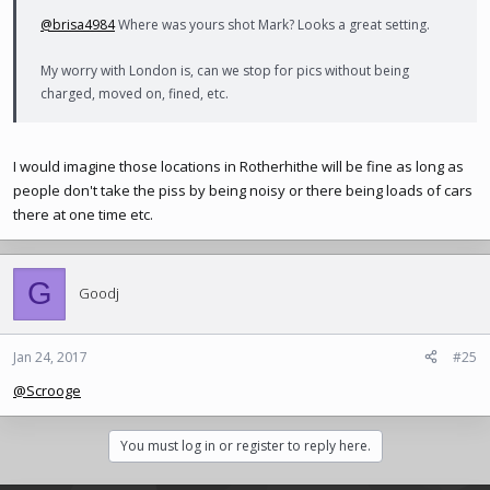
@brisa4984
Where was yours shot Mark? Looks a great setting.
My worry with London is, can we stop for pics without being
charged, moved on, fined, etc.
I would imagine those locations in Rotherhithe will be fine as long as
people don't take the piss by being noisy or there being loads of cars
there at one time etc.
G
Goodj
Jan 24, 2017
#25
@Scrooge
You must log in or register to reply here.