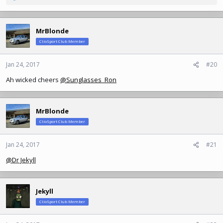
e
a
c
MrBlonde
t
ClioSport Club Member
i
o
n
Jan 24, 2017
#20
s
Ah wicked cheers
@Sunglasses_Ron
:
MrBlonde
ClioSport Club Member
Jan 24, 2017
#21
@Dr Jekyll
Jekyll
ClioSport Club Member