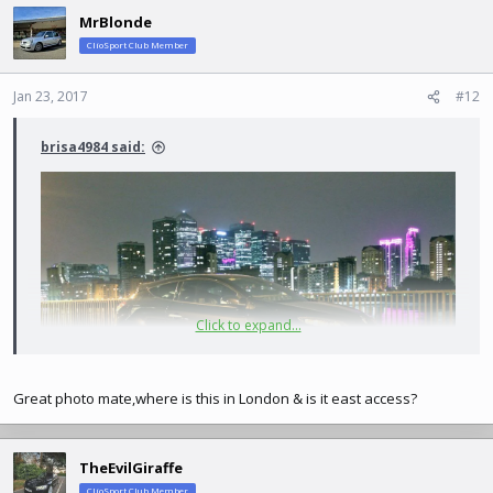
MrBlonde
ClioSport Club Member
Jan 23, 2017
#12
brisa4984 said:
Click to expand...
Great photo mate,where is this in London & is it east access?
TheEvilGiraffe
ClioSport Club Member