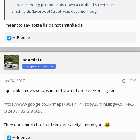
I saw mini doing promo shots down a cobbled street near
smithfields (Liverpool Street) was daytime though.
i meant to say spittalfields not smithfields!
MrBlonde
R
e
a
c
adamlstr
t
ClioSport Club Member
i
o
n
Jan 24, 2017
#19
s
I quite like mews setups in and around chelsea/kensington.
:
https://www.google.co.uk/maps/@51.4...4!1soby2BnkhElIbgAAoTFNAS
Q!2e0!7i13312!8i6656
They don't much like loud cars late at night mind you.
MrBlonde
R