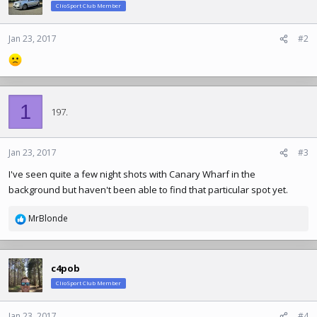
ClioSport Club Member
Jan 23, 2017
#2
1
197.
Jan 23, 2017
#3
I've seen quite a few night shots with Canary Wharf in the
background but haven't been able to find that particular spot yet.
MrBlonde
R
e
a
c
c4pob
t
ClioSport Club Member
i
o
n
Jan 23, 2017
#4