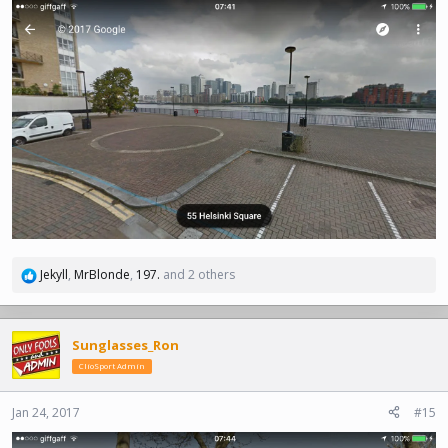
Jekyll
,
MrBlonde
,
197.
and 2 others
R
e
a
c
Sunglasses_Ron
t
ClioSport Admin
i
o
n
Jan 24, 2017
#15
s
: