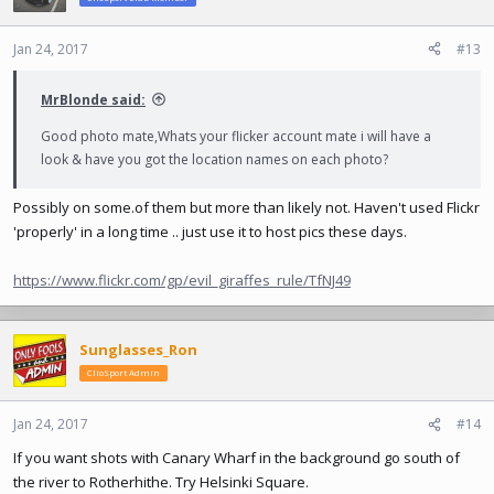
Jan 24, 2017
#13
MrBlonde said:
Good photo mate,Whats your flicker account mate i will have a
look & have you got the location names on each photo?
Possibly on
some.of
them but more than likely not. Haven't used Flickr
'properly' in a long time .. just use it to host pics these days.
https://www.flickr.com/gp/evil_giraffes_rule/TfNJ49
Sunglasses_Ron
ClioSport Admin
Jan 24, 2017
#14
If you want shots with Canary Wharf in the background go south of
the river to Rotherhithe. Try Helsinki Square.