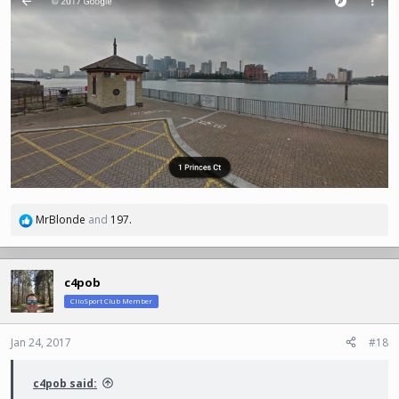
MrBlonde
and
197.
R
e
a
c
c4pob
t
ClioSport Club Member
i
o
n
Jan 24, 2017
#18
s
:
c4pob said: