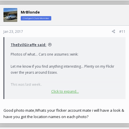
MrBlonde
ClioSport Club Member
Jan 23, 2017
#11
TheEvilGiraffe said:
Photos of what... Cars one assumes :wink:
Let me know if you find anything interesting... Plenty on my Flickr
over the years around Essex.
This was last week..
Click to expand...
View attachment 175577
Good photo mate,Whats your flicker account mate i will have a look &
have you got the location names on each photo?