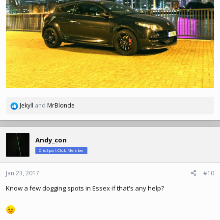
Jekyll
and
MrBlonde
R
e
a
c
Andy_con
t
ClioSport Club Member
i
o
n
Jan 23, 2017
#10
s
Know a few dogging spots in Essex if that's any help?
: