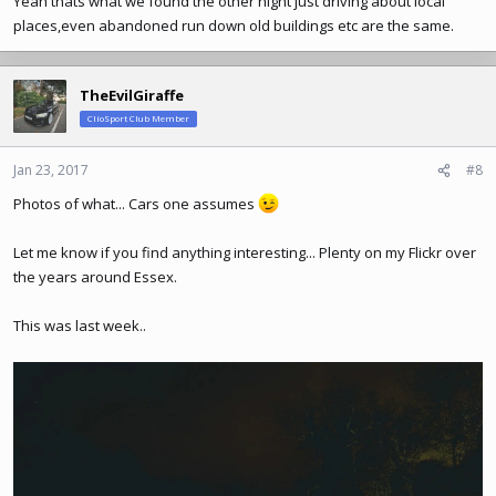
Yeah thats what we found the other night just driving about local
places,even abandoned run down old buildings etc are the same.
TheEvilGiraffe
ClioSport Club Member
Jan 23, 2017
#8
Photos of what... Cars one assumes
Let me know if you find anything interesting... Plenty on my Flickr over
the years around Essex.
This was last week..