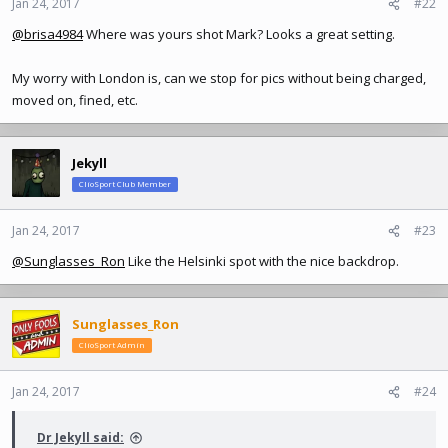
Jan 24, 2017
#22
@brisa4984
Where was yours shot Mark? Looks a great setting.
My worry with London is, can we stop for pics without being charged,
moved on, fined, etc.
Jekyll
ClioSport Club Member
Jan 24, 2017
#23
@Sunglasses_Ron
Like the Helsinki spot with the nice backdrop.
Sunglasses_Ron
ClioSport Admin
Jan 24, 2017
#24
Dr Jekyll said: