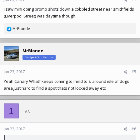
s
I saw mini doing promo shots down a cobbled street near smithfields
:
(Liverpool Street) was daytime though.
MrBlonde
R
e
a
c
MrBlonde
t
ClioSport Club Member
i
o
n
Jan 23, 2017
#5
s
Yeah Canary Whatf keeps coming to mind to & around isle of dogs
:
area.Just
hard to find a spot thats not locked away etc
1
197.
Jan 23, 2017
#6