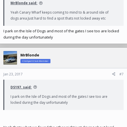
MrBlonde said:
Yeah Canary Wharf keeps coming to mind to & around isle of
dogs
area.Just
hard to find a spot thats not locked away etc
I park on the Isle of Dogs and most of the gates I see too are locked
during the day unfortunately
MrBlonde
ClioSport Club Member
Jan 23, 2017
#7
DS197. said:
I park on the Isle of Dogs and most of the gates I see too are
locked during the day unfortunately