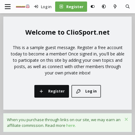
Log in
Register
ClioSport.net
This is a sample guest message. Register a free account
today to become a member! Once signed in, you'll be able
to participate on this site by adding your own topics and
posts, as well as connect with other members through
your own private inbox!
Register
Log in
When you purchase through links on our site, we may earn an
affiliate commission. Read more
here.