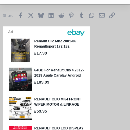
Facebook
X
Bluesky
LinkedIn
Reddit
Pinterest
Tumblr
WhatsApp
Email
Link
Share: