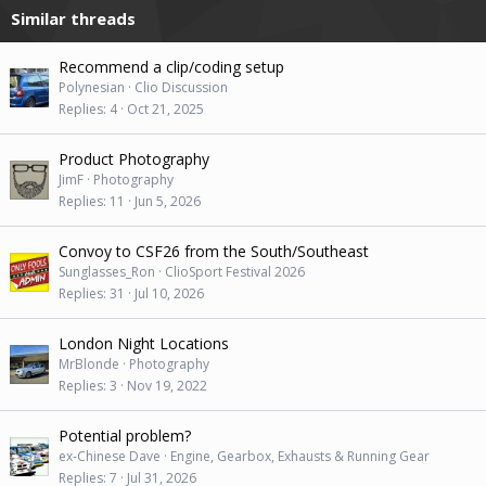
Similar threads
Recommend a clip/coding setup
Polynesian
Clio Discussion
Replies
4
Oct 21, 2025
Product Photography
JimF
Photography
Replies
11
Jun 5, 2026
Convoy to CSF26 from the South/Southeast
Sunglasses_Ron
ClioSport Festival 2026
Replies
31
Jul 10, 2026
London Night Locations
MrBlonde
Photography
Replies
3
Nov 19, 2022
Potential problem?
ex-Chinese Dave
Engine, Gearbox, Exhausts & Running Gear
Replies
7
Jul 31, 2026