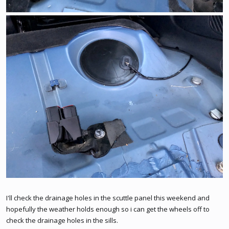
I'll check the drainage holes in the scuttle panel this weekend and
hopefully the weather holds enough so i can get the wheels off to
check the drainage holes in the sills.