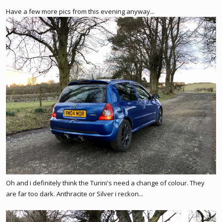
Have a few more pics from this evening anyway...
Oh and i definitely think the Turini's need a change of colour. They
are far too dark. Anthracite or Silver i reckon...