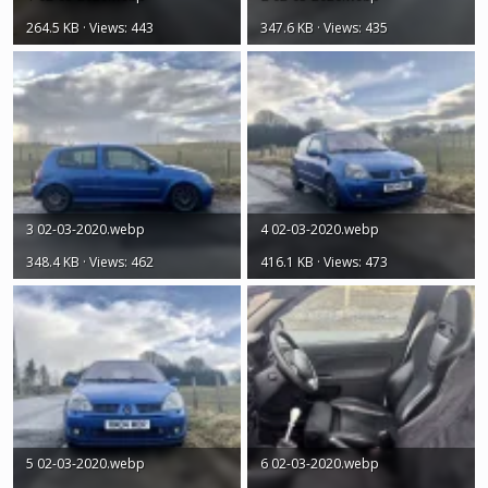
264.5 KB · Views: 443
347.6 KB · Views: 435
3 02-03-2020.webp
4 02-03-2020.webp
348.4 KB · Views: 462
416.1 KB · Views: 473
5 02-03-2020.webp
6 02-03-2020.webp