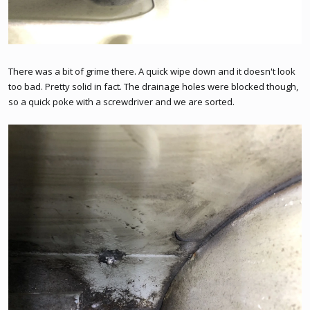
There was a bit of grime there. A quick wipe down and it doesn't look
too bad. Pretty solid in fact. The drainage holes were blocked though,
so a quick poke with a screwdriver and we are sorted.