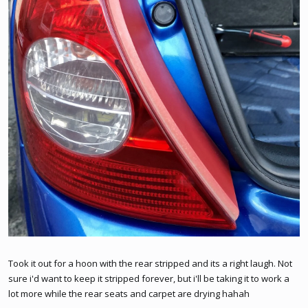
Took it out for a hoon with the rear stripped and its a right laugh. Not
sure i'd want to keep it stripped forever, but i'll be taking it to work a
lot more while the rear seats and carpet are drying hahah