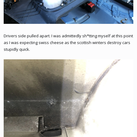
Drivers side pulled apart. I was admittedly sh*tting myself at this point
as I was expecting swiss cheese as the scottish winters destroy cars
stupidly quick.