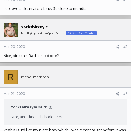
I do love a clean arctic blue. So close to mondial
YorkshireKyle
Not all gingers stink of piss. But I do.
ClioSport Club Member
Mar 20, 2020
#5
Nice, ain't this Rachels old one?
R
rachel morrison
Mar 21, 2020
#6
YorkshireKyle said:
Nice, ain't this Rachels old one?
yeah it is, I'd like my plate back which I was meant to get before it was