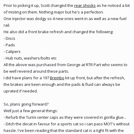
Prior to picking it up, Scott changed the
rear shocks
as he noticed a bit
of misting on them. Nothing major but he's a perfection.
One injector was dodgy so 4 new ones went in as well as a new
fuel
rail
.
He also did a front brake refresh and changed the following:
- Discs
- Pads
- Calipers
- Hub nuts, washers/bolts etc
All the above was purchased from George at RTR Part who seems to
be well revered around these parts.
I did have plans for a 197
Brembo
kit up front, but after the refresh,
the brakes are keen enough and the pads & fluid can always be
uprated if needed.
So, plans going forward?
Well just a few general things:
- Refurb the Turini center caps as they were covered in gorilla glue...
- Ditch the decat in favour for a sports cat so i can pass MOT's without
hassle. I've been reading that the standard cat is a tight fit with the