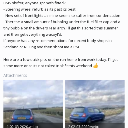
BMS shifter, anyone got both fitted?
- Steering wheel refurb as its past its best
- New set of front lights as mine seems to suffer from condensation
- Therese a small amount of bubbling under the fuel filler cap and a
tiny bubble on the drivers rear arch. I'll get this sorted this summer
and then get everything waxoyl'd.
If anyone has any recommendations for decent body shops in
Scotland or NE England then shoot me a PM.
Here are a few quick pics on the run home from work today. I'll get
some more once its not caked in sh*t this weekend
Attachments
1 02-03-2020.webp
2 02-03-2020.webp