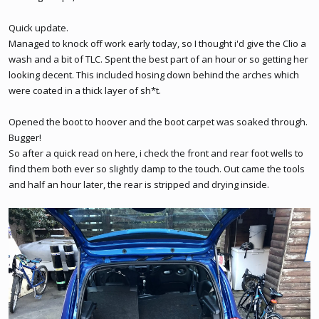
Quick update.
Managed to knock off work early today, so I thought i'd give the Clio a
wash and a bit of TLC. Spent the best part of an hour or so getting her
looking decent. This included hosing down behind the arches which
were coated in a thick layer of sh*t.
Opened the boot to hoover and the boot carpet was soaked through.
Bugger!
So after a quick read on here, i check the front and rear foot wells to
find them both ever so slightly damp to the touch. Out came the tools
and half an hour later, the rear is stripped and drying inside.