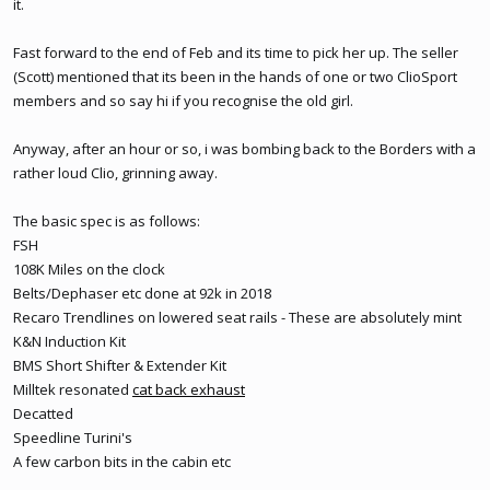
it.
Fast forward to the end of Feb and its time to pick her up. The seller
(Scott) mentioned that its been in the hands of one or two ClioSport
members and so say hi if you recognise the old girl.
Anyway, after an hour or so, i was bombing back to the Borders with a
rather loud Clio, grinning away.
The basic spec is as follows:
FSH
108K Miles on the clock
Belts/Dephaser etc done at 92k in 2018
Recaro Trendlines on lowered seat rails - These are absolutely mint
K&N Induction Kit
BMS Short Shifter & Extender Kit
Milltek resonated
cat back exhaust
Decatted
Speedline Turini's
A few carbon bits in the cabin etc