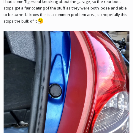
I had some Tigerseal knocking about the garage, so the rear boot
stops got a fair coating of the stuff as they were both loose and able
to be turned. I know this is a common problem area, so hopefully this
stops the bulk of it