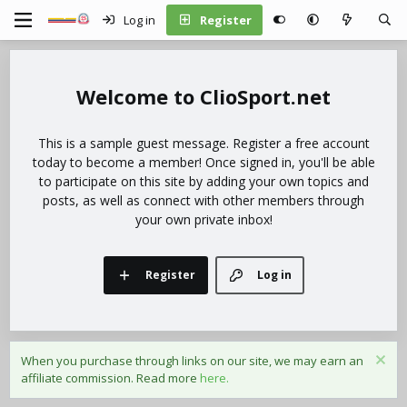
Log in
Register
ClioSport.net
This is a sample guest message. Register a free account
today to become a member! Once signed in, you'll be able
to participate on this site by adding your own topics and
posts, as well as connect with other members through
your own private inbox!
Register
Log in
When you purchase through links on our site, we may earn an
affiliate commission. Read more
here.