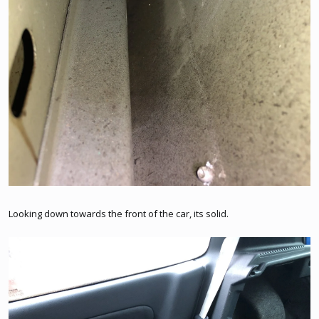
Looking down towards the front of the car, its solid.