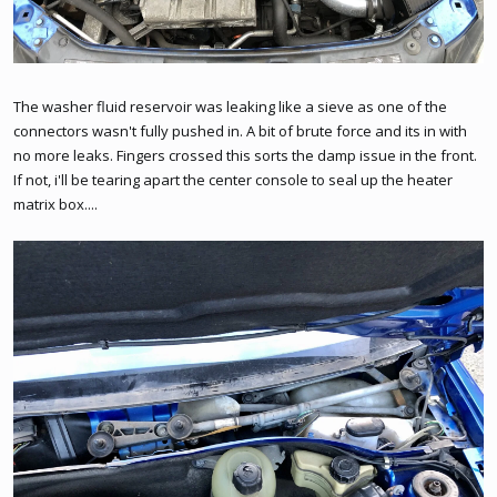
The washer fluid reservoir was leaking like a sieve as one of the
connectors wasn't fully pushed in. A bit of brute force and its in with
no more leaks. Fingers crossed this sorts the damp issue in the front.
If not, i'll be tearing apart the center console to seal up the heater
matrix box....