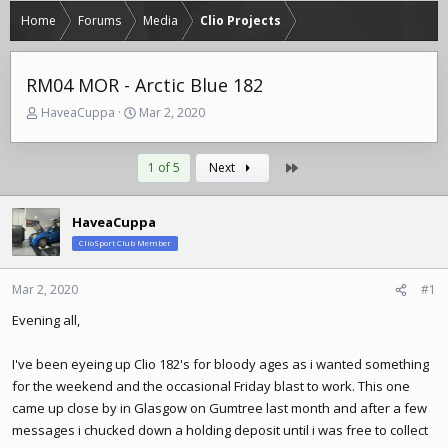
Home
Forums
Media
Clio Projects
RM04 MOR - Arctic Blue 182
T
S
HaveaCuppa
Mar 2, 2020
h
t
r
a
e
r
Last
1 of 5
Next
a
t
d
d
s
a
HaveaCuppa
t
t
ClioSport Club Member
a
e
r
Mar 2, 2020
#1
t
e
Evening all,
r
I've been eyeing up Clio 182's for bloody ages as i wanted something
for the weekend and the occasional Friday blast to work. This one
came up close by in Glasgow on Gumtree last month and after a few
messages i chucked down a holding deposit until i was free to collect