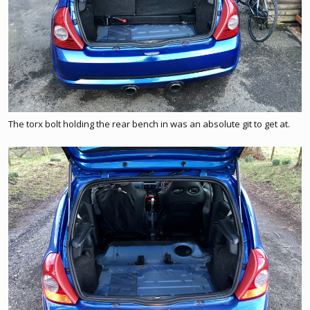
The torx bolt holding the rear bench in was an absolute git to get at.