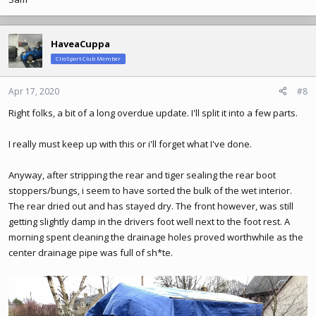
HaveaCuppa
ClioSport Club Member
Apr 17, 2020
#8
Right folks, a bit of a long overdue update. I'll split it into a few parts.
I really must keep up with this or i'll forget what I've done.
Anyway, after stripping the rear and tiger sealing the rear boot
stoppers/bungs, i seem to have sorted the bulk of the wet interior.
The rear dried out and has stayed dry. The front however, was still
getting slightly damp in the drivers foot well next to the foot rest. A
morning spent cleaning the drainage holes proved worthwhile as the
center drainage pipe was full of sh*te.