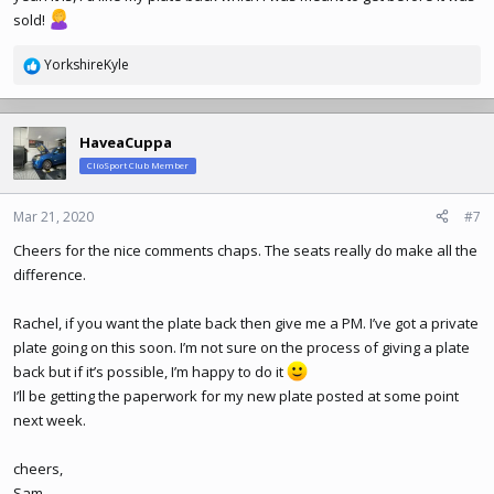
sold!
YorkshireKyle
R
e
a
c
HaveaCuppa
t
ClioSport Club Member
i
o
n
Mar 21, 2020
#7
s
Cheers for the nice comments chaps. The seats really do make all the
:
difference.
Rachel, if you want the plate back then give me a PM. I’ve got a private
plate going on this soon. I’m not sure on the process of giving a plate
back but if it’s possible, I’m happy to do it
I’ll be getting the paperwork for my new plate posted at some point
next week.
cheers,
Sam