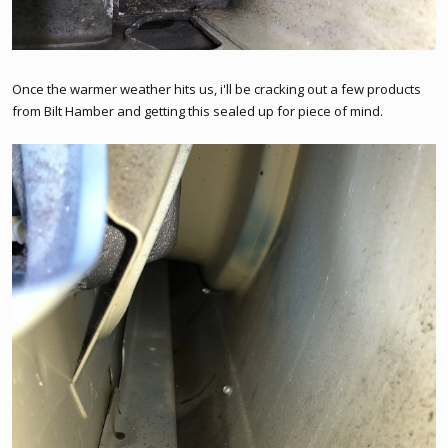
Once the warmer weather hits us, i'll be cracking out a few products
from Bilt Hamber and getting this sealed up for piece of mind.