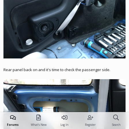
Rear panel back on and it's time to check the passenger side.
Forums
What's New
Log In
Register
Search