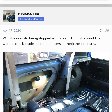
e
a
c
HaveaCuppa
t
ClioSport Club Member
i
o
n
Apr 17, 2020
#9
s
With the rear still being stripped at this point, I though it would be
:
worth a check inside the rear quarters to check the inner sills.