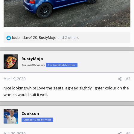
ldubl
,
dave120
,
RustyMojo
and 2 others
R
e
a
c
RustyMojo
t
Bon Jovi Officianado
ClioSport Club Member
i
o
n
Mar 19, 2020
#3
s
Nice looking whip! Love the seats, agreed slightly lighter colour on the
:
wheels would suit it well.
Cookson
ClioSport Club Member
Mar 20, 2020
#4