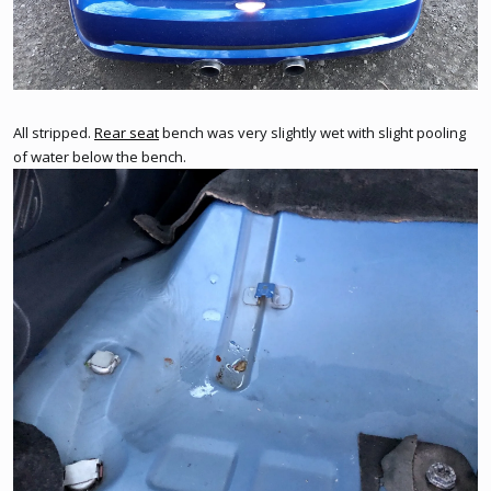
All stripped.
Rear seat
bench was very slightly wet with slight pooling
of water below the bench.