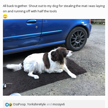
All back together. Shout out to my dog for stealing the mat i was laying
on and running off with half the tools
OssPoop
,
YorkshireKyle
and
mossyv6
R