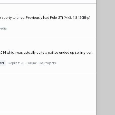
e sporty to drive. Previously had Polo GTi (Mk3, 1.8 150Bhp)
Media
014 which was actually quite a nail so ended up selling it on.
ort
Replies: 26
Forum:
Clio Projects