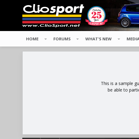
HOME
FORUMS
WHAT'S NEW
MEDI
This is a sample g
be able to part