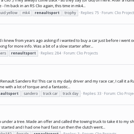
 a Clio :) They always come back - as they say (or did) on here. After a numbe
- I'm back in an RS Clio again, this time in mk4...
quid yellow
mk4
renaultsport
trophy
Replies: 75
Forum:
Clio Projec
knew from years ago asking if i wanted to buy a car just before i went on ho
ng for more info. Was a bit of a slow starter after...
ers
renaultsport
Replies: 284
Forum:
Clio Projects
enault Sandero Rs! This car is my daily driver and my race car, I call it a Race
e with a lot of torque and a fantastic...
aultsport
sandero
track car
track day
Replies: 33
Forum:
Clio Proje
 under a tree. Made an offer and called the towing truck to take it to my sh
 started and I had one hard fast run then the clutch went...
clio182
forsale
renaultsport
Replies: 3
Forum:
Clio Projects