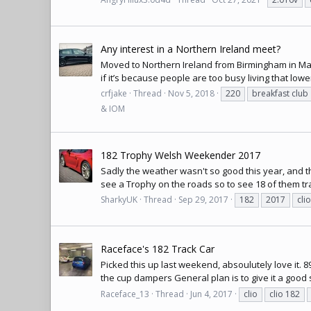
Any interest in a Northern Ireland meet?
Moved to Northern Ireland from Birmingham in May 
if it’s because people are too busy living that lower
crfjake
Thread
Nov 5, 2018
220
breakfast club
& IOM
182 Trophy Welsh Weekender 2017
Sadly the weather wasn't so good this year, and t
see a Trophy on the roads so to see 18 of them trav
SharkyUK
Thread
Sep 29, 2017
182
2017
clio
Raceface's 182 Track Car
Picked this up last weekend, absoulutely love it. 8
the cup dampers General plan is to give it a good se
Raceface_13
Thread
Jun 4, 2017
clio
clio 182