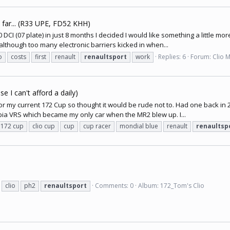
o far... (R33 UPE, FD52 KHH)
CI (07 plate) in just 8 months I decided I would like something a little mor
although too many electronic barriers kicked in when...
o
costs
first
renault
renaultsport
work
Replies: 6
Forum:
Clio 
e I can't afford a daily)
or my current 172 Cup so thought it would be rude not to. Had one back in 2
ia VRS which became my only car when the MR2 blew up. I...
o 172 cup
clio cup
cup
cup racer
mondial blue
renault
renaultsp
clio
ph2
renaultsport
Comments: 0
Album: 172_Tom's Clio