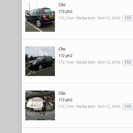
Clio
172 ph2
172_Tom
Media item
Nov 12, 2016
172
Clio
172 ph2
172_Tom
Media item
Nov 12, 2016
172
Clio
172 ph2
172_Tom
Media item
Nov 12, 2016
172