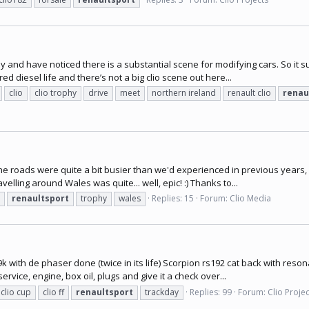
and have noticed there is a substantial scene for modifying cars. So it s
ed diesel life and there’s not a big clio scene out here...
clio
clio trophy
drive
meet
northern ireland
renault clio
renau
he roads were quite a bit busier than we'd experienced in previous years, 
elling around Wales was quite... well, epic! :) Thanks to...
renaultsport
trophy
wales
Replies: 15
Forum:
Clio Media
9k with de phaser done (twice in its life) Scorpion rs192 cat back with res
rvice, engine, box oil, plugs and give it a check over...
clio cup
clio ff
renaultsport
trackday
Replies: 99
Forum:
Clio Proje