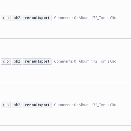
clio
ph2
renaultsport
Comments: 0
Album: 172_Tom's Clio
clio
ph2
renaultsport
Comments: 0
Album: 172_Tom's Clio
clio
ph2
renaultsport
Comments: 0
Album: 172_Tom's Clio