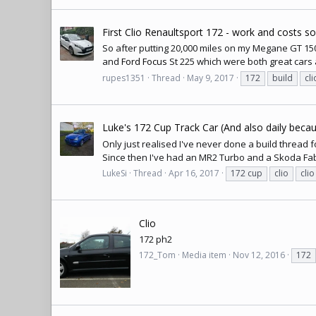
First Clio Renaultsport 172 - work and costs s
So after putting 20,000 miles on my Megane GT 150 D
and
Ford Focus
St 225 which were both great cars 
rupes1351
Thread
May 9, 2017
172
build
cli
Luke's 172 Cup Track Car (And also daily becaus
Only just realised I've never done a build thread f
Since then I've had an MR2 Turbo and a Skoda Fab
LukeSi
Thread
Apr 16, 2017
172 cup
clio
cli
Clio
172 ph2
172_Tom
Media item
Nov 12, 2016
172