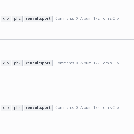
clio
ph2
renaultsport
Comments: 0
Album: 172_Tom's Clio
clio
ph2
renaultsport
Comments: 0
Album: 172_Tom's Clio
clio
ph2
renaultsport
Comments: 0
Album: 172_Tom's Clio