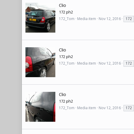
Clio
172 ph2
172_Tom
Media item
Nov 12, 2016
172
Clio
172 ph2
172_Tom
Media item
Nov 12, 2016
172
Clio
172 ph2
172_Tom
Media item
Nov 12, 2016
172