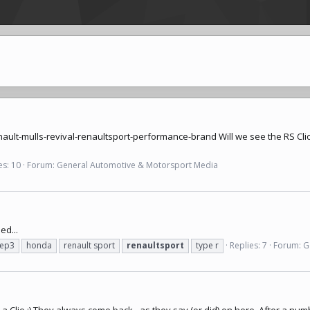
ault-mulls-revival-renaultsport-performance-brand
Will we see the RS Clio
es: 10
Forum:
General Automotive & Motorsport Media
ed...
ep3
honda
renault sport
renaultsport
type r
Replies: 7
Forum:
G