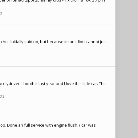
r of Renaultsports, mainly clios - 1 x clio 1.8 16v, 2 x ph1
ts
l. Initially said no, but because im an idiot i cannot just
lydriver. I bouth it last year and I love this little car. This
cts
op. Done an full service with engine flush. ( car was