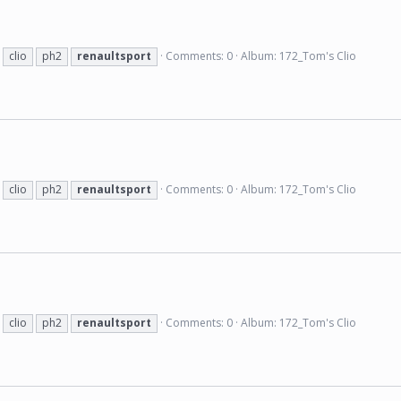
clio
ph2
renaultsport
Comments: 0
Album: 172_Tom's Clio
clio
ph2
renaultsport
Comments: 0
Album: 172_Tom's Clio
clio
ph2
renaultsport
Comments: 0
Album: 172_Tom's Clio