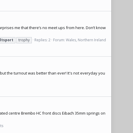
urprises me that there’s no meet ups from here. Don’t know
ltsport
trophy
Replies: 2
Forum:
Wales, Northern Ireland
but the turnout was better than ever! It's not everyday you
onated centre
Brembo
HC front discs
Eibach
35mm springs on
cts