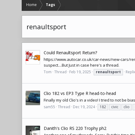
Home
Tags
renaultsport
Could Renaultsport Return?
https://www.autocar.co.uk/car-news/new-cars/ren
suspect....But Just in case here's a thread.
Tom
Thread
Feb 19, 2025
renaultsport
Repli
Clio 182 vs EP3 Type R head-to-head
Finally my old Clio's in a video! I tried to not be bias
sam55
Thread
Dec 19, 2024
182
civic
clio
Danith's Clio RS 220 Trophy ph2