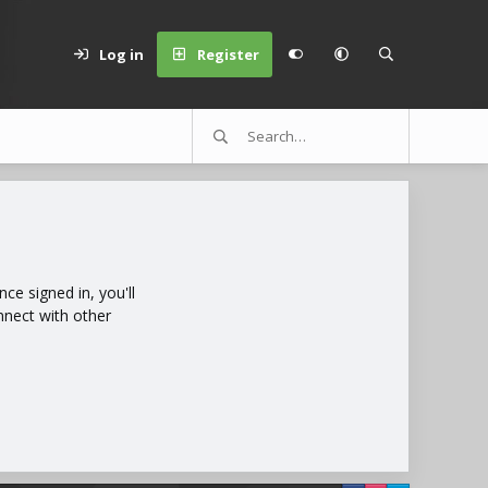
Log in
Register
e signed in, you'll
nnect with other