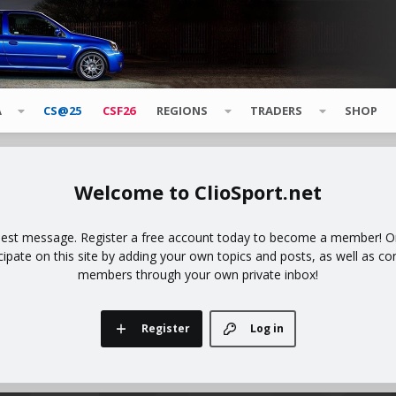
A
CS@25
CSF26
REGIONS
TRADERS
SHOP
ClioSport.net
uest message. Register a free account today to become a member! Onc
icipate on this site by adding your own topics and posts, as well as co
members through your own private inbox!
Register
Log in