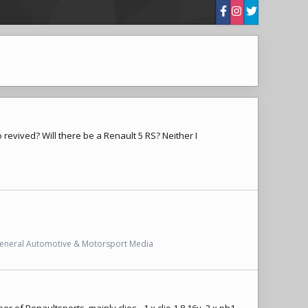
 revived? Will there be a Renault 5 RS? Neither I
eneral Automotive & Motorsport Media