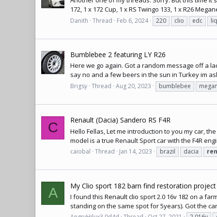
Another one of my threads. Sorry. But this time it's
172, 1 x 172 Cup, 1 x RS Twingo 133, 1 x R26 Megane 
Danith
Thread
Feb 6, 2024
220
clio
edc
li
Bumblebee 2 featuring LY R26
Here we go again. Got a random message off a lad i 
say no and a few beers in the sun in Turkey im aski
Brigsy
Thread
Aug 20, 2023
bumblebee
megan
Renault (Dacia) Sandero RS F4R
C
Hello Fellas, Let me introduction to you my car, the R
model is a true Renault Sport car with the F4R engin
caiobal
Thread
Jan 14, 2023
brazil
dacia
ren
My Clio sport 182 barn find restoration project
A
I found this
Renault clio
sport 2.0 16v 182 on a farm
standing on the same spot for 5years). Got the car
AngryHilux3.0d4d
Thread
Oct 27, 2021
2.016v