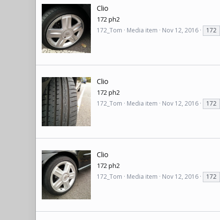
Clio
172 ph2
172_Tom
Media item
Nov 12, 2016
172
Clio
172 ph2
172_Tom
Media item
Nov 12, 2016
172
Clio
172 ph2
172_Tom
Media item
Nov 12, 2016
172