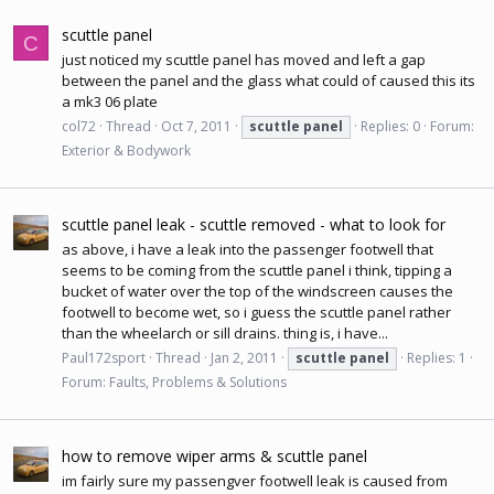
scuttle panel
C
just noticed my scuttle panel has moved and left a gap
between the panel and the glass what could of caused this its
a mk3 06 plate
col72
Thread
Oct 7, 2011
scuttle
panel
Replies: 0
Forum:
Exterior & Bodywork
scuttle panel leak - scuttle removed - what to look for
as above, i have a leak into the passenger footwell that
seems to be coming from the scuttle panel i think, tipping a
bucket of water over the top of the windscreen causes the
footwell to become wet, so i guess the scuttle panel rather
than the wheelarch or sill drains. thing is, i have...
Paul172sport
Thread
Jan 2, 2011
scuttle
panel
Replies: 1
Forum:
Faults, Problems & Solutions
how to remove wiper arms & scuttle panel
im fairly sure my passengver footwell leak is caused from