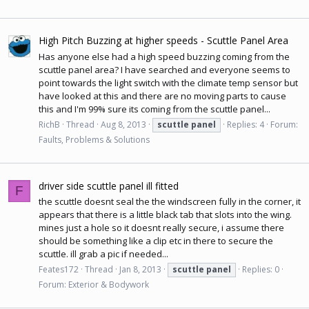
High Pitch Buzzing at higher speeds - Scuttle Panel Area
Has anyone else had a high speed buzzing coming from the
scuttle panel area? I have searched and everyone seems to
point towards the light switch with the climate temp sensor but
have looked at this and there are no moving parts to cause
this and I'm 99% sure its coming from the scuttle panel...
RichB
Thread
Aug 8, 2013
scuttle
panel
Replies: 4
Forum:
Faults, Problems & Solutions
driver side scuttle panel ill fitted
F
the scuttle doesnt seal the the windscreen fully in the corner, it
appears that there is a little black tab that slots into the wing.
mines just a hole so it doesnt really secure, i assume there
should be something like a clip etc in there to secure the
scuttle. ill grab a pic if needed...
Feates172
Thread
Jan 8, 2013
scuttle
panel
Replies: 0
Forum:
Exterior & Bodywork