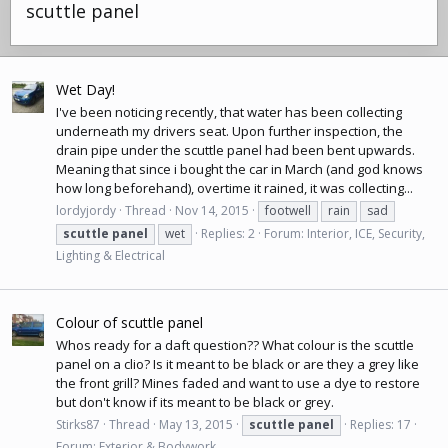
scuttle panel
Wet Day!
I've been noticing recently, that water has been collecting
underneath my drivers seat. Upon further inspection, the
drain pipe under the scuttle panel had been bent upwards.
Meaning that since i bought the car in March (and god knows
how long beforehand), overtime it rained, it was collecting...
lordyjordy
Thread
Nov 14, 2015
footwell
rain
sad
scuttle
panel
wet
Replies: 2
Forum:
Interior, ICE, Security,
Lighting & Electrical
Colour of scuttle panel
Whos ready for a daft question?? What colour is the scuttle
panel on a clio? Is it meant to be black or are they a grey like
the front grill? Mines faded and want to use a dye to restore
but don't know if its meant to be black or grey.
Stirks87
Thread
May 13, 2015
scuttle
panel
Replies: 17
Forum:
Exterior & Bodywork