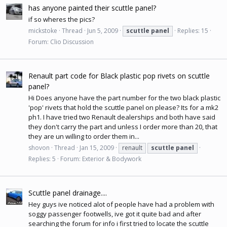
has anyone painted their scuttle panel?
if so wheres the pics?
mickstoke
Thread
Jun 5, 2009
scuttle
panel
Replies: 15
Forum:
Clio Discussion
Renault part code for Black plastic pop rivets on scuttle
panel?
Hi Does anyone have the part number for the two black plastic
'pop' rivets that hold the scuttle panel on please? Its for a mk2
ph1. I have tried two Renault dealerships and both have said
they don't carry the part and unless I order more than 20, that
they are un willing to order them in...
shovon
Thread
Jan 15, 2009
renault
scuttle
panel
Replies: 5
Forum:
Exterior & Bodywork
Scuttle panel drainage....
Hey guys ive noticed alot of people have had a problem with
soggy passenger footwells, ive got it quite bad and after
searching the forum for info i first tried to locate the scuttle