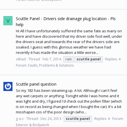
Scuttle Panel - Drivers side drainage plug location - Pls
V
help
Hi All I have unfortunately suffered the same fate as many on
here and have discovered that my driver side foot well, under
the drivers seat and towards the rear of the drivers side are
soaked. I guess with this glorious weather we have had
recently it has made the situation a little worse...
v6had
Thread
Feb 7, 2014
rain
scuttle
panel
Replies: 4
Forum:
Faults, Problems & Solutions
Scuttle panel question
So my 182 has been steaming up. A lot. Although I can't feel
any wet carpets or anything. Tonight while I was home and it
was light and dry, I figured I'd check out the pollen filter (which
is on record as being changed when I bought the car). It's a bit
misshapen cos of the poor design (who...
g-a-c
Thread
Dec 24, 2013
scuttle
panel
Replies: 4
Forum:
Exterior & Bodywork