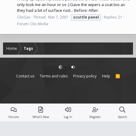
only took me an hour or so :) Gave the wipers a coat too as
they had a bit of surface rust... Before: After:
ClioGav
Thread
Mar 7, 2007
scuttle
panel
Replies: 21
Forum:
Clio Media
Home
Tags
Contact us
Terms and rules
Privacy policy
Help
R
S
S
Forums
What's New
Log In
Register
Search