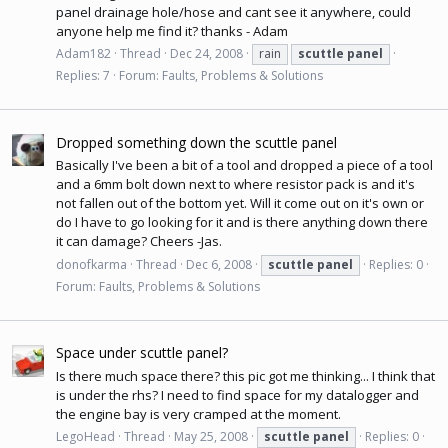
panel drainage hole/hose and cant see it anywhere, could
anyone help me find it? thanks - Adam
Adam182
Thread
Dec 24, 2008
rain
scuttle
panel
Replies: 7
Forum:
Faults, Problems & Solutions
Dropped something down the scuttle panel
Basically I've been a bit of a tool and dropped a piece of a tool
and a 6mm bolt down next to where resistor pack is and it's
not fallen out of the bottom yet. Will it come out on it's own or
do I have to go looking for it and is there anything down there
it can damage? Cheers -Jas.
donofkarma
Thread
Dec 6, 2008
scuttle
panel
Replies: 0
Forum:
Faults, Problems & Solutions
Space under scuttle panel?
Is there much space there? this pic got me thinking... I think that
is under the rhs? I need to find space for my datalogger and
the engine bay is very cramped at the moment.
LegoHead
Thread
May 25, 2008
scuttle
panel
Replies: 0