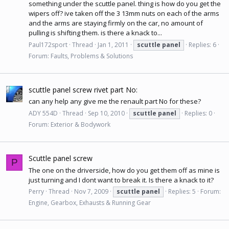
something under the scuttle panel. thing is how do you get the
wipers off? ive taken off the 3 13mm nuts on each of the arms
and the arms are staying firmly on the car, no amount of
pulling is shifting them. is there a knack to...
Paul172sport
Thread
Jan 1, 2011
scuttle
panel
Replies: 6
Forum:
Faults, Problems & Solutions
scuttle panel screw rivet part No:
can any help any give me the renault part No for these?
ADY 554D
Thread
Sep 10, 2010
scuttle
panel
Replies: 0
Forum:
Exterior & Bodywork
Scuttle panel screw
P
The one on the driverside, how do you get them off as mine is
just turning and I dont want to break it. Is there a knack to it?
Perry
Thread
Nov 7, 2009
scuttle
panel
Replies: 5
Forum:
Engine, Gearbox, Exhausts & Running Gear