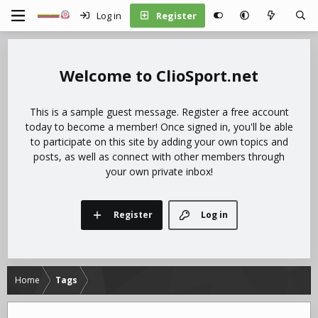
Log in
Register
ClioSport.net
This is a sample guest message. Register a free account
today to become a member! Once signed in, you'll be able
to participate on this site by adding your own topics and
posts, as well as connect with other members through
your own private inbox!
Register
Log in
Home
Tags