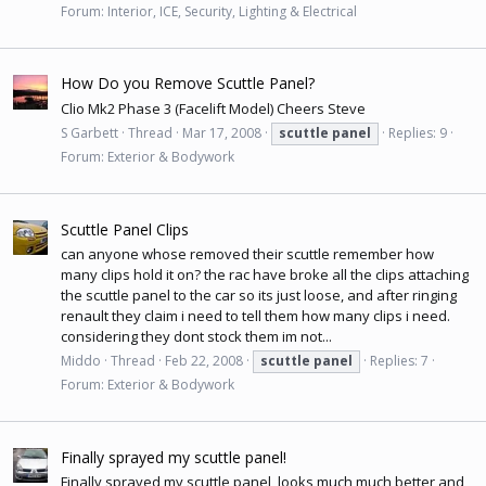
Forum:
Interior, ICE, Security, Lighting & Electrical
How Do you Remove Scuttle Panel?
Clio Mk2 Phase 3 (Facelift Model) Cheers Steve
S Garbett
Thread
Mar 17, 2008
scuttle
panel
Replies: 9
Forum:
Exterior & Bodywork
Scuttle Panel Clips
can anyone whose removed their scuttle remember how
many clips hold it on? the rac have broke all the clips attaching
the scuttle panel to the car so its just loose, and after ringing
renault they claim i need to tell them how many clips i need.
considering they dont stock them im not...
Middo
Thread
Feb 22, 2008
scuttle
panel
Replies: 7
Forum:
Exterior & Bodywork
Finally sprayed my scuttle panel!
Finally sprayed my scuttle panel, looks much much better and