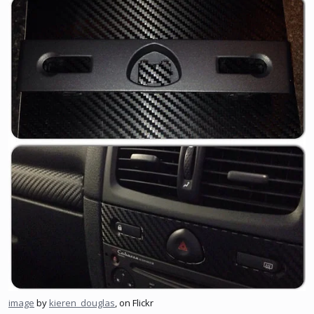
image
by
kieren_douglas
, on Flickr