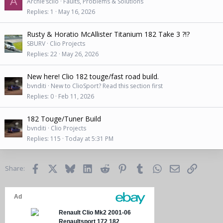
A
Archie’sclio
Faults, Problems & Solutions
Replies
1
May 16, 2026
Rusty & Horatio McAllister Titanium 182 Take 3 ?!?
SBURV
Clio Projects
Replies
22
May 26, 2026
New here! Clio 182 touge/fast road build.
bvnditi
New to ClioSport? Read this section first
Replies
0
Feb 11, 2026
182 Touge/Tuner Build
bvnditi
Clio Projects
Replies
115
Today at 5:31 PM
Facebook
X
Bluesky
LinkedIn
Reddit
Pinterest
Tumblr
WhatsApp
Email
Link
Share: