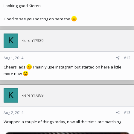
Looking good Kieren.
Good to see you posting on here too
K
kieren17389
Aug 1, 2014
#12
Cheers lads
I mainly use instagram but started on here a little
more now
K
kieren17389
Aug 2, 2014
#13
Wrapped a couple of things today, now all the trims are matching