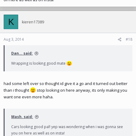
K
kieren17389
Aug 3, 2014
#18
Dan... said:
Wrapping is looking good mate
had some left over so thought id give it a go and it turned out better
than i thought
stop looking on here anyway, its only making you
want one even more haha.
Mash. said:
Cars looking good pal! yep was wondering when i was gonna see
you on here as well as on insta!