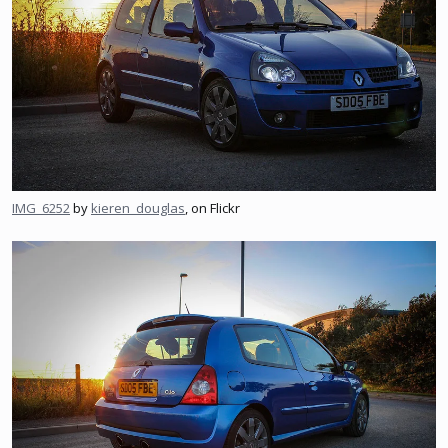
IMG_6252
by
kieren_douglas
, on Flickr