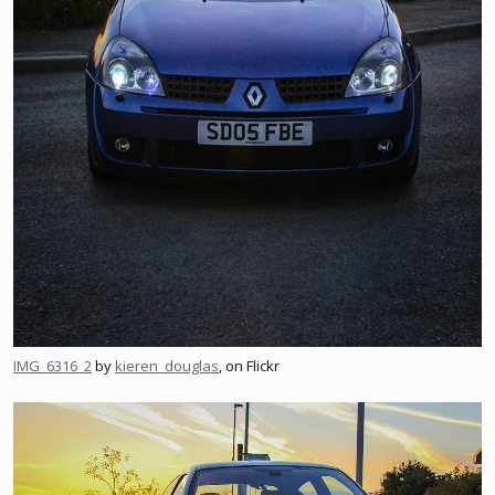
IMG_6316_2
by
kieren_douglas
, on Flickr