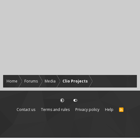
Home
Forums
Media
Clio Projects
Contact us
Terms and rules
Privacy policy
Help
R
S
S