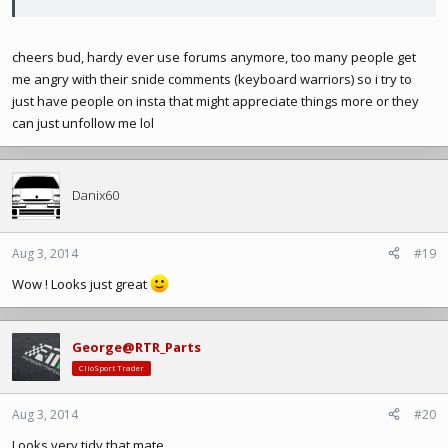
cheers bud, hardy ever use forums anymore, too many people get
me angry with their snide comments (keyboard warriors) so i try to
just have people on insta that might appreciate things more or they
can just unfollow me lol
Danix60
Aug 3, 2014
#19
Wow ! Looks just great
George@RTR_Parts
ClioSport Trader
Aug 3, 2014
#20
Looks very tidy that mate