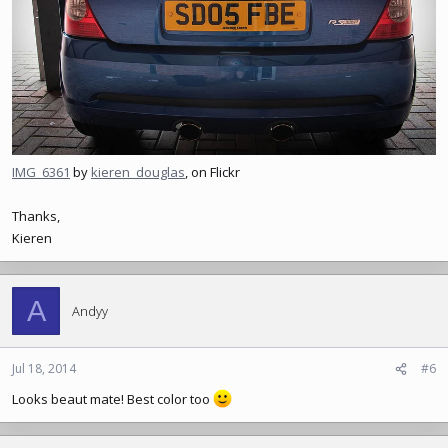
IMG_6361
by
kieren_douglas
, on Flickr
Thanks,
Kieren
A
Andyy
Jul 18, 2014
#6
Looks beaut mate! Best color too