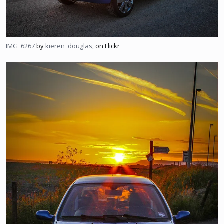
IMG_6267
by
kieren_douglas
, on Flickr