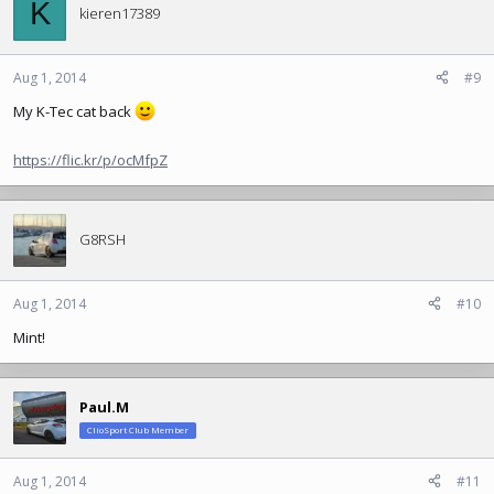
K
kieren17389
Aug 1, 2014
#9
My K-Tec cat back
https://flic.kr/p/ocMfpZ
G8RSH
Aug 1, 2014
#10
Mint!
Paul.M
ClioSport Club Member
Aug 1, 2014
#11