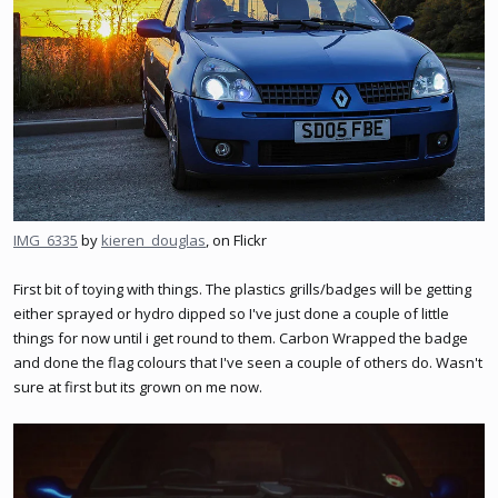
IMG_6335
by
kieren_douglas
, on Flickr
First bit of toying with things. The plastics grills/badges will be getting
either sprayed or hydro dipped so I've just done a couple of little
things for now until i get round to them. Carbon Wrapped the badge
and done the flag colours that I've seen a couple of others do. Wasn't
sure at first but its grown on me now.