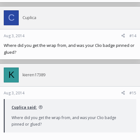
C
Cuplica
Aug 3, 2014
#14
Where did you get the wrap from, and was your Clio badge pinned or
glued?
K
kieren17389
Aug 3, 2014
#15
Cuplica said:
Where did you get the wrap from, and was your Clio badge
pinned or glued?