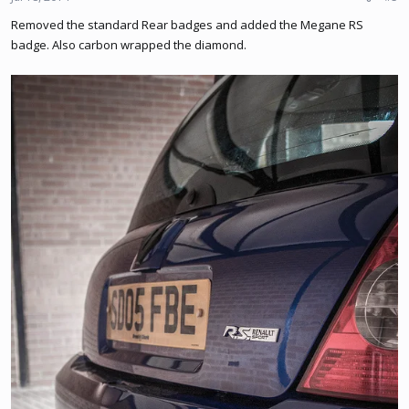
Removed the standard Rear badges and added the Megane RS
badge. Also carbon wrapped the diamond.