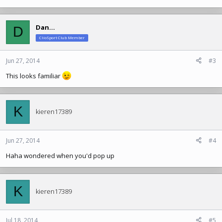
Dan...
D
ClioSport Club Member
Jun 27, 2014
#3
This looks familiar
K
kieren17389
Jun 27, 2014
#4
Haha wondered when you'd pop up
K
kieren17389
Jul 18, 2014
#5