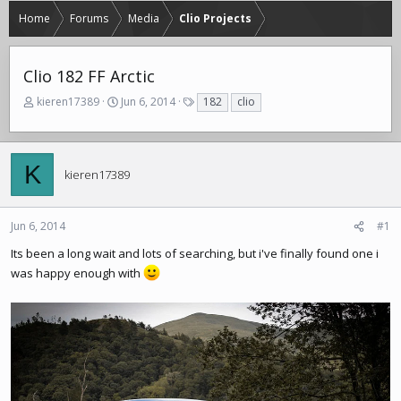
Home
Forums
Media
Clio Projects
Clio 182 FF Arctic
T
S
T
kieren17389
Jun 6, 2014
182
clio
h
t
a
r
a
g
e
r
s
a
t
K
kieren17389
d
d
s
a
t
t
Jun 6, 2014
#1
a
e
r
Its been a long wait and lots of searching, but i've finally found one i
t
was happy enough with
e
r