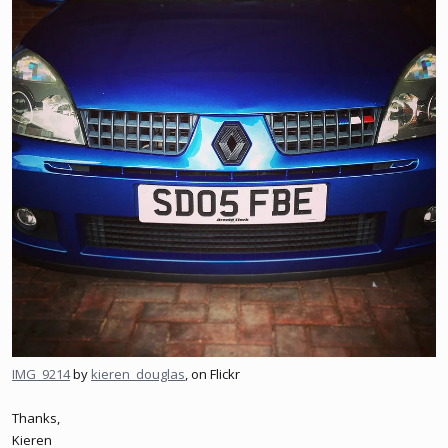
IMG_9214
by
kieren_douglas
, on Flickr
Thanks,
Kieren