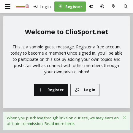
Log in
Register
ClioSport.net
This is a sample guest message. Register a free account
today to become a member! Once signed in, you'll be able
to participate on this site by adding your own topics and
posts, as well as connect with other members through
your own private inbox!
Register
Log in
When you purchase through links on our site, we may earn an
affiliate commission. Read more
here.