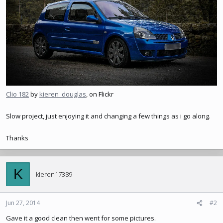
Clio 182
by
kieren_douglas
, on Flickr
Slow project, just enjoying it and changing a few things as i go along.
Thanks
K
kieren17389
Jun 27, 2014
#2
Gave it a good clean then went for some pictures.