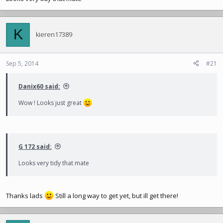
K
kieren17389
Sep 5, 2014
#21
Danix60 said:
Wow ! Looks just great
G 172 said:
Looks very tidy that mate
Thanks lads
Still a long way to get yet, but ill get there!