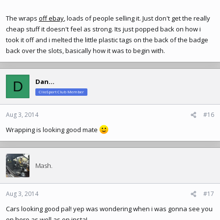
The wraps
off ebay
, loads of people selling it. Just don't get the really
cheap stuff it doesn't feel as strong. Its just popped back on how i
took it off and i melted the little plastic tags on the back of the badge
back over the slots, basically how it was to begin with.
Dan...
D
ClioSport Club Member
Aug 3, 2014
#16
Wrapping is looking good mate
Mash.
Aug 3, 2014
#17
Cars looking good pal! yep was wondering when i was gonna see you
on here as well as on insta!