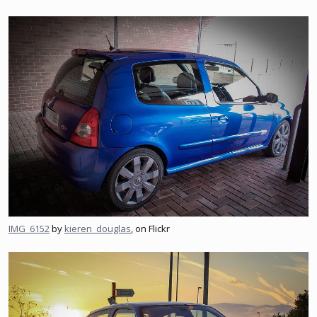
IMG_6152
by
kieren_douglas
, on Flickr