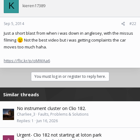
K
kieren17389
Sep 5, 2014
#22
Just a short blast from when i was down in anglesey, with the missus
filming
Not the best video but i was getting complaints the car
moves too much haha.
https://flic.kr/p/oMWAa6
You must log in or register to reply here.
Similar threads
No instrument cluster on Clio 182.
Charliee_3
Faults, Problems & Solutions
Replies
1
Jun 16, 2026
Urgent- Clio 182 not starting at loton park