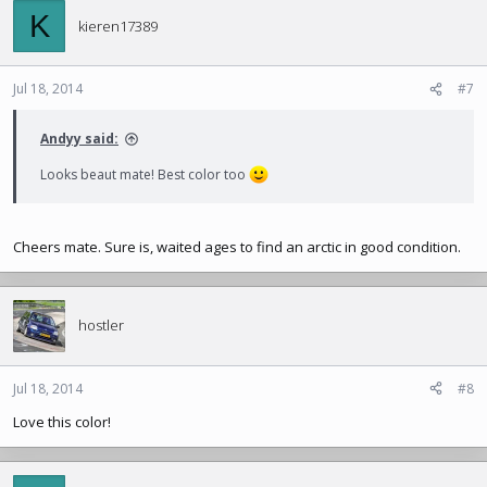
K
kieren17389
Jul 18, 2014
#7
Andyy said:
Looks beaut mate! Best color too
Cheers mate. Sure is, waited ages to find an arctic in good condition.
hostler
Jul 18, 2014
#8
Love this color!