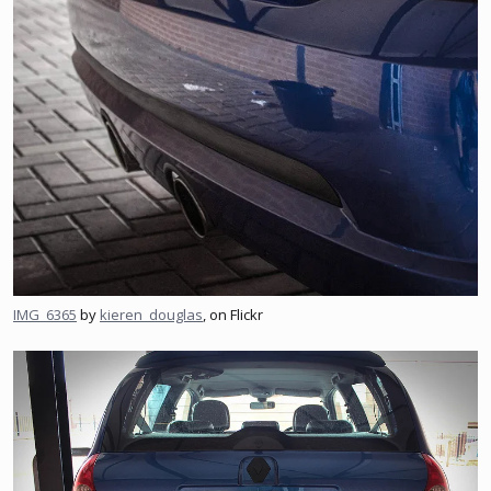
IMG_6365
by
kieren_douglas
, on Flickr