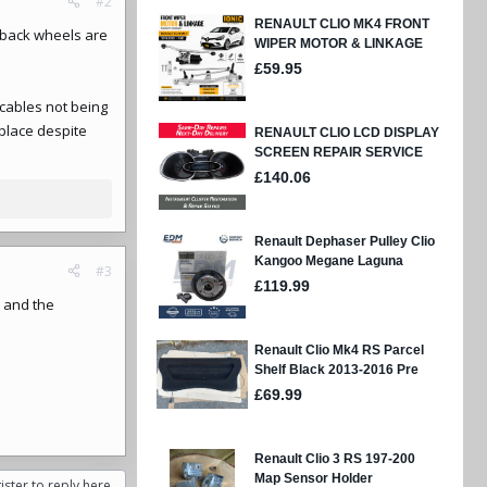
#2
 back wheels are
 cables not being
 place despite
#3
s and the
ister to reply here.