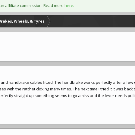
an affiliate commission. Read more
here.
Brakes, Wheels, & Tyres
 and handbrake cables fitted. The handbrake works perfectly after a few c
 with the ratchet clicking many times. The next time I tried it it was back t
 perfectly straight up something seems to go amiss and the lever needs pul