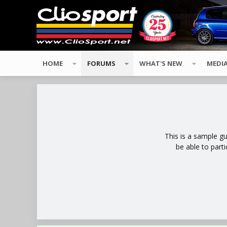
HOME
FORUMS
WHAT'S NEW
MEDI
This is a sample g
be able to part