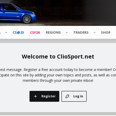
A
CS@25
CSF26
REGIONS
TRADERS
SHOP
ClioSport.net
uest message. Register a free account today to become a member! Onc
icipate on this site by adding your own topics and posts, as well as co
members through your own private inbox!
Register
Log in