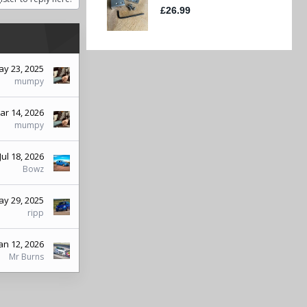
y 23, 2025
mumpy
ar 14, 2026
mumpy
Jul 18, 2026
Bowz
y 29, 2025
ripp
an 12, 2026
Mr Burns