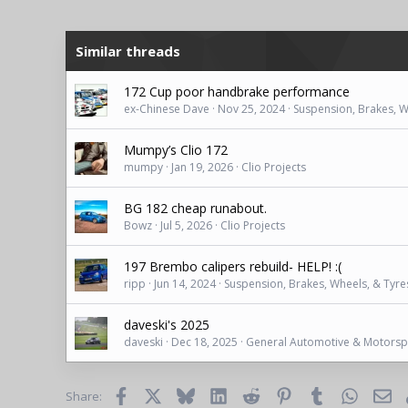
Similar threads
172 Cup poor handbrake performance
ex-Chinese Dave
Nov 25, 2024
Suspension, Brakes, W
Mumpy’s Clio 172
mumpy
Jan 19, 2026
Clio Projects
BG 182 cheap runabout.
Bowz
Jul 5, 2026
Clio Projects
197 Brembo calipers rebuild- HELP! :(
ripp
Jun 14, 2024
Suspension, Brakes, Wheels, & Tyre
daveski's 2025
daveski
Dec 18, 2025
General Automotive & Motorsp
Facebook
X
Bluesky
LinkedIn
Reddit
Pinterest
Tumblr
WhatsAp
Ema
Share: