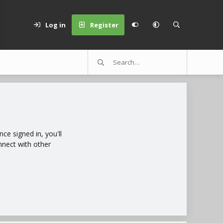
Log in
Register
e signed in, you'll
nnect with other