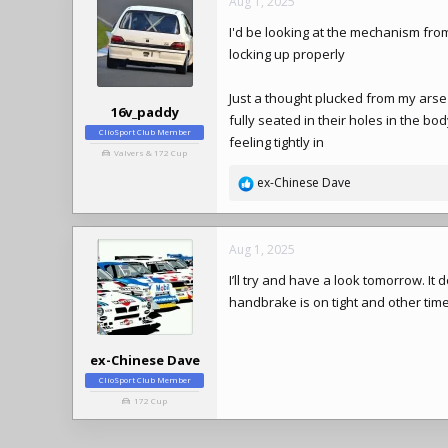
Aug 1, 2025
I'd be looking at the mechanism fr
locking up properly
Just a thought plucked from my arse 
16v_paddy
fully seated in their holes in the bo
ClioSport Club Member
feeling tightly in
Valvers & 172 Cup
ex-Chinese Dave
R
e
a
c
Aug 1, 2025
t
I’ll try and have a look tomorrow. It
i
o
handbrake is on tight and other times
n
s
:
ex-Chinese Dave
ClioSport Club Member
172 Cup