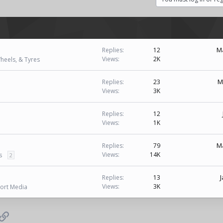
Ma
Replies
12
Views
2K
heels, & Tyres
M
Replies
23
Views
3K
Replies
12
Views
1K
Ma
Replies
79
Views
14K
s
2
J
Replies
13
Views
3K
ort Media
p
il
Link