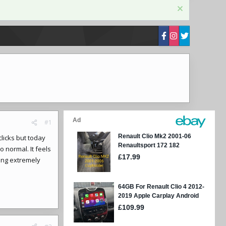
#1
licks but today
o normal. It feels
ling extremely