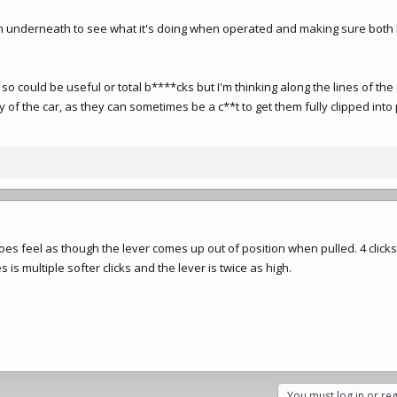
om underneath to see what it's doing when operated and making sure both
so could be useful or total b****cks but I'm thinking along the lines of the
dy of the car, as they can sometimes be a c**t to get them fully clipped into
 does feel as though the lever comes up out of position when pulled. 4 click
 is multiple softer clicks and the lever is twice as high.
You must log in or reg