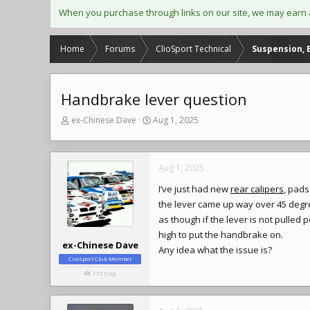
When you purchase through links on our site, we may earn 
Home
Forums
ClioSport Technical
Suspension, 
Handbrake lever question
T
S
ex-Chinese Dave
Aug 1, 2025
h
t
r
a
e
r
Aug 1, 2025
a
t
d
d
I’ve just had new
rear calipers
, pads
s
a
the lever came up way over 45 degrees
t
t
a
e
as though if the lever is not pulled
r
high to put the handbrake on.
t
ex-Chinese Dave
Any idea what the issue is?
e
ClioSport Club Member
r
172 Cup