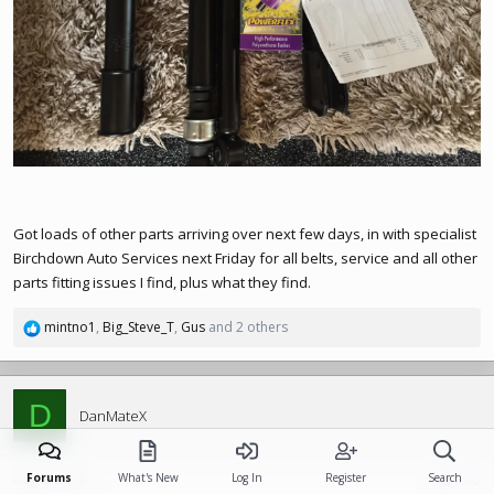
Got loads of other parts arriving over next few days, in with specialist
Birchdown Auto Services next Friday for all belts, service and all other
parts fitting issues I find, plus what they find.
mintno1
,
Big_Steve_T
,
Gus
and 2 others
R
e
a
c
D
t
DanMateX
i
o
n
Aug 9, 2018
Forums
What's New
Log In
Register
Search
#5