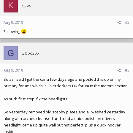
K
t
k_Leo
i
o
n
Aug 9, 2018
#2
s
Following
:
G
Gibbo205
Aug 9, 2018
#3
So as I said I got the car a few days ago and posted this up on my
primary forums which is Overclockers UK forum in the motors section.
As such first step, fix the headlights!
So yesterday removed old scabby plates and all washed yesterday
along with arches cleansed and tried a quick polish on drivers
headlight, came up quite well but not perfect, plus a quick hoover
inside: