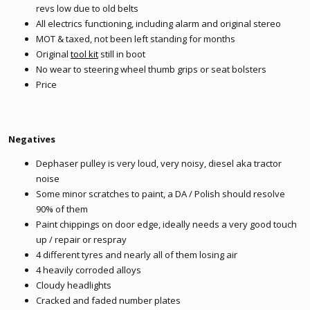
revs low due to old belts
All electrics functioning, including alarm and original stereo
MOT & taxed, not been left standing for months
Original
tool kit
still in boot
No wear to steering wheel thumb grips or seat bolsters
Price
Negatives
Dephaser pulley is very loud, very noisy, diesel aka tractor
noise
Some minor scratches to paint, a DA / Polish should resolve
90% of them
Paint chippings on door edge, ideally needs a very good touch
up / repair or respray
4 different tyres and nearly all of them losing air
4 heavily corroded alloys
Cloudy headlights
Cracked and faded number plates