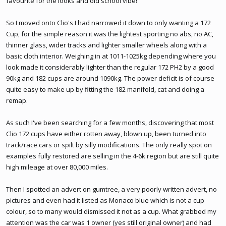
favourite for the looks and old school vibe!
So I moved onto Clio's I had narrowed it down to only wanting a 172
Cup, for the simple reason it was the lightest sporting no abs, no AC,
thinner glass, wider tracks and lighter smaller wheels along with a
basic cloth interior. Weighing in at 1011-1025kg depending where you
look made it considerably lighter than the regular 172 PH2 by a good
90kg and 182 cups are around 1090kg. The power deficit is of course
quite easy to make up by fitting the 182 manifold, cat and doing a
remap.
As such I've been searching for a few months, discovering that most
Clio 172 cups have either rotten away, blown up, been turned into
track/race cars or spilt by silly modifications. The only really spot on
examples fully restored are selling in the 4-6k region but are still quite
high mileage at over 80,000 miles.
Then I spotted an advert on gumtree, a very poorly written advert, no
pictures and even had it listed as Monaco blue which is not a cup
colour, so to many would dismissed it not as a cup. What grabbed my
attention was the car was 1 owner (yes still original owner) and had