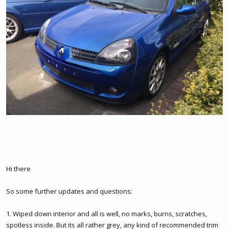
Hi there
So some further updates and questions:
1. Wiped down interior and all is well, no marks, burns, scratches,
spotless inside. But its all rather grey, any kind of recommended trim