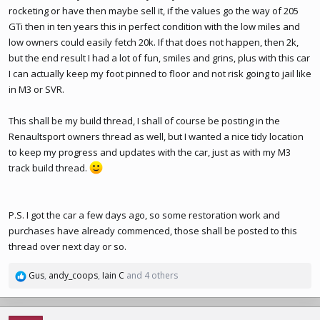
rocketing or have then maybe sell it, if the values go the way of 205
GTi then in ten years this in perfect condition with the low miles and
low owners could easily fetch 20k. If that does not happen, then 2k,
but the end result I had a lot of fun, smiles and grins, plus with this car
I can actually keep my foot pinned to floor and not risk going to jail like
in M3 or SVR.
This shall be my build thread, I shall of course be posting in the
Renaultsport owners thread as well, but I wanted a nice tidy location
to keep my progress and updates with the car, just as with my M3
track build thread.
P.S. I got the car a few days ago, so some restoration work and
purchases have already commenced, those shall be posted to this
thread over next day or so.
Gus
,
andy_coops
,
Iain C
and 4 others
R
e
a
c