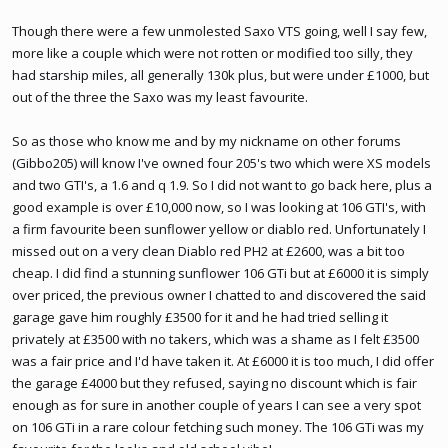
Though there were a few unmolested Saxo VTS going, well I say few,
more like a couple which were not rotten or modified too silly, they
had starship miles, all generally 130k plus, but were under £1000, but
out of the three the Saxo was my least favourite.
So as those who know me and by my nickname on other forums
(Gibbo205) will know I've owned four 205's two which were XS models
and two GTI's, a 1.6 and q 1.9. So I did not want to go back here, plus a
good example is over £10,000 now, so I was looking at 106 GTI's, with
a firm favourite been sunflower yellow or diablo red. Unfortunately I
missed out on a very clean Diablo red PH2 at £2600, was a bit too
cheap. I did find a stunning sunflower 106 GTi but at £6000 it is simply
over priced, the previous owner I chatted to and discovered the said
garage gave him roughly £3500 for it and he had tried selling it
privately at £3500 with no takers, which was a shame as I felt £3500
was a fair price and I'd have taken it. At £6000 it is too much, I did offer
the garage £4000 but they refused, saying no discount which is fair
enough as for sure in another couple of years I can see a very spot
on 106 GTi in a rare colour fetching such money. The 106 GTi was my