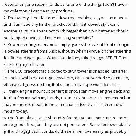
restorer anyone recommends as its one of the things I don't have in
my collection of car cleaning products.
2. The battery is not fastened down by anything, so you can move it
and I can't see any kind of bracket to clamp it, obviously it can't
escape as its in a space not much bigger than it but batteries should
be clamped down, so if mine missing something?
3.
Power steering
reservoir is empty, guess the leak at front of engine
is
power steering
from PS pipe, though when I drove it home steering
felt fine and was quiet. What fluid do they take, I've got ATF, CHF and
slick 50 in my collection.
4. The ECU bracket that is bolted to strut tower is snapped just after
the bolt it wobbles, can't go anywhere, can it be welded? Assume so,
otherwise I guess nothing that some gorilla tape won't fix either.
5. I think
engine mount
upper left is shot, I can move engine back and
forth a few mm with my hands, no knocks, but there is movement but
maybe there is meant to be some, not an issue as I ordered new
mount today.
6. The front plastic grill / shroud is faded, I've put some trim restorer
on to good effect, but they are not permanent. Same for lower plastic
grill and foglight surrounds, do these all remove easily as probably