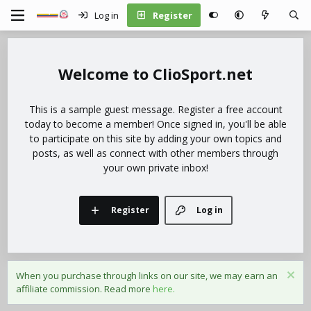
Log in
Register
ClioSport.net
This is a sample guest message. Register a free account
today to become a member! Once signed in, you'll be able
to participate on this site by adding your own topics and
posts, as well as connect with other members through
your own private inbox!
Register
Log in
When you purchase through links on our site, we may earn an
affiliate commission. Read more
here.