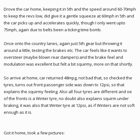
Drove the car home, keeping it in 5th and the speed around 60-70mph
to keep the revs low, did give it a gentle squeeze at 60mph in 5th and
the car picks up and accelerates quickly, though I only went upto
75mph, again due to belts been a ticking time bomb.
Once onto the country lanes, again just 5th gear but throwing it
around a little, testing the brakes etc. The car feels like it wants to
oversteer (maybe blown rear dampers) and the brake feel and
modulation was excellent but felt a bit squirmy, more on that shortly.
So arrive at home, car returned 48mpg, not bad that, so checked the
tyres, turns out front passenger side was down to 12psi, so that
explains the squirmy feeling. Also all four tyres are different and oe
of the fronts is a Winter tyre, no doubt also explains squirm under
braking, it was also that Winter tyre at 12psi, as if Winters are not soft
enough as it is.
Got it home, took a few pictures: