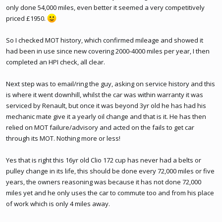
only done 54,000 miles, even better it seemed a very competitively
priced £1950.
So I checked MOT history, which confirmed mileage and showed it
had been in use since new covering 2000-4000 miles per year, I then
completed an HPI check, all clear.
Next step was to email/ring the guy, asking on service history and this
is where it went downhill, whilst the car was within warranty it was
serviced by Renault, but once it was beyond 3yr old he has had his
mechanic mate give it a yearly oil change and that is it. He has then
relied on MOT failure/advisory and acted on the fails to get car
through its MOT. Nothing more or less!
Yes that is right this 16yr old Clio 172 cup has never had a belts or
pulley change in its life, this should be done every 72,000 miles or five
years, the owners reasoning was because it has not done 72,000
miles yet and he only uses the car to commute too and from his place
of work which is only 4 miles away.