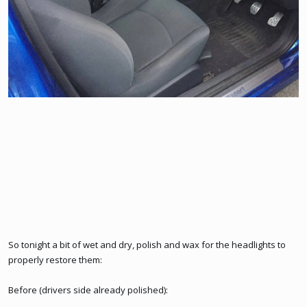
So tonight a bit of wet and dry, polish and wax for the headlights to
properly restore them:
Before (drivers side already polished):