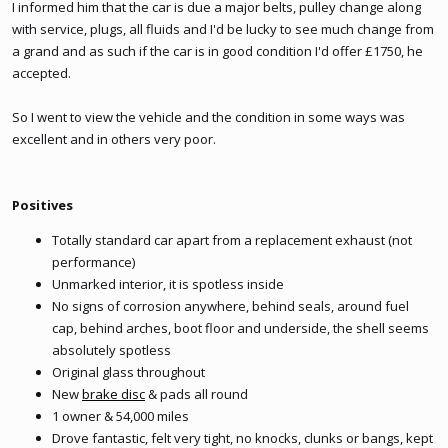
I informed him that the car is due a major belts, pulley change along
with service, plugs, all fluids and I'd be lucky to see much change from
a grand and as such if the car is in good condition I'd offer £1750, he
accepted.
So I went to view the vehicle and the condition in some ways was
excellent and in others very poor.
Positives
Totally standard car apart from a replacement exhaust (not
performance)
Unmarked interior, it is spotless inside
No signs of corrosion anywhere, behind seals, around fuel
cap, behind arches, boot floor and underside, the shell seems
absolutely spotless
Original glass throughout
New
brake disc
& pads all round
1 owner & 54,000 miles
Drove fantastic, felt very tight, no knocks, clunks or bangs, kept