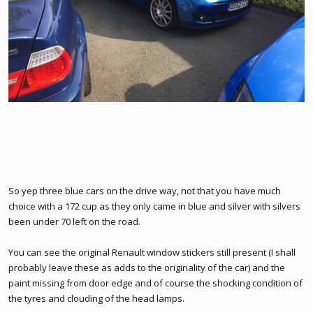
So yep three blue cars on the drive way, not that you have much
choice with a 172 cup as they only came in blue and silver with silvers
been under 70 left on the road.
You can see the original Renault window stickers still present (I shall
probably leave these as adds to the originality of the car) and the
paint missing from door edge and of course the shocking condition of
the tyres and clouding of the head lamps.