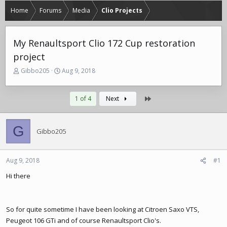
Home
Forums
Media
Clio Projects
My Renaultsport Clio 172 Cup restoration
project
T
S
Gibbo205
Aug 9, 2018
h
t
r
a
e
r
Last
1 of 4
Next
a
t
d
d
s
a
G
Gibbo205
t
t
a
e
r
Aug 9, 2018
#1
t
e
Hi there
r
So for quite sometime I have been looking at Citroen Saxo VTS,
Peugeot 106 GTi and of course Renaultsport Clio's.