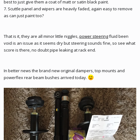
best to just give them a coat of matt or satin black paint.
7. Scuttle panel and wipers are heavily faded, again easy to remove
as can just paint too?
That is it, they are all minor little niggles,
power steering
fluid been
void is an issue as it seems dry but steering sounds fine, so see what
score is there, no doubt pipe leaking at rack end.
In better news the brand new original dampers, top mounts and
powerflex rear beam bushes arrived today.