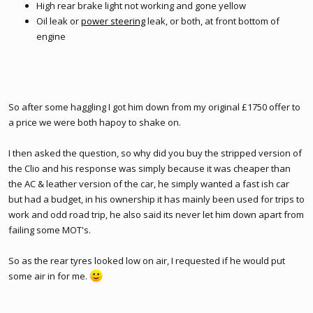
High rear brake light not working and gone yellow
Oil leak or
power steering
leak, or both, at front bottom of
engine
So after some haggling I got him down from my original £1750 offer to
a price we were both hapoy to shake on.
I then asked the question, so why did you buy the stripped version of
the Clio and his response was simply because it was cheaper than
the AC & leather version of the car, he simply wanted a fast ish car
but had a budget, in his ownership it has mainly been used for trips to
work and odd road trip, he also said its never let him down apart from
failing some MOT's.
So as the rear tyres looked low on air, I requested if he would put
some air in for me.