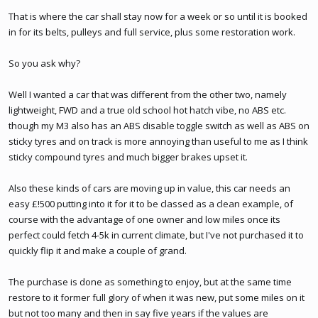
That is where the car shall stay now for a week or so until it is booked
in for its belts, pulleys and full service, plus some restoration work.
So you ask why?
Well I wanted a car that was different from the other two, namely
lightweight, FWD and a true old school hot hatch vibe, no ABS etc.
though my M3 also has an ABS disable toggle switch as well as ABS on
sticky tyres and on track is more annoying than useful to me as I think
sticky compound tyres and much bigger brakes upset it.
Also these kinds of cars are moving up in value, this car needs an
easy £!500 putting into it for it to be classed as a clean example, of
course with the advantage of one owner and low miles once its
perfect could fetch 4-5k in current climate, but I've not purchased it to
quickly flip it and make a couple of grand.
The purchase is done as something to enjoy, but at the same time
restore to it former full glory of when it was new, put some miles on it
but not too many and then in say five years if the values are