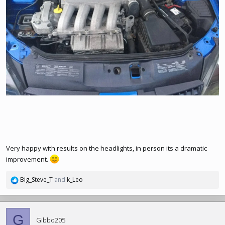
Very happy with results on the headlights, in person its a dramatic
improvement.
Big_Steve_T
and
k_Leo
R
e
a
c
G
t
Gibbo205