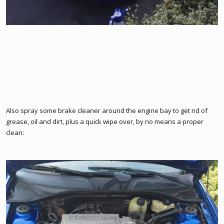
Also spray some brake cleaner around the engine bay to get rid of
grease, oil and dirt, plus a quick wipe over, by no means a proper
clean: