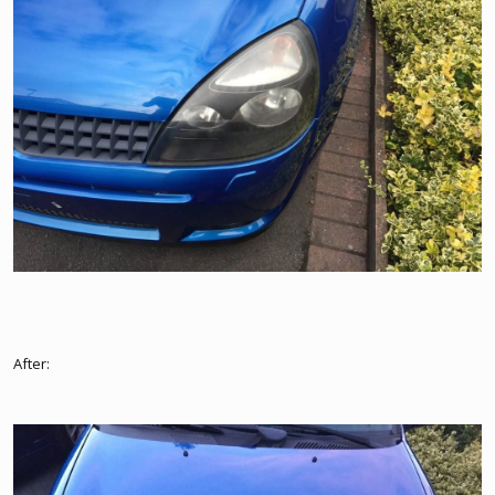
After: