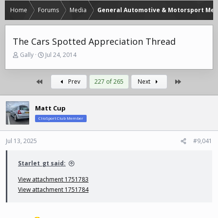
Home
Forums
Media
General Automotive & Motorsport Med
The Cars Spotted Appreciation Thread
T
S
Gally
Jul 24, 2014
h
t
r
a
e
r
First
Last
Prev
227 of 265
Next
a
t
d
d
s
a
Matt Cup
t
t
ClioSport Club Member
a
e
r
Jul 13, 2025
#9,041
t
e
r
Starlet_gt said:
View attachment 1751783
View attachment 1751784