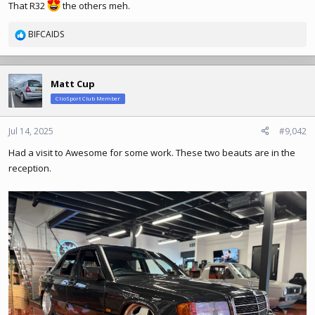
That R32
the others meh.
BIFCAIDS
R
e
a
c
Matt Cup
t
ClioSport Club Member
i
o
n
Jul 14, 2025
#9,042
s
Had a visit to Awesome for some work. These two beauts are in the
:
reception.