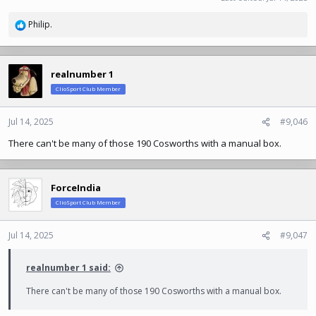
Philip.
R
e
a
c
realnumber 1
t
ClioSport Club Member
i
o
n
Jul 14, 2025
#9,046
s
There can't be many of those 190 Cosworths with a manual box.
:
ForceIndia
ClioSport Club Member
Jul 14, 2025
#9,047
realnumber 1 said:
There can't be many of those 190 Cosworths with a manual box.