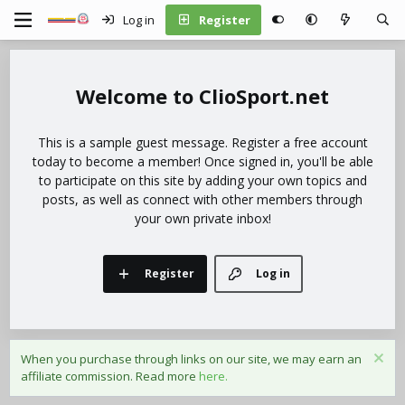
Log in
Register
ClioSport.net
This is a sample guest message. Register a free account
today to become a member! Once signed in, you'll be able
to participate on this site by adding your own topics and
posts, as well as connect with other members through
your own private inbox!
Register
Log in
When you purchase through links on our site, we may earn an
affiliate commission. Read more
here.