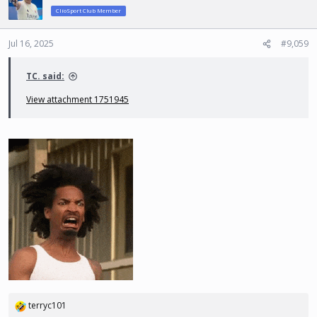
ClioSport Club Member
Jul 16, 2025
#9,059
TC. said:
View attachment 1751945
terryc101
R