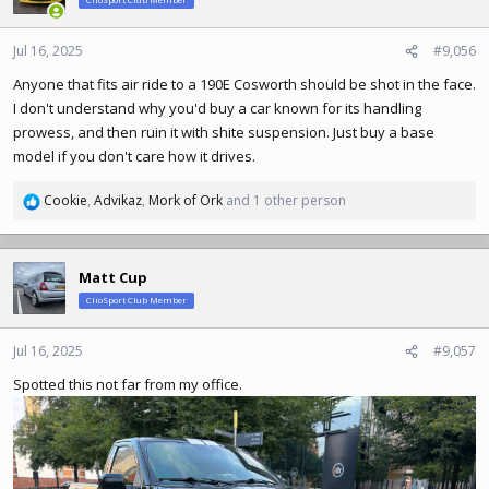
ClioSport Club Member
i
o
n
Jul 16, 2025
#9,056
s
Anyone that fits air ride to a 190E Cosworth should be shot in the face.
:
I don't understand why you'd buy a car known for its handling
prowess, and then ruin it with shite suspension. Just buy a base
model if you don't care how it drives.
Cookie
,
Advikaz
,
Mork of Ork
and 1 other person
R
e
a
c
Matt Cup
t
ClioSport Club Member
i
o
n
Jul 16, 2025
#9,057
s
Spotted this not far from my office.
: