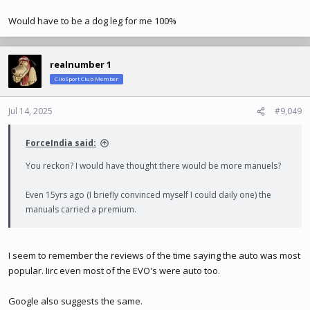
Would have to be a dog leg for me 100%
realnumber 1
ClioSport Club Member
Jul 14, 2025
#9,049
ForceIndia said:
You reckon? I would have thought there would be more manuels?
Even 15yrs ago (I briefly convinced myself I could daily one) the
manuals carried a premium.
I seem to remember the reviews of the time saying the auto was most
popular. Iirc even most of the EVO's were auto too.
Google also suggests the same.