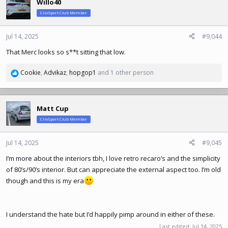
Willo40
t
ClioSport Club Member
i
o
n
Jul 14, 2025
#9,044
s
That Merc looks so s**t sitting that low.
:
Cookie
,
Advikaz
,
hopgop1
and 1 other person
R
e
a
c
Matt Cup
t
ClioSport Club Member
i
o
n
Jul 14, 2025
#9,045
s
I’m more about the interiors tbh, I love retro recaro’s and the simplicity
:
of 80’s/90’s interior. But can appreciate the external aspect too. I’m old
though and this is my era
I understand the hate but I’d happily pimp around in either of these.
Last edited:
Jul 14, 2025