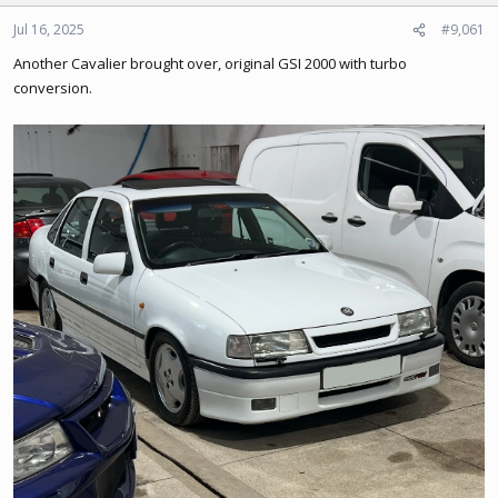
o
n
Jul 16, 2025
#9,061
s
Another Cavalier brought over, original GSI 2000 with turbo
:
conversion.