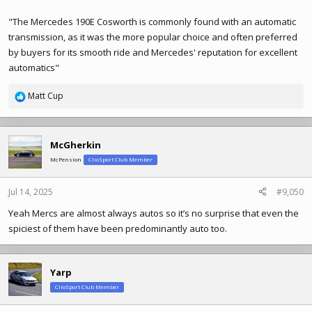
"The Mercedes 190E Cosworth is commonly found with an automatic
transmission, as it was the more popular choice and often preferred
by buyers for its smooth ride and Mercedes' reputation for excellent
automatics"
Matt Cup
R
e
a
c
McGherkin
t
McPension
ClioSport Club Member
i
o
n
Jul 14, 2025
#9,050
s
Yeah Mercs are almost always autos so it’s no surprise that even the
:
spiciest of them have been predominantly auto too.
Yarp
ClioSport Club Member