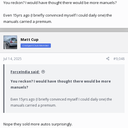
You reckon? I would have thought there would be more manuels?
Even 15yrs ago (I briefly convinced myself I could daily one) the
manuals carried a premium.
Matt Cup
ClioSport Club Member
Jul 14, 2025
#9,048
ForceIndia said:
You reckon? I would have thought there would be more
manuels?
Even 15yrs ago (I briefly convinced myself I could daily one) the
manuals carried a premium.
Nope they sold more autos surprisingly.