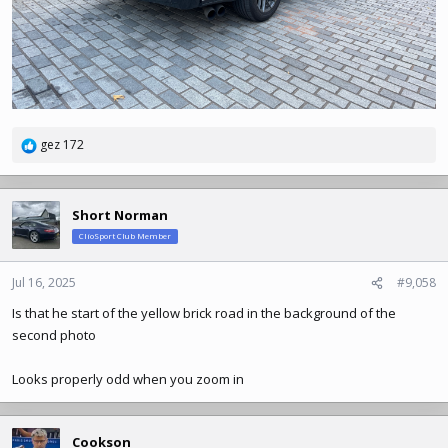
gez 172
R
e
a
c
Short Norman
t
ClioSport Club Member
i
o
n
Jul 16, 2025
#9,058
s
Is that he start of the yellow brick road in the background of the
:
second photo
Looks properly odd when you zoom in
Cookson