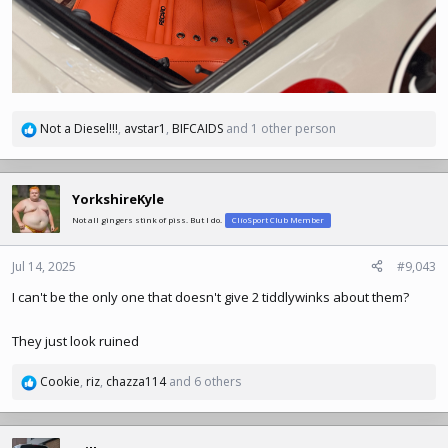
Not a Diesel!!!
,
avstar1
,
BIFCAIDS
and 1 other person
R
e
a
c
YorkshireKyle
t
Not all gingers stink of piss. But I do.
ClioSport Club Member
i
o
n
Jul 14, 2025
#9,043
s
I can't be the only one that doesn't give 2 tiddlywinks about them?
:
They just look ruined
Cookie
,
riz
,
chazza114
and 6 others
R
e
a
c