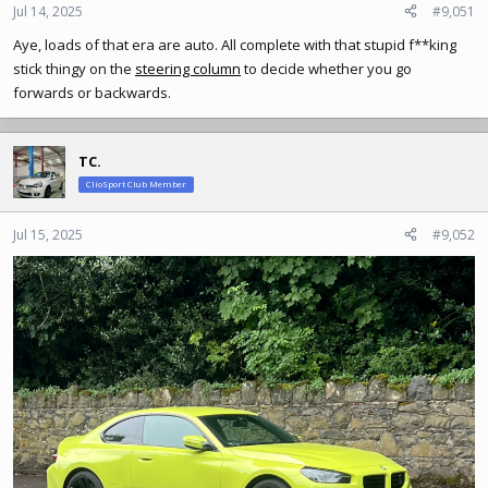
Jul 14, 2025
#9,051
Aye, loads of that era are auto. All complete with that stupid f**king
stick thingy on the
steering column
to decide whether you go
forwards or backwards.
TC.
ClioSport Club Member
Jul 15, 2025
#9,052