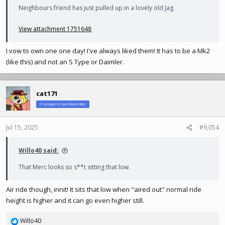
Neighbours friend has just pulled up in a lovely old Jag.
View attachment 1751648
I vow to own one one day! I've always liked them! It has to be a Mk2
(like this) and not an S Type or Daimler.
cat171
ClioSport Club Member
Jul 15, 2025
#9,054
Willo40 said:
That Merc looks so s**t sitting that low.
Air ride though, innit! It sits that low when "aired out" normal ride
height is higher and it can go even higher still.
Willo40
R