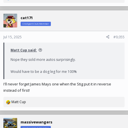
e
a
c
cat171
t
ClioSport Club Member
i
o
n
Jul 15, 2025
#9,055
s
:
Matt Cup said:
Nope they sold more autos surprisingly.
Would have to be a dog leg for me 100%
I'll never forget James Mays one when the Stig put it in reverse
instead of first!
Matt Cup
R
e
a
c
massivewangers
t