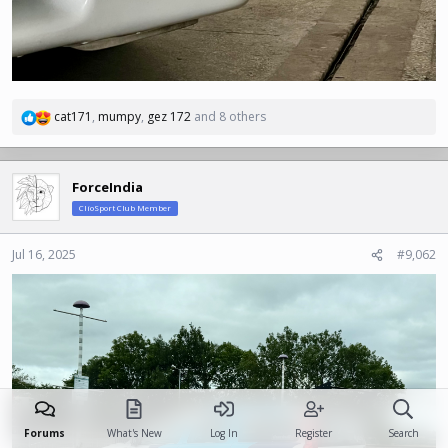
cat171
,
mumpy
,
gez 172
and 8 others
R
e
a
c
ForceIndia
t
ClioSport Club Member
i
o
n
Jul 16, 2025
#9,062
s
:
Forums
What's New
Log In
Register
Search