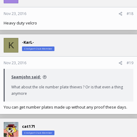
i
o
n
Nov 23, 2016
#18
s
Heavy duty velcro
:
-KarL-
K
ClioSport Club Member
Nov 23, 2016
#19
Saamjohn said:
What about the ole number plate thieves ? Or is that even a thing
anymore
You can get number plates made up without any proof these days.
cat171
ClioSport Club Member