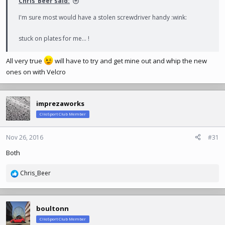
Chris_Beer said:
I'm sure most would have a stolen screwdriver handy :wink:
stuck on plates for me... !
All very true
will have to try and get mine out and whip the new
ones on with Velcro
imprezaworks
ClioSport Club Member
Nov 26, 2016
#31
Both
Chris_Beer
R
e
a
c
boultonn
t
ClioSport Club Member
i