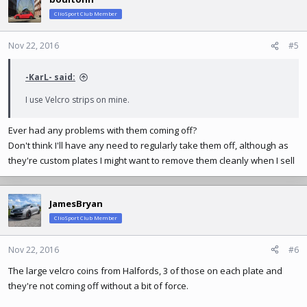
ClioSport Club Member
Nov 22, 2016
#5
-KarL- said:
I use Velcro strips on mine.
Ever had any problems with them coming off?
Don't think I'll have any need to regularly take them off, although as
they're custom plates I might want to remove them cleanly when I sell
JamesBryan
ClioSport Club Member
Nov 22, 2016
#6
The large velcro coins from Halfords, 3 of those on each plate and
they're not coming off without a bit of force.