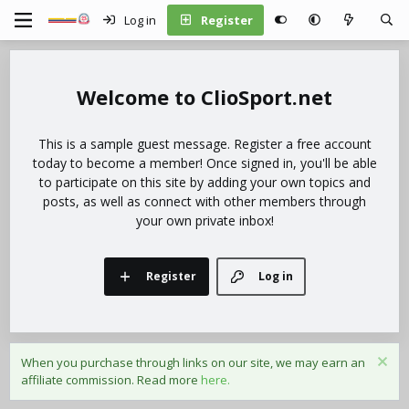
Log in
Register
ClioSport.net
This is a sample guest message. Register a free account
today to become a member! Once signed in, you'll be able
to participate on this site by adding your own topics and
posts, as well as connect with other members through
your own private inbox!
Register
Log in
When you purchase through links on our site, we may earn an
affiliate commission. Read more
here.