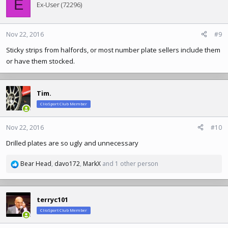
E
t
Ex-User (72296)
i
o
n
Nov 22, 2016
#9
s
Sticky strips from halfords, or most number plate sellers include them
:
or have them stocked.
Tim.
ClioSport Club Member
Nov 22, 2016
#10
Drilled plates are so ugly and unnecessary
Bear Head
,
davo172
,
MarkX
and 1 other person
R
e
a
c
terryc101
t
ClioSport Club Member
i
o