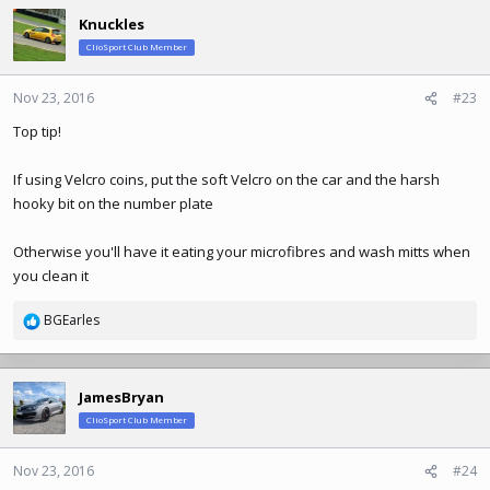
Knuckles
ClioSport Club Member
Nov 23, 2016
#23
Top tip!
If using Velcro coins, put the soft Velcro on the car and the harsh
hooky bit on the number plate
Otherwise you'll have it eating your microfibres and wash mitts when
you clean it
BGEarles
R
e
a
c
JamesBryan
t
ClioSport Club Member
i
o
n
Nov 23, 2016
#24
s