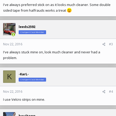
I've always preferred stick on as it looks much cleaner. Some double
sided tape from halfrauds works a treat
leeds2592
ClioSport Club Member
Nov 22, 2016
#3
I've always stuck mine on, look much cleaner and never had a
problem.
-KarL-
K
ClioSport Club Member
Nov 22, 2016
#4
I use Velcro strips on mine.
boultonn