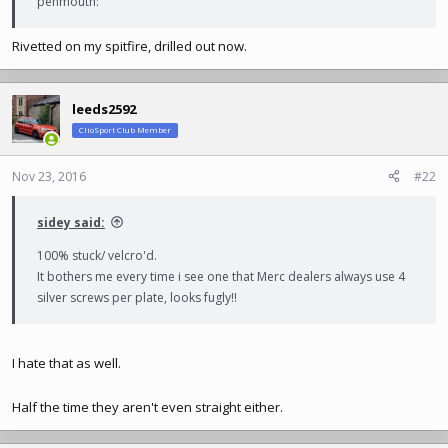
penmouth:
Rivetted on my spitfire, drilled out now.
leeds2592
ClioSport Club Member
Nov 23, 2016
#22
sidey said:
100% stuck/ velcro'd.
It bothers me every time i see one that Merc dealers always use 4
silver screws per plate, looks fugly!!
I hate that as well.
Half the time they aren't even straight either.