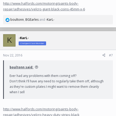
http://www.halfords.com/motoring/paints-body-
repair/adhesives/velcro-giant-black-coins-45mm-x-6
boultonn
,
BGEarles
and
-KarL-
R
e
a
c
-KarL-
K
t
ClioSport Club Member
i
o
n
Nov 22, 2016
#7
s
:
boultonn said:
Ever had any problems with them coming off?
Don't think I'll have any need to regularly take them off, although
as they're custom plates I might want to remove them cleanly
when I sell
http://www.halfords.com/motoring/paints-body-
repair/adhesives/velcro-heavy-duty-strips-black