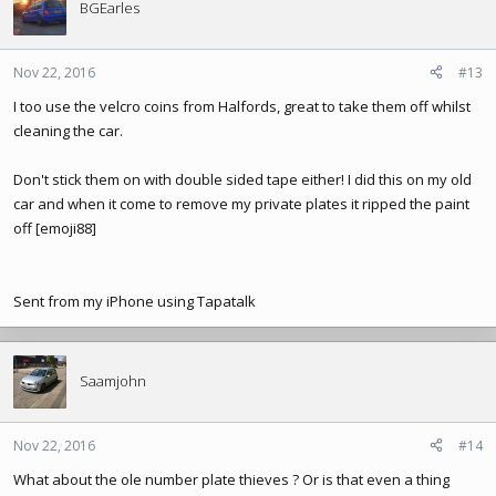
t
BGEarles
i
o
n
Nov 22, 2016
#13
s
I too use the velcro coins from Halfords, great to take them off whilst
:
cleaning the car.
Don't stick them on with double sided tape either! I did this on my old
car and when it come to remove my private plates it ripped the paint
off [emoji88]
Sent from my iPhone using Tapatalk
Saamjohn
Nov 22, 2016
#14
What about the ole number plate thieves ? Or is that even a thing