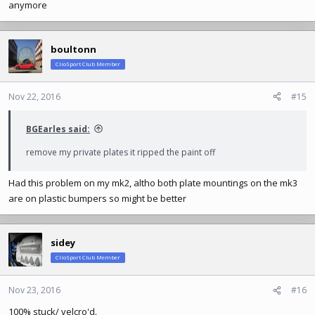
anymore
boultonn
ClioSport Club Member
Nov 22, 2016
#15
BGEarles said:
remove my private plates it ripped the paint off
Had this problem on my mk2, altho both plate mountings on the mk3
are on plastic bumpers so might be better
sidey
ClioSport Club Member
Nov 23, 2016
#16
100% stuck/ velcro'd.