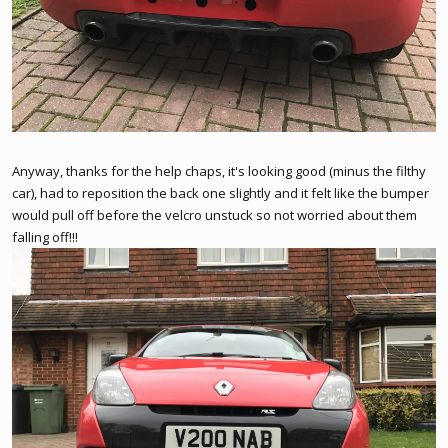
Anyway, thanks for the help chaps, it's looking good (minus the filthy
car), had to reposition the back one slightly and it felt like the bumper
would pull off before the velcro unstuck so not worried about them
falling off!!!