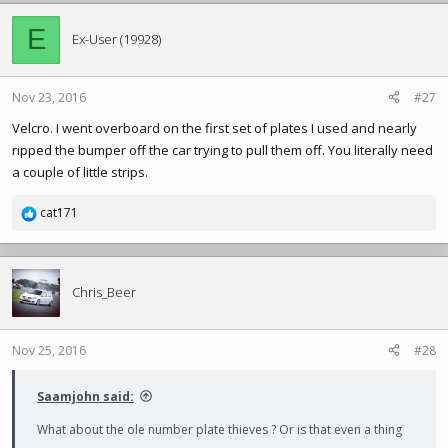
E
Ex-User (19928)
Nov 23, 2016
#27
Velcro. I went overboard on the first set of plates I used and nearly
ripped the bumper off the car trying to pull them off. You literally need
a couple of little strips.
cat171
R
e
a
c
t
Chris_Beer
i
o
n
Nov 25, 2016
#28
s
:
Saamjohn said:
What about the ole number plate thieves ? Or is that even a thing