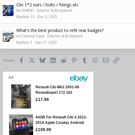
Clio 1*2 nuts / bolts / fixings etc
lee M4RSH
Exterior & Bodywork
Replies
15
Dec 5, 2025
What's the best product to refit rear badges?
ex-Chinese Dave
Exterior & Bodywork
Replies
1
Sep 27, 2025
Facebook
X
Bluesky
LinkedIn
Reddit
Pinterest
Tumblr
WhatsApp
Email
Link
Share: