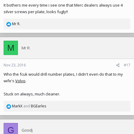
It bothers me every time i see one that Merc dealers always use 4
silver screws per plate, looks fugly!!
Mr R.
R
e
a
c
M
t
Mr R.
i
o
n
Nov 23, 2016
#17
s
Who the fcuk would drill number plates, I didn't even do that to my
:
wife's
Volvo
.
Stuck on always, much cleaner.
MarkX
and
BGEarles
R
e
a
c
G
t
Goodj