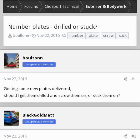
Home
Forums
ClioSport Technical
Exterior & Bodywork
Number plates - drilled or stuck?
T
S
T
boultonn
Nov 22, 2016
number
plate
screw
stick
h
t
a
r
a
g
e
r
s
a
t
boultonn
d
d
ClioSport Club Member
s
a
t
t
Nov 22, 2016
#1
a
e
r
Getting some new plates delivered,
t
should I get them drilled and screw them on, or stick them on?
e
r
BlackGoldMatt
ClioSport Club Member
Nov 22, 2016
#2