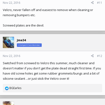
n
Nov 22, 2016
#11
s
Velcro, never fallen off and easiest to remove when cleaning or
:
removing bumpers etc.
Screwed plates are the devil.
Jme34
ClioSport Club Member
Nov 22, 2016
#12
Switched from screwed to Velcro this summer, much cleaner and
doesn't matter if you don't get the plate dead straight first time. If you
have old screw holes get some rubber grommets/bungs and a bit of
silicone sealant ...or just stick the Velcro over it!
BGEarles
R
e
a
c