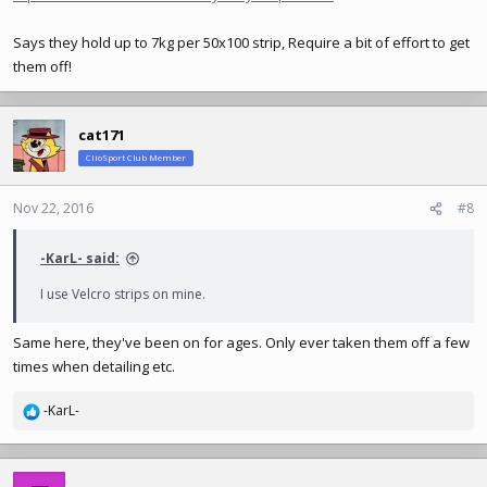
Says they hold up to 7kg per 50x100 strip, Require a bit of effort to get
them off!
cat171
ClioSport Club Member
Nov 22, 2016
#8
-KarL- said:
I use Velcro strips on mine.
Same here, they've been on for ages. Only ever taken them off a few
times when detailing etc.
-KarL-
R
e
a
c