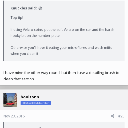
:
Knuckles said:
Top tip!
If using Velcro coins, put the soft Velcro on the car and the harsh
hooky bit on the number plate
Otherwise you'll have it eating your microfibres and wash mitts
when you clean it
I have mine the other way round, but then i use a detailing brush to
clean that section.
boultonn
ClioSport Club Member
Nov 23, 2016
#25