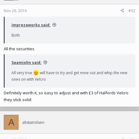
o
n
Nov 26, 2016
#32
s
:
imprezaworks said:
Both
All the securities
Saamjohn said:
All very true
will have to try and get mine out and whip the new
ones on with Velcro
Definitely worth it, so easy to adjust and with £3 of Halfords Velcro
they stick solid
A
alistairolsen