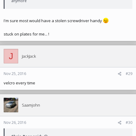
anymore
I'm sure most would have a stolen screwdriver handy
stuck on plates for me... !
J
JackJack
Nov 25, 2016
#29
velcro every time
Saamjohn
Nov 26, 2016
#30