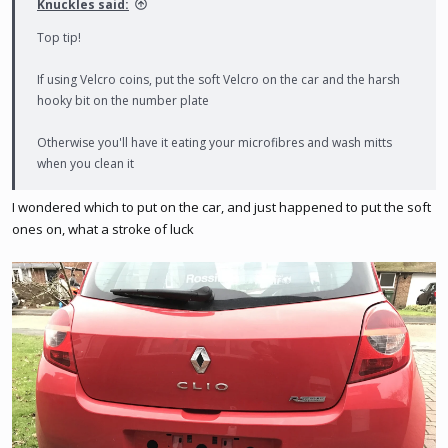
Knuckles said:
Top tip!
If using Velcro coins, put the soft Velcro on the car and the harsh
hooky bit on the number plate
Otherwise you'll have it eating your microfibres and wash mitts
when you clean it
I wondered which to put on the car, and just happened to put the soft
ones on, what a stroke of luck