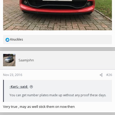
Knuckles
R
e
a
c
t
Saamjohn
i
o
n
Nov 23, 2016
#26
s
:
-KarL- said:
You can get number plates made up without any proof these days.
Very true , may as well stick them on now then