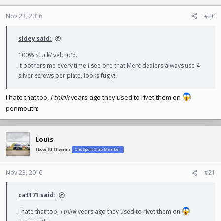
Nov 23, 2016
#20
sidey said:
100% stuck/ velcro'd.
It bothers me every time i see one that Merc dealers always use 4
silver screws per plate, looks fugly!!
I hate that too,
I think
years ago they used to rivet them on
penmouth:
Louis
I Love Ed Sheeran
ClioSport Club Member
Nov 23, 2016
#21
cat171 said:
I hate that too,
I think
years ago they used to rivet them on