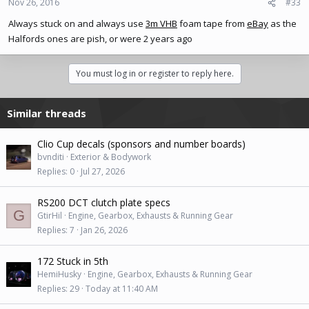
Nov 26, 2016
#33
Always stuck on and always use
3m VHB
foam tape from
eBay
as the
Halfords ones are pish, or were 2 years ago
You must log in or register to reply here.
Similar threads
Clio Cup decals (sponsors and number boards)
bvnditi
Exterior & Bodywork
Replies
0
Jul 27, 2026
RS200 DCT clutch plate specs
G
GtirHil
Engine, Gearbox, Exhausts & Running Gear
Replies
7
Jan 26, 2026
172 Stuck in 5th
HemiHusky
Engine, Gearbox, Exhausts & Running Gear
Replies
29
Today at 11:40 AM