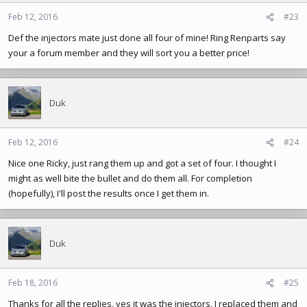
Feb 12, 2016
#23
Def the injectors mate just done all four of mine! Ring Renparts say
your a forum member and they will sort you a better price!
Duk
Feb 12, 2016
#24
Nice one Ricky, just rang them up and got a set of four. I thought I
might as well bite the bullet and do them all. For completion
(hopefully), I'll post the results once I get them in.
Duk
Feb 18, 2016
#25
Thanks for all the replies, yes it was the injectors. I replaced them and