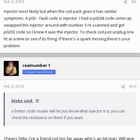
n
Feb 9, 2016
#9
s
injector most likely but when the coil pack goes it has similar
:
symptoms. A p02-- fault code is injector. I had a p0204 code come up
swapped the injector around with number 3 re scanned and got
p0203 code so I knew it was the injector. To check coil just unplug one
ht at a time to see if its firing. If there's a spark missing there's your
problem.
realnumber 1
ClioSport Club Member
Feb 9, 2016
#10
bloke said:
a better code reader will let you know what injector it is. you can
check the resistance on them if you want.
Cheers fella. I've a friend not too far away who's an AA man. Will give