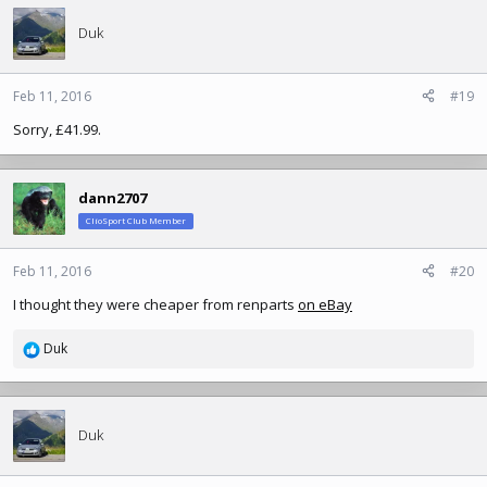
Duk
Feb 11, 2016
#19
Sorry, £41.99.
dann2707
ClioSport Club Member
Feb 11, 2016
#20
I thought they were cheaper from renparts
on eBay
Duk
R
e
a
c
t
Duk
i
o