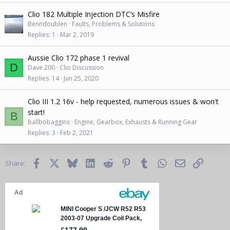
Clio 182 Multiple Injection DTC’s Misfire
Benndoublen
Faults, Problems & Solutions
Replies
1
Mar 2, 2019
Aussie Clio 172 phase 1 revival
D
Dave 200
Clio Discussion
Replies
14
Jun 25, 2020
Clio III 1.2 16v - help requested, numerous issues & won't
start!
B
ballbobaggins
Engine, Gearbox, Exhausts & Running Gear
Replies
3
Feb 2, 2021
Facebook
X
Bluesky
LinkedIn
Reddit
Pinterest
Tumblr
WhatsApp
Email
Link
Share: