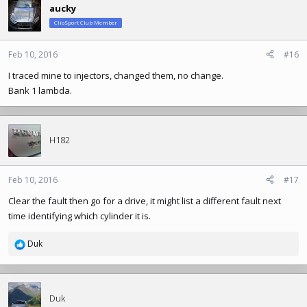
aucky
ClioSport Club Member
Feb 10, 2016
#16
I traced mine to injectors, changed them, no change.
Bank 1 lambda.
H182
Feb 10, 2016
#17
Clear the fault then go for a drive, it might list a different fault next
time identifying which cylinder it is.
Duk
R
e
a
c
t
Duk