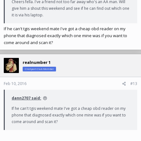
Cheers fella. I've a friend not too far away who's an AA man. Will
give him a shout this weekend and see if he can find out which one
it is via his laptop.
If he can't tgis weekend mate I've got a cheap obd reader on my
phone that diagnosed exactly which one mine was if you want to
come around and scan it?
realnumber 1
ClioSport Club Member
Feb 10, 2016
#13
dann2707 said:
If he can't tgis weekend mate I've got a cheap obd reader on my
phone that diagnosed exactly which one mine was if you want to
come around and scan it?