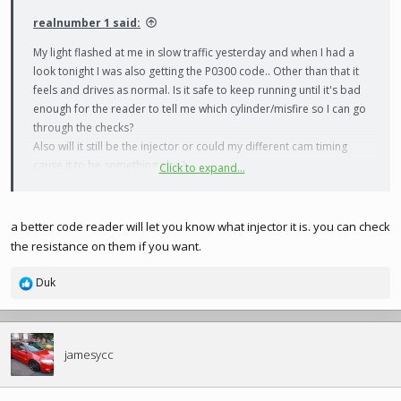
realnumber 1 said:
My light flashed at me in slow traffic yesterday and when I had a
look tonight I was also getting the P0300 code.. Other than that it
feels and drives as normal. Is it safe to keep running until it's bad
enough for the reader to tell me which cylinder/misfire so I can go
through the checks?
Also will it still be the injector or could my different cam timing
cause it to be something else?
Click to expand...
Many thanks
a better code reader will let you know what injector it is. you can check
the resistance on them if you want.
Duk
R
e
a
c
t
jamesycc
i
o