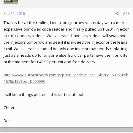
i
o
n
Feb 11, 2016
#18
s
Thanks for all the replies, I did a long journey yesterday with a more
:
expensive borrowed code reader and finally pulled up P0201, Injector
circuit / open cylinder 1. Well at least I have a cylinder. I will swap over
the injectors tomorrow and see if it is indeed the injector or the leads
/ coil. Well at least it should be only one injector that needs replacing.
Just as a heads up for anyone else,
Euro car parts
have them on offer
at the moment for £49.99 per unit and free delivery.
http://www.eurocarparts.com/ecp/c/R...dcde75365536f5c8d16019165b
1676b1553eea&000993
I will keep things posted if this sorts stuff out.
Cheers
Duk