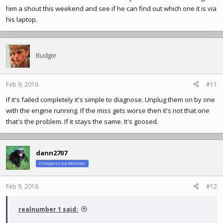
him a shout this weekend and see if he can find out which one it is via
his laptop.
Budgie
Feb 9, 2016
#11
If it's failed completely it's simple to diagnose. Unplug them on by one
with the engine running. If the miss gets worse then it's not that one
that's the problem. If it stays the same. It's goosed.
dann2707
ClioSport Club Member
Feb 9, 2016
#12
realnumber 1 said: