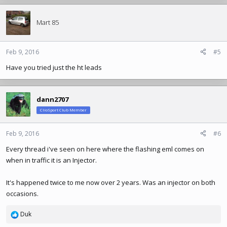
Mart 85
Feb 9, 2016
#5
Have you tried just the ht leads
dann2707
ClioSport Club Member
Feb 9, 2016
#6
Every thread i've seen on here where the flashing eml comes on
when in traffic it is an Injector.
It's happened twice to me now over 2 years. Was an injector on both
occasions.
Duk
R
e