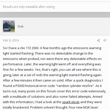
Results are only viewable after voting.
Duk
Feb 9, 2016
#1
So I have a clio 172 2003. A few months ago the emissions warning
light started flashing. There was no detectable change to the
emissions when probed, nor were there any detectable effects on
performance. Later, the warning light went off and everything was
fine for a few weeks. Yes, that's right, you can all see where this is
going, later at a set of reds the warning light started flashing again.
After a few minutes it then came on solid. After a quick diagnostics I
found a P0300 historical error code "random cylinder misfire". As it
turns out, many posts on this forum cover this error code extensively,
with a multitude of solutions and also some failed attempts. Armed
with this information, I had a look at the
spark plugs
and they were
totally knackered. Problem solved I thought. Four new NGK laser