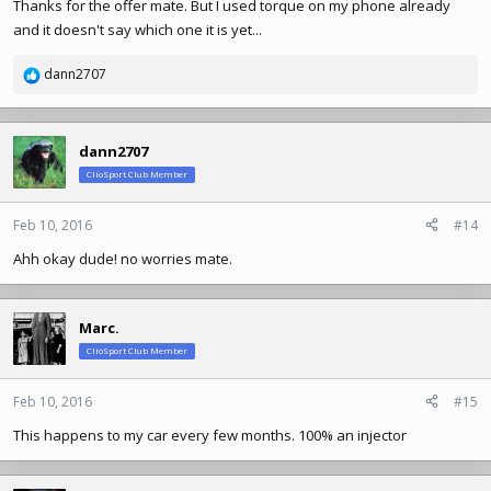
Thanks for the offer mate. But I used torque on my phone already
and it doesn't say which one it is yet...
dann2707
R
e
a
c
dann2707
t
ClioSport Club Member
i
o
n
Feb 10, 2016
#14
s
Ahh okay dude! no worries mate.
:
Marc.
ClioSport Club Member
Feb 10, 2016
#15
This happens to my car every few months. 100% an injector