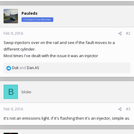
Pauleds
ClioSport Club Member
Feb 9, 2016
#2
Swop injectors over on the rail and see if the fault moves to a
different cylinder.
Most times I've dealt with the issue it was an injector
Duk
and
Dan.AS
R
e
a
c
B
t
bloke
i
o
n
Feb 9, 2016
#3
s
it's not an emissions light. if it's flashing then it's an injector, simple as.
: