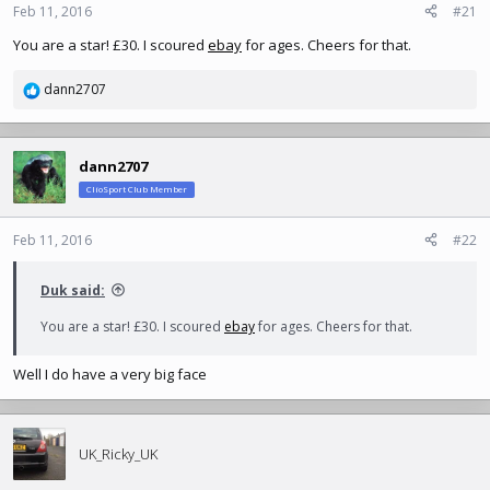
n
Feb 11, 2016
#21
s
You are a star! £30. I scoured
ebay
for ages. Cheers for that.
:
dann2707
R
e
a
c
dann2707
t
ClioSport Club Member
i
o
n
Feb 11, 2016
#22
s
:
Duk said:
You are a star! £30. I scoured
ebay
for ages. Cheers for that.
Well I do have a very big face
UK_Ricky_UK