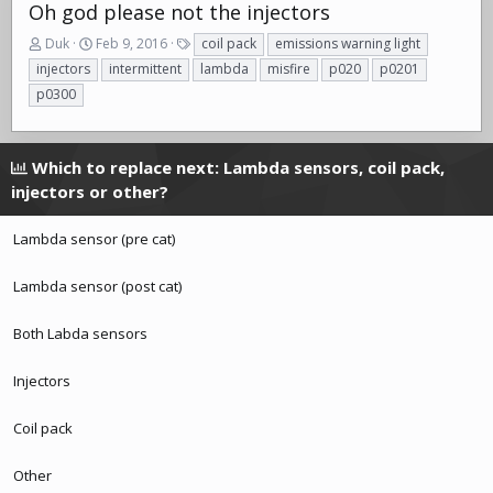
Oh god please not the injectors
T
S
T
Duk
Feb 9, 2016
coil pack
emissions warning light
h
t
a
injectors
intermittent
lambda
misfire
p020
p0201
r
a
g
p0300
e
r
s
a
t
d
d
s
a
Which to replace next: Lambda sensors, coil pack,
t
t
injectors or other?
a
e
r
Lambda sensor (pre cat)
t
e
r
Lambda sensor (post cat)
Both Labda sensors
Injectors
Coil pack
Other