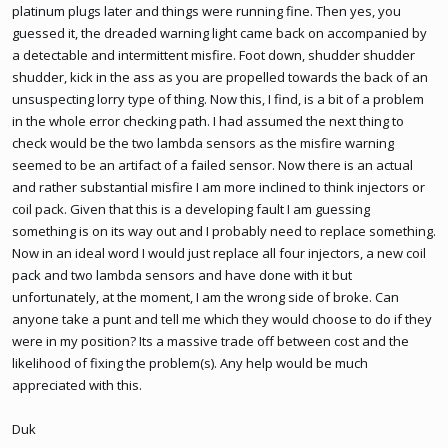
platinum plugs later and things were running fine. Then yes, you
guessed it, the dreaded warning light came back on accompanied by
a detectable and intermittent misfire. Foot down, shudder shudder
shudder, kick in the ass as you are propelled towards the back of an
unsuspecting lorry type of thing. Now this, I find, is a bit of a problem
in the whole error checking path. I had assumed the next thing to
check would be the two lambda sensors as the misfire warning
seemed to be an artifact of a failed sensor. Now there is an actual
and rather substantial misfire I am more inclined to think injectors or
coil pack. Given that this is a developing fault I am guessing
something is on its way out and I probably need to replace something.
Now in an ideal word I would just replace all four injectors, a new coil
pack and two lambda sensors and have done with it but
unfortunately, at the moment, I am the wrong side of broke. Can
anyone take a punt and tell me which they would choose to do if they
were in my position? Its a massive trade off between cost and the
likelihood of fixing the problem(s). Any help would be much
appreciated with this.
Duk