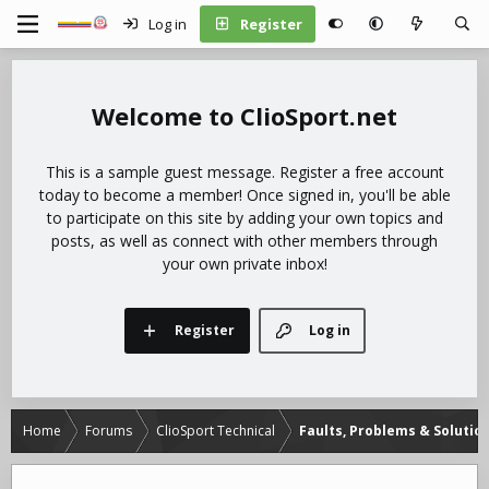
Log in
Register
ClioSport.net
This is a sample guest message. Register a free account
today to become a member! Once signed in, you'll be able
to participate on this site by adding your own topics and
posts, as well as connect with other members through
your own private inbox!
Register
Log in
Home
Forums
ClioSport Technical
Faults, Problems & Solutio