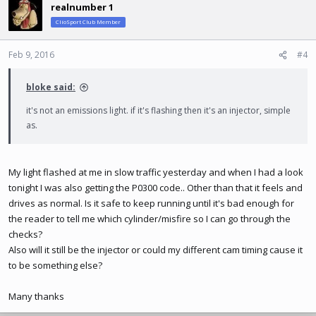
realnumber 1
ClioSport Club Member
Feb 9, 2016
#4
bloke said:
it's not an emissions light. if it's flashing then it's an injector, simple
as.
My light flashed at me in slow traffic yesterday and when I had a look
tonight I was also getting the P0300 code.. Other than that it feels and
drives as normal. Is it safe to keep running until it's bad enough for
the reader to tell me which cylinder/misfire so I can go through the
checks?
Also will it still be the injector or could my different cam timing cause it
to be something else?
Many thanks