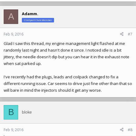
a
c
Adamm.
A
t
ClioSport Club Member
i
o
n
Feb 9, 2016
#7
s
Glad I saw this thread, my engine management light flashed at me
:
randomly last night and hasn't done it since. I noticed idle is a bit
jittery, the needle doesn't dip but you can hear it in the exhaust note
when sat parked up.
I've recently had the plugs, leads and coilpack changed to fix a
different running issue. Car seems to drive just fine other than that so
will bare in mind the injectors should it get any worse.
B
bloke
Feb 9, 2016
#8