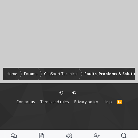
Home
Forums
ClioSport Technical
Faults, Problems & Solutio
Contact us
Terms and rules
Privacy policy
Help
R
S
S