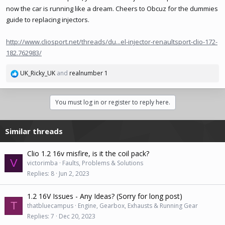
now the car is running like a dream. Cheers to Obcuz for the dummies
guide to replacing injectors.
http://www.cliosport.net/threads/du...el-injector-renaultsport-clio-172-
182.762983/
UK_Ricky_UK
and
realnumber 1
R
e
a
You must log in or register to reply here.
c
t
i
Similar threads
o
n
s
Clio 1.2 16v misfire, is it the coil pack?
:
V
victorimba
Faults, Problems & Solutions
Replies
8
Jun 2, 2023
1.2 16V Issues - Any Ideas? (Sorry for long post)
T
thatbluecampus
Engine, Gearbox, Exhausts & Running Gear
Replies
7
Dec 20, 2023