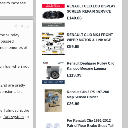
ass to increase
#602
n the Sunday
e passed
 fond memories of
 on fuel when not
& 2nd are pretty
pension a bit
 I almost hit the
he
fuel system
so