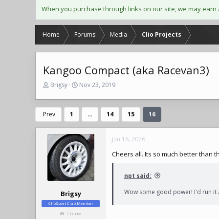
When you purchase through links on our site, we may earn 
Home
Forums
Media
Clio Projects
Kangoo Compact (aka Racevan3)
T
S
Brigsy
Nov 23, 2019
h
t
r
a
e
r
Prev
1
…
14
15
16
a
t
d
d
s
a
Jun 16, 2026
t
t
Cheers all. Its so much better than t
a
e
r
t
npt said:
e
r
Wow some good power! I'd run it a
Brigsy
ClioSport Club Member
T.Turbo