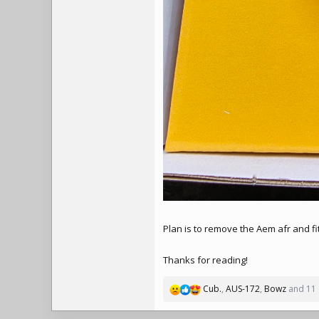
Plan is to remove the Aem afr and f
Thanks for reading!
Cub.
,
AUS-172
,
Bowz
and 11 
R
e