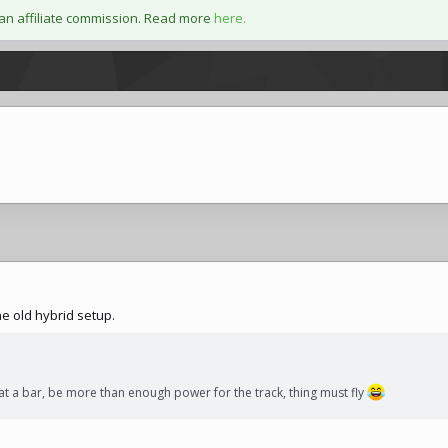
an affiliate commission. Read more
here.
he old hybrid setup.
t a bar, be more than enough power for the track, thing must fly