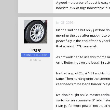
Agreed mate a bar of boost is easy 
boost to 75% of high boost table if 
Jun 23, 2026
Bit of a sad one but only just had ch
morning, the day after mapping to 
peacefully in the end after a 5 year
that at least. f**k cancer eh.
Brigsy
ClioSport Club Member
As off work had to use this for the 
T.Turbo
on it. Better mpg on the
bosch inject
Ive had a go of 25psi /481 and its ri
tame. Then its hang onto the steerin
rear needs to be loads harder. Maybe
Ive also bought an Ecumaster canbus
switch on an ecumaster 9" adu inste
i can go for more power, not that i