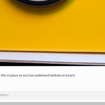
it this in place as ecu has wideband lambda on board.
others