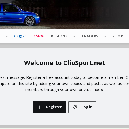
A
CS@25
CSF26
REGIONS
TRADERS
SHOP
ClioSport.net
uest message. Register a free account today to become a member! Onc
icipate on this site by adding your own topics and posts, as well as co
members through your own private inbox!
Register
Log in