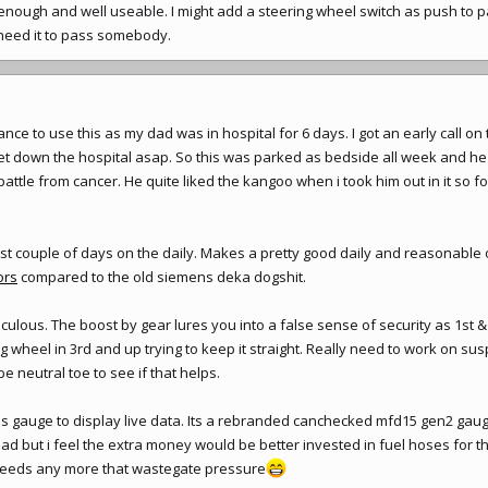
enough and well useable. I might add a steering wheel switch as push to p
i need it to pass somebody.
ance to use this as my dad was in hospital for 6 days. I got an early call o
get down the hospital asap. So this was parked as bedside all week and h
 battle from cancer. He quite liked the kangoo when i took him out in it so
last couple of days on the daily. Makes a pretty good daily and reasonable
ors
compared to the old siemens deka dogshit.
diculous. The boost by gear lures you into a false sense of security as 1st 
g wheel in 3rd and up trying to keep it straight. Really need to work on sus
 neutral toe to see if that helps.
 gauge to display live data. Its a rebranded canchecked mfd15 gen2 gauge.
ad but i feel the extra money would be better invested in fuel hoses for t
t needs any more that wastegate pressure