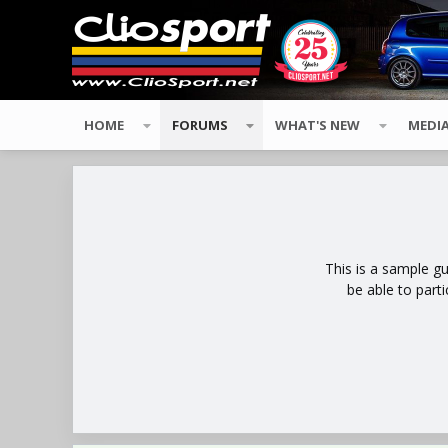
HOME
FORUMS
WHAT'S NEW
MEDI
This is a sample g
be able to part