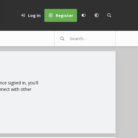
Log in
Register
e signed in, you'll
nnect with other