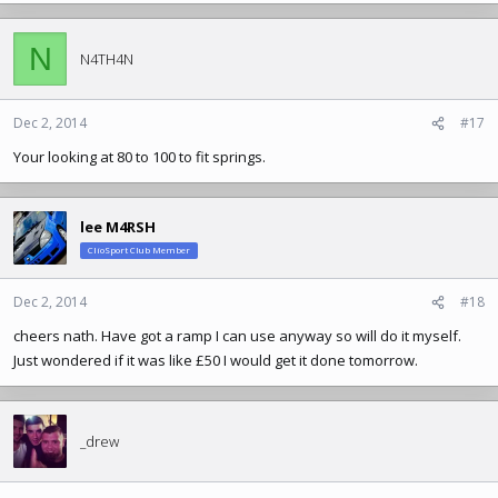
a
c
N
t
N4TH4N
i
o
n
Dec 2, 2014
#17
s
Your looking at 80 to 100 to fit springs.
:
lee M4RSH
ClioSport Club Member
Dec 2, 2014
#18
cheers nath. Have got a ramp I can use anyway so will do it myself.
Just wondered if it was like £50 I would get it done tomorrow.
_drew