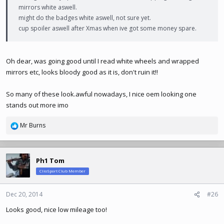
mirrors white aswell.
might do the badges white aswell, not sure yet.
cup spoiler aswell after Xmas when ive got some money spare.
Oh dear, was going good until I read white wheels and wrapped
mirrors etc, looks bloody good as it is, don't ruin it!!
So many of these
look.awful
nowadays, I nice oem looking one
stands out more imo
Mr Burns
R
e
a
c
Ph1 Tom
t
ClioSport Club Member
i
o
n
Dec 20, 2014
#26
s
Looks good, nice low mileage too!
: