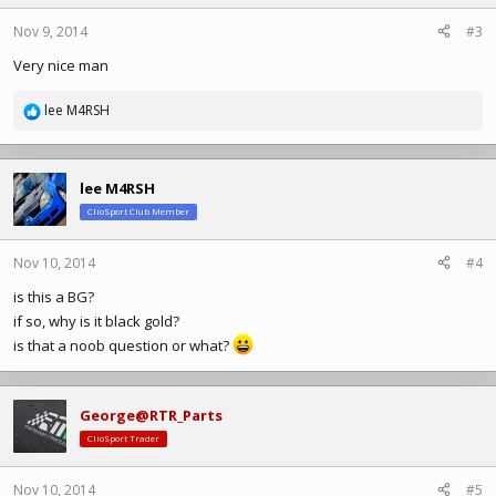
Nov 9, 2014
#3
Very nice man
lee M4RSH
R
e
a
c
lee M4RSH
t
ClioSport Club Member
i
o
n
Nov 10, 2014
#4
s
is this a BG?
:
if so, why is it black gold?
is that a noob question or what?
George@RTR_Parts
ClioSport Trader
Nov 10, 2014
#5