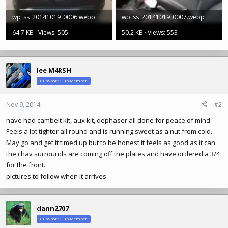
wp_ss_20141019_0006.webp
wp_ss_20141019_0007.webp
64.7 KB · Views: 505
50.2 KB · Views: 553
lee M4RSH
ClioSport Club Member
Nov 9, 2014
#2
have had cambelt kit, aux kit, dephaser all done for peace of mind.
Feels a lot tighter all round and is running sweet as a nut from cold.
May go and get it timed up but to be honest it feels as good as it can.
the chav surrounds are coming off the plates and have ordered a 3/4
for the front.
pictures to follow when it arrives.
dann2707
ClioSport Club Member