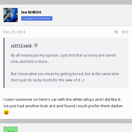
a
c
lee M4RSH
t
ClioSport Club Member
i
o
n
Dec 20, 2014
#33
s
:
sj2112 said:
By all means just my opinion, I just find that so many are ruined
now, and less is more...
But I know what you mean by getting bored, but at the same time
don't just do tacky mods for the sake of it ;-)
I seen someone on here's car with the white alloys and I did like it.
ive just had another look at it and found i much prefer them darker