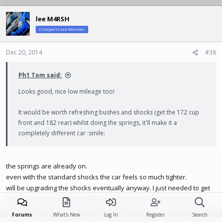
lee M4RSH
ClioSport Club Member
Dec 20, 2014
#38
Ph1 Tom said:
Looks good, nice low mileage too!
It would be worth refreshing bushes and shocks (get the 172 cup
front and 182 rear) whilst doing the springs, it'll make it a
completely different car :smile:
the springs are already on.
even with the standard shocks the car feels so much tighter.
will be upgrading the shocks eventually anyway. I just needed to get
the springs changed as I had been sitting in the clouds for to long.
Forums
What's New
Log In
Register
Search