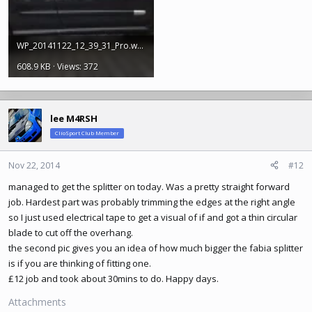
WP_20141122_12_39_31_Pro.webp
608.9 KB · Views: 372
lee M4RSH
ClioSport Club Member
Nov 22, 2014
#12
managed to get the splitter on today. Was a pretty straight forward
job. Hardest part was probably trimming the edges at the right angle
so I just used electrical tape to get a visual of if and got a thin circular
blade to cut off the overhang.
the second pic gives you an idea of how much bigger the fabia splitter
is if you are thinking of fitting one.
£12 job and took about 30mins to do. Happy days.
Attachments