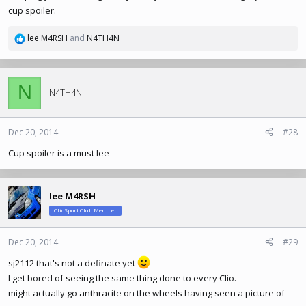
cup spoiler.
lee M4RSH
and
N4TH4N
R
e
a
c
N
t
N4TH4N
i
o
n
Dec 20, 2014
#28
s
Cup spoiler is a must lee
:
lee M4RSH
ClioSport Club Member
Dec 20, 2014
#29
sj2112 that's not a definate yet
I get bored of seeing the same thing done to every Clio.
might actually go anthracite on the wheels having seen a picture of