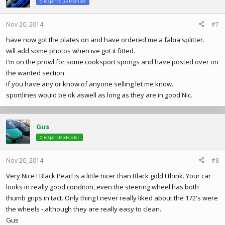
ClioSport Club Member
Nov 20, 2014
#7
have now got the plates on and have ordered me a fabia splitter.
will add some photos when ive got it fitted.
I'm on the prowl for some cooksport springs and have posted over on
the wanted section.
if you have any or know of anyone selling let me know.
sportlines would be ok aswell as long as they are in good Nic.
Gus
ClioSport Moderator
Nov 20, 2014
#8
Very Nice ! Black Pearl is a little nicer than Black gold I think. Your car
looks in really good conditon, even the steering wheel has both
thumb grips in tact. Only thing I never really liked about the 172's were
the wheels - although they are really easy to clean.
Gus