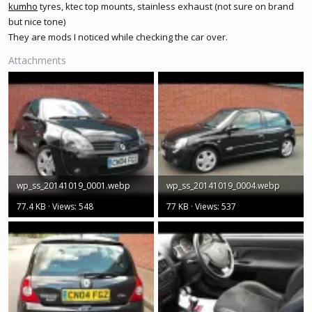
kumho
tyres, ktec top mounts, stainless exhaust (not sure on brand
but nice tone)
They are mods I noticed while checking the car over.
Attachments
wp_ss_20141019_0001.webp
wp_ss_20141019_0004.webp
77.4 KB · Views: 548
77 KB · Views: 537