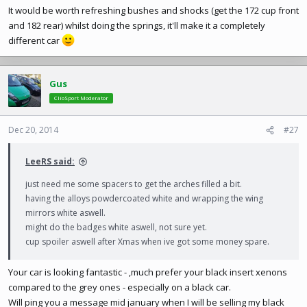
It would be worth refreshing bushes and shocks (get the 172 cup front
and 182 rear) whilst doing the springs, it'll make it a completely
different car
Gus
ClioSport Moderator
Dec 20, 2014
#27
LeeRS said:
just need me some spacers to get the arches filled a bit.
having the alloys powdercoated white and wrapping the wing
mirrors white aswell.
might do the badges white aswell, not sure yet.
cup spoiler aswell after Xmas when ive got some money spare.
Your car is looking fantastic - ,much prefer your black insert xenons
compared to the grey ones - especially on a black car.
Will ping you a message mid january when I will be selling my black