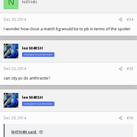
N
N4TH4N
Dec 20, 2014
#34
I wonder how close a match bg would be to pb in terms of the spoiler
lee M4RSH
ClioSport Club Member
Dec 20, 2014
#35
can city pc do anthracite?
lee M4RSH
ClioSport Club Member
Dec 20, 2014
#36
N4TH4N said: