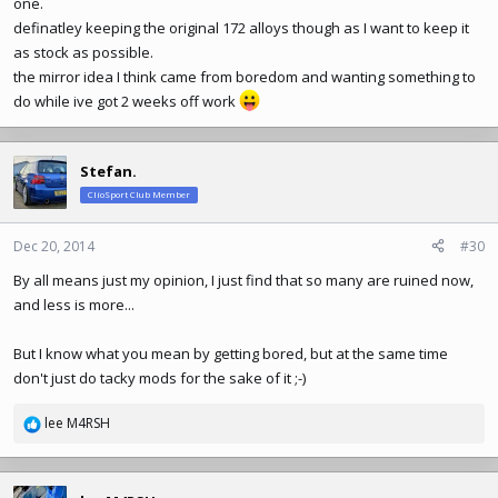
one.
definatley keeping the original 172 alloys though as I want to keep it
as stock as possible.
the mirror idea I think came from boredom and wanting something to
do while ive got 2 weeks off work
Stefan.
ClioSport Club Member
Dec 20, 2014
#30
By all means just my opinion, I just find that so many are ruined now,
and less is more...
But I know what you mean by getting bored, but at the same time
don't just do tacky mods for the sake of it ;-)
lee M4RSH
R
e
a
c