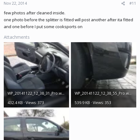
Nov 22, 2014
#11
few photos after cleaned inside.
one photo before the splitter is fitted will post another after ita fitted
and one before I put some cooksports on
Attachments
WP_20141122_12_38_31_Pro.webp
WP_20141122_12_38_55_Pro.webp
432.4 KB · Views: 373
539.9 KB · Views: 353