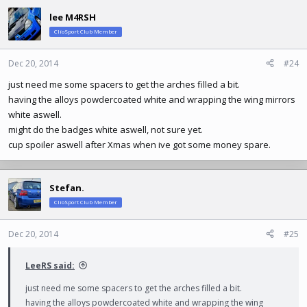
c
lee M4RSH
t
ClioSport Club Member
i
o
n
Dec 20, 2014
#24
s
just need me some spacers to get the arches filled a bit.
:
having the alloys powdercoated white and wrapping the wing mirrors
white aswell.
might do the badges white aswell, not sure yet.
cup spoiler aswell after Xmas when ive got some money spare.
Stefan.
ClioSport Club Member
Dec 20, 2014
#25
LeeRS said:
just need me some spacers to get the arches filled a bit.
having the alloys powdercoated white and wrapping the wing