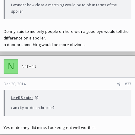
I wonder how close a match bg would be to pb in terms of the
spoiler
Donny said to me only people on here with a good eye would tell the
difference on a spoiler.
a door or something would be more obvious.
N
N4TH4N
Dec 20, 2014
#37
LeeRS said:
can city pc do anthracite?
Yes mate they did mine. Looked great well worth it.