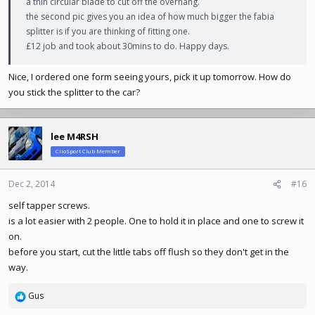
a thin circular blade to cut off the overhang.
the second pic gives you an idea of how much bigger the fabia
splitter is if you are thinking of fitting one.
£12 job and took about 30mins to do. Happy days.
Nice, I ordered one form seeing yours, pick it up tomorrow. How do
you stick the splitter to the car?
lee M4RSH
ClioSport Club Member
Dec 2, 2014
#16
self tapper screws.
is a lot easier with 2 people. One to hold it in place and one to screw it
on.
before you start, cut the little tabs off flush so they don't get in the
way.
Gus
R
e