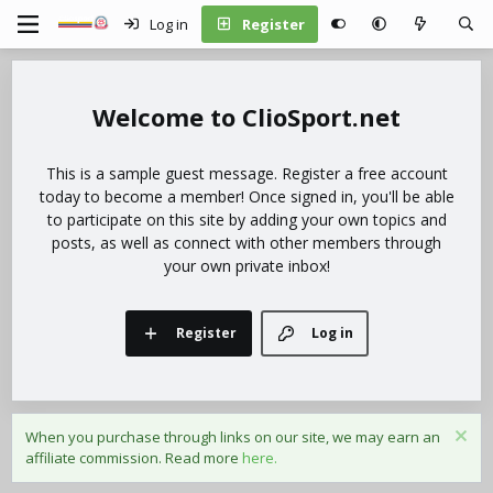
Log in
Register
ClioSport.net
This is a sample guest message. Register a free account
today to become a member! Once signed in, you'll be able
to participate on this site by adding your own topics and
posts, as well as connect with other members through
your own private inbox!
Register
Log in
When you purchase through links on our site, we may earn an
affiliate commission. Read more
here.