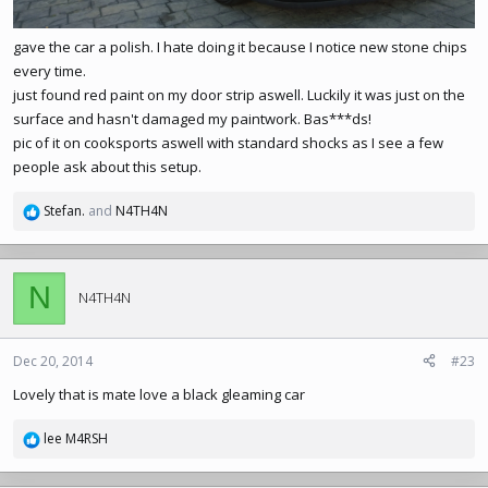
gave the car a polish. I hate doing it because I notice new stone chips
every time.
just found red paint on my door strip aswell. Luckily it was just on the
surface and hasn't damaged my paintwork. Bas***ds!
pic of it on cooksports aswell with standard shocks as I see a few
people ask about this setup.
Stefan.
and
N4TH4N
R
e
a
c
N
t
N4TH4N
i
o
n
Dec 20, 2014
#23
s
Lovely that is mate love a black gleaming car
:
lee M4RSH
R
e
a