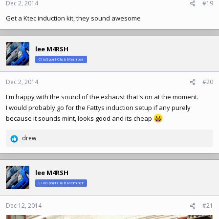
Dec 2, 2014
#19
Get a Ktec induction kit, they sound awesome
lee M4RSH
ClioSport Club Member
Dec 2, 2014
#20
I'm happy with the sound of the exhaust that's on at the moment.
I would probably go for the Fattys induction setup if any purely
because it sounds mint, looks good and its cheap
_drew
R
e
a
c
lee M4RSH
t
ClioSport Club Member
i
o
n
Dec 12, 2014
#21
s