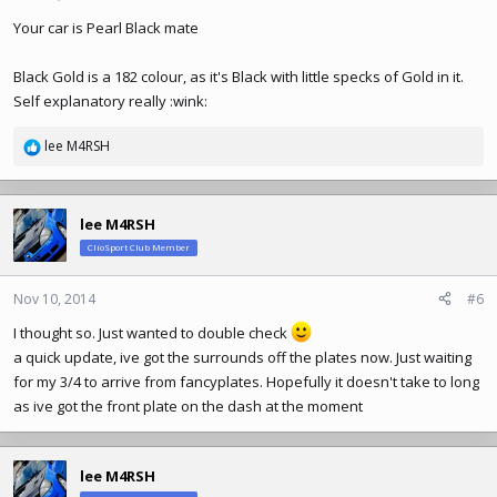
Your car is Pearl Black mate
Black Gold is a 182 colour, as it's Black with little specks of Gold in it.
Self explanatory really :wink:
lee M4RSH
R
e
a
c
lee M4RSH
t
ClioSport Club Member
i
o
n
Nov 10, 2014
#6
s
I thought so. Just wanted to double check
:
a quick update, ive got the surrounds off the plates now. Just waiting
for my 3/4 to arrive from fancyplates. Hopefully it doesn't take to long
as ive got the front plate on the dash at the moment
lee M4RSH