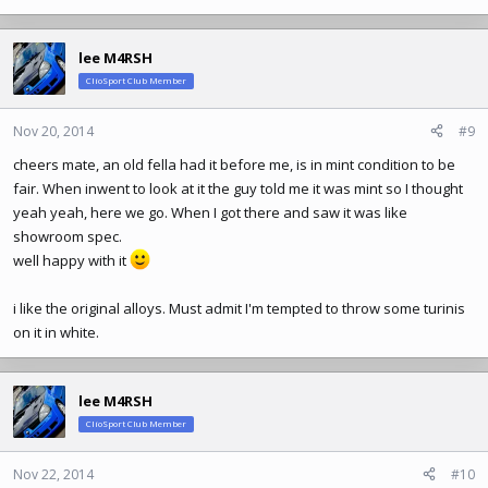
lee M4RSH
ClioSport Club Member
Nov 20, 2014
#9
cheers mate, an old fella had it before me, is in mint condition to be
fair. When inwent to look at it the guy told me it was mint so I thought
yeah yeah, here we go. When I got there and saw it was like
showroom spec.
well happy with it
i like the original alloys. Must admit I'm tempted to throw some turinis
on it in white.
lee M4RSH
ClioSport Club Member
Nov 22, 2014
#10