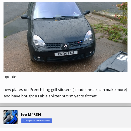
update:
new plates on, French flag grill stickers (I made these, can make more)
and have bought a Fabia splitter but I'm yet to fit that.
lee M4RSH
ClioSport Club Member