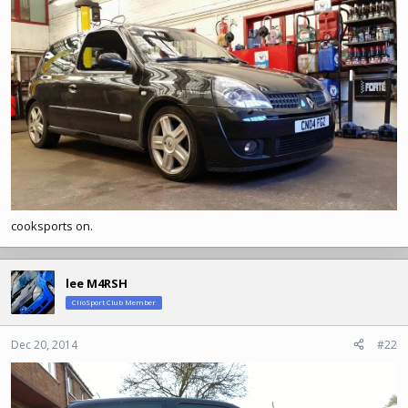
:
cooksports on.
lee M4RSH
ClioSport Club Member
Dec 20, 2014
#22