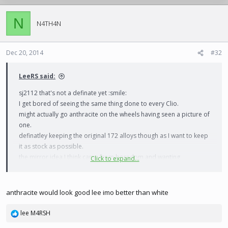
N
N4TH4N
Dec 20, 2014
#32
LeeRS said:
sj2112 that's not a definate yet :smile:
I get bored of seeing the same thing done to every Clio.
might actually go anthracite on the wheels having seen a picture of
one.
definatley keeping the original 172 alloys though as I want to keep
it as stock as possible.
the mirror idea I think came from boredom and wanting
Click to expand...
something to do while ive got 2 weeks off work :tongueout:
anthracite would look good lee imo better than white
lee M4RSH
R
e