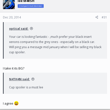
lee M4RSH
t
ClioSport Club Member
i
o
n
Dec 20, 2014
#31
s
:
optical said:
Your car is looking fantastic - ,much prefer your black insert
xenons compared to the grey ones - especially on a black car.
Will ping you a message mid january when I will be selling my black
cup spoiler.
I take it its BG?
N4TH4N said:
Cup spoiler is a must lee
I agree