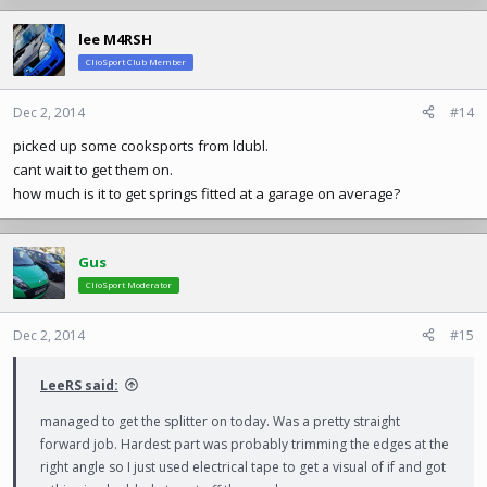
lee M4RSH
ClioSport Club Member
Dec 2, 2014
#14
picked up some cooksports from ldubl.
cant wait to get them on.
how much is it to get springs fitted at a garage on average?
Gus
ClioSport Moderator
Dec 2, 2014
#15
LeeRS said:
managed to get the splitter on today. Was a pretty straight
forward job. Hardest part was probably trimming the edges at the
right angle so I just used electrical tape to get a visual of if and got