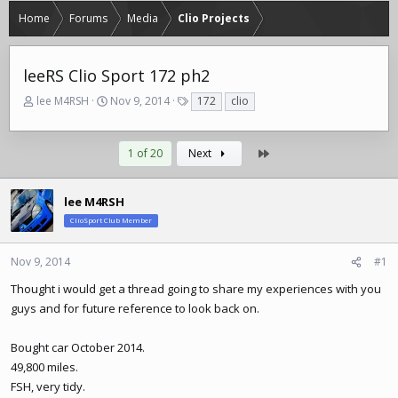
Home
Forums
Media
Clio Projects
leeRS Clio Sport 172 ph2
T
S
T
lee M4RSH
Nov 9, 2014
172
clio
h
t
a
r
a
g
e
r
s
Last
1 of 20
Next
a
t
d
d
s
a
lee M4RSH
t
t
ClioSport Club Member
a
e
r
t
Nov 9, 2014
#1
e
Thought i would get a thread going to share my experiences with you
r
guys and for future reference to look back on.
Bought car October 2014.
49,800 miles.
FSH, very tidy.