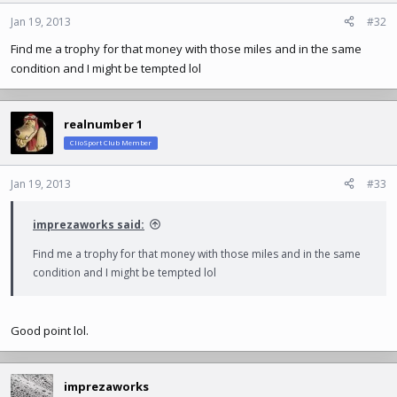
Jan 19, 2013
#32
Find me a trophy for that money with those miles and in the same
condition and I might be tempted lol
realnumber 1
ClioSport Club Member
Jan 19, 2013
#33
imprezaworks said:
Find me a trophy for that money with those miles and in the same
condition and I might be tempted lol
Good point lol.
imprezaworks