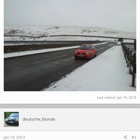
Last edited:
Jan 19, 2013
deutsche_blonde
Jan 19, 2013
#2