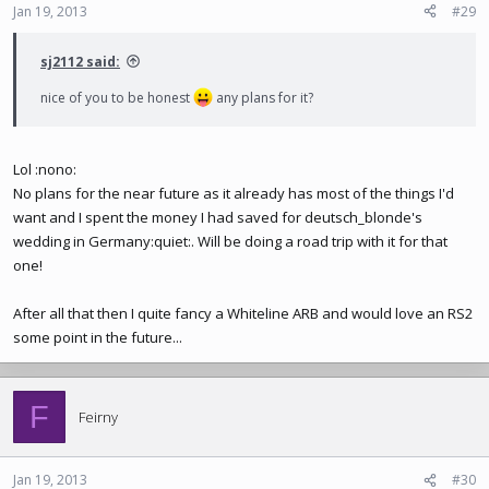
Jan 19, 2013
#29
sj2112 said:
nice of you to be honest
any plans for it?
Lol :nono:
No plans for the near future as it already has most of the things I'd
want and I spent the money I had saved for deutsch_blonde's
wedding in Germany:quiet:. Will be doing a road trip with it for that
one!
After all that then I quite fancy a Whiteline ARB and would love an RS2
some point in the future...
F
Feirny
Jan 19, 2013
#30