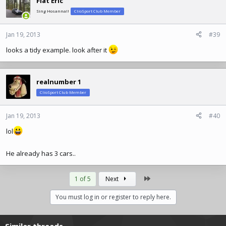
Flat Eric
Sing Hosanna!!
ClioSport Club Member
Jan 19, 2013
#39
looks a tidy example. look after it
realnumber 1
ClioSport Club Member
Jan 19, 2013
#40
lol
He already has 3 cars..
Last
1 of 5
Next
You must log in or register to reply here.
Similar threads