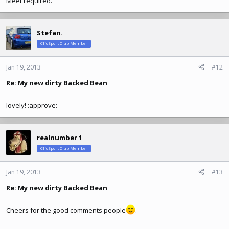
Meet required.
Stefan.
ClioSport Club Member
Jan 19, 2013
#12
Re: My new dirty Backed Bean
lovely! :approve:
realnumber 1
ClioSport Club Member
Jan 19, 2013
#13
Re: My new dirty Backed Bean
Cheers for the good comments people
.