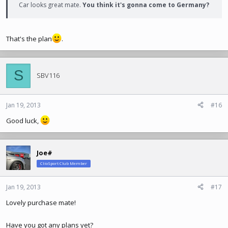
Car looks great mate.
You think it's gonna come to Germany?
That's the plan
.
S
SBV116
Jan 19, 2013
#16
Good luck,
Joe#
ClioSport Club Member
Jan 19, 2013
#17
Lovely purchase mate!
Have you got any plans yet?