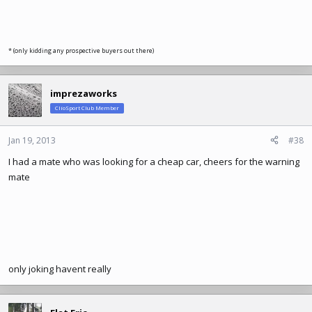
* (only kidding any prospective buyers out there)
imprezaworks
ClioSport Club Member
Jan 19, 2013
#38
I had a mate who was looking for a cheap car, cheers for the warning
mate
only joking havent really