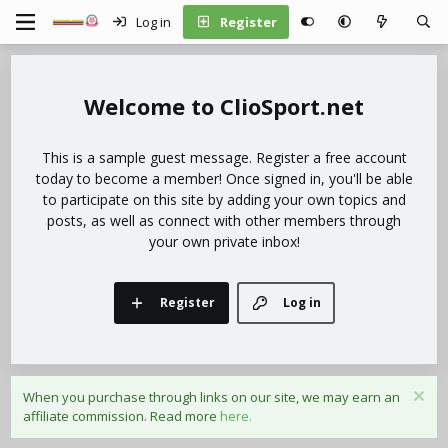
Log in
Register
ClioSport.net
This is a sample guest message. Register a free account
today to become a member! Once signed in, you'll be able
to participate on this site by adding your own topics and
posts, as well as connect with other members through
your own private inbox!
Register
Log in
When you purchase through links on our site, we may earn an
affiliate commission. Read more
here.