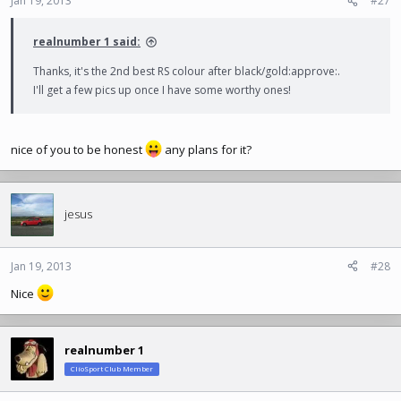
Jan 19, 2013
#27
realnumber 1 said:
Thanks, it's the 2nd best RS colour after black/gold:approve:.
I'll get a few pics up once I have some worthy ones!
nice of you to be honest
any plans for it?
jesus
Jan 19, 2013
#28
Nice
realnumber 1
ClioSport Club Member