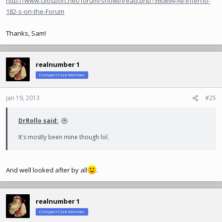
http://www.cliosport.net/forum/showthread.php?360894-All-Inferno-
182-s-on-the-Forum
Thanks, Sam!
realnumber 1
ClioSport Club Member
Jan 19, 2013
#25
DrRollo said:
It's mostly been mine though lol.
And well looked after by all
.
realnumber 1
ClioSport Club Member