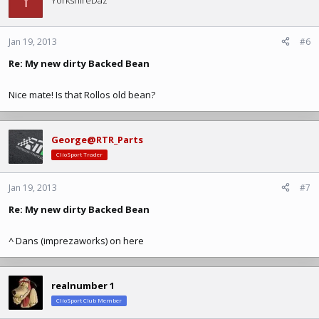
Y
YorkshireDaz
Jan 19, 2013
#6
Re: My new dirty Backed Bean
Nice mate! Is that Rollos old bean?
George@RTR_Parts
ClioSport Trader
Jan 19, 2013
#7
Re: My new dirty Backed Bean
^ Dans (imprezaworks) on here
realnumber 1
ClioSport Club Member