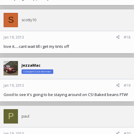
S
scotty10
Jan 19, 2013
#18
love it.....cant wait till i get my tints off
JezzaMac
ClioSport Club Member
Jan 19, 2013
#19
Good to see it's going to be staying around on CS! Baked beans FTW!
P
paul
Jan 19, 2013
#20