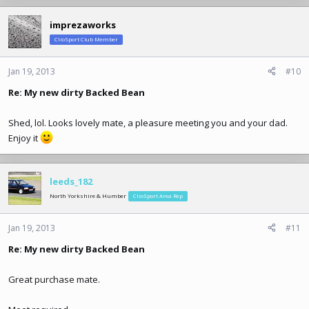
imprezaworks
ClioSport Club Member
Jan 19, 2013
#10
Re: My new dirty Backed Bean
Shed, lol. Looks lovely mate, a pleasure meeting you and your dad.
Enjoy it
leeds_182
North Yorkshire & Humber
ClioSport Area Rep
Jan 19, 2013
#11
Re: My new dirty Backed Bean
Great purchase mate.