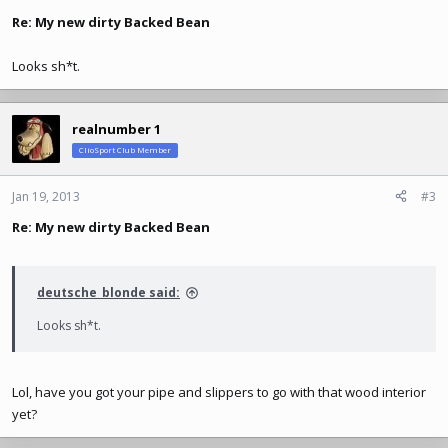
Re: My new dirty Backed Bean
Looks sh*t.
realnumber 1
ClioSport Club Member
Jan 19, 2013
#3
Re: My new dirty Backed Bean
deutsche_blonde said:
Looks sh*t.
Lol, have you got your pipe and slippers to go with that wood interior
yet?