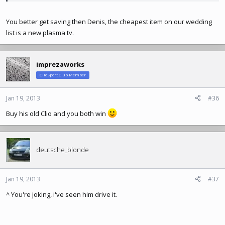
You better get saving then Denis, the cheapest item on our wedding
list is a new plasma tv.
imprezaworks
ClioSport Club Member
Jan 19, 2013
#36
Buy his old Clio and you both win
deutsche_blonde
Jan 19, 2013
#37
^ You're joking, i've seen him drive it.