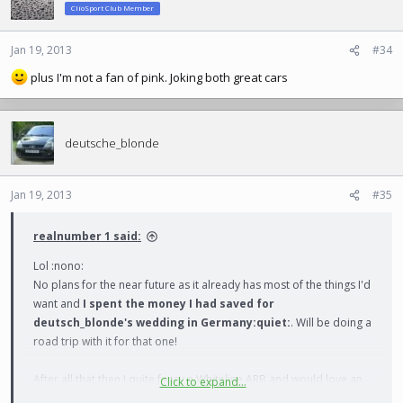
ClioSport Club Member
Jan 19, 2013
#34
plus I'm not a fan of pink. Joking both great cars
deutsche_blonde
Jan 19, 2013
#35
realnumber 1 said:
Lol :nono:
No plans for the near future as it already has most of the things I'd
want and
I spent the money I had saved for
deutsch_blonde's wedding in Germany:quiet:
. Will be doing a
road trip with it for that one!
After all that then I quite fancy a Whiteline ARB and would love an
Click to expand...
RS2 some point in the future...