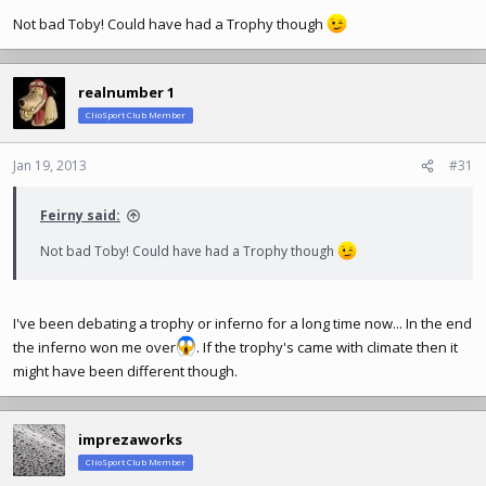
Not bad Toby! Could have had a Trophy though
realnumber 1
ClioSport Club Member
Jan 19, 2013
#31
Feirny said:
Not bad Toby! Could have had a Trophy though
I've been debating a trophy or inferno for a long time now... In the end
the inferno won me over
. If the trophy's came with climate then it
might have been different though.
imprezaworks
ClioSport Club Member