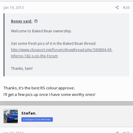
Jan 19, 2013
#26
Bonxy said:
Welcome to Baked Bean ownership.
Get some fresh pics of it in the Baked Bean thread:
http://www.cliosport.net/forum/showthread.php?360894-All-
Inferno-182-s-on-the-Forum
Thanks, Sam!
Thanks, it's the best RS colour:approve:.
I'll get a few pics up once I have some worthy ones!
Stefan.
ClioSport Club Member