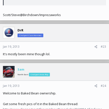
Scott/Steve@Birchdown/Imprezaworks
DrR
ClioSport Club Member
Jan 19, 2013
#23
It's mostly been mine though lol.
Sam
North East
ClioSport Area Rep
Jan 19, 2013
#24
Welcome to Baked Bean ownership.
Get some fresh pics of it in the Baked Bean thread: