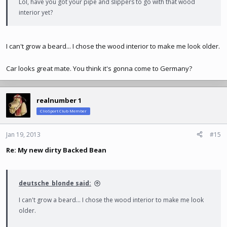
Lol, have you got your pipe and slippers to go with that wood
interior yet?
I can't grow a beard... I chose the wood interior to make me look older.
Car looks great mate. You think it's gonna come to Germany?
realnumber 1
ClioSport Club Member
Jan 19, 2013
#15
Re: My new dirty Backed Bean
deutsche_blonde said:
I can't grow a beard... I chose the wood interior to make me look
older.