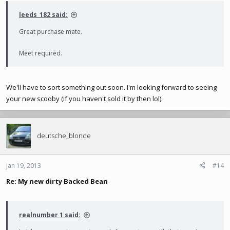
leeds_182 said:
Great purchase mate.
Meet required.
We'll have to sort something out soon. I'm looking forward to seeing
your new scooby (if you haven't sold it by then lol).
deutsche_blonde
Jan 19, 2013
#14
Re: My new dirty Backed Bean
realnumber 1 said: