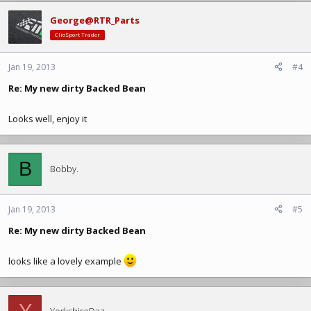
George@RTR_Parts
ClioSport Trader
Jan 19, 2013
#4
Re: My new dirty Backed Bean
Looks well, enjoy it
B
Bobby.
Jan 19, 2013
#5
Re: My new dirty Backed Bean
looks like a lovely example