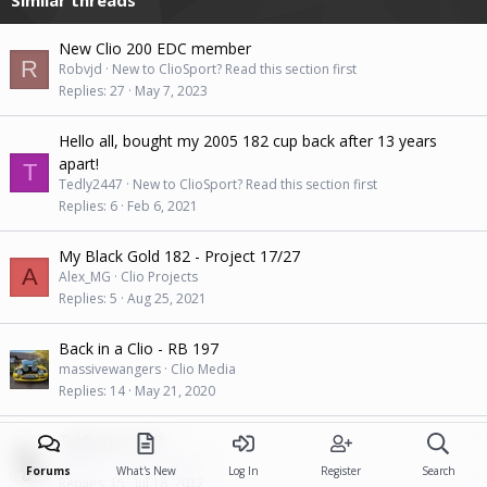
New Clio 200 EDC member
R
Robvjd
New to ClioSport? Read this section first
Replies
27
May 7, 2023
Hello all, bought my 2005 182 cup back after 13 years
apart!
T
Tedly2447
New to ClioSport? Read this section first
Replies
6
Feb 6, 2021
My Black Gold 182 - Project 17/27
A
Alex_MG
Clio Projects
Replies
5
Aug 25, 2021
Back in a Clio - RB 197
massivewangers
Clio Media
Replies
14
May 21, 2020
Typhoon's 197.
Typhoon
Clio Projects
Forums
What's New
Log In
Register
Search
Replies
15
Jul 18, 2017