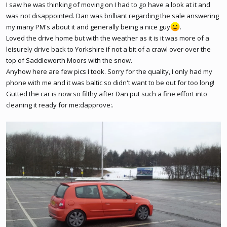
I saw he was thinking of moving on I had to go have a look at it and
was not disappointed. Dan was brilliant regarding the sale answering
my many PM's about it and generally being a nice guy
.
Loved the drive home but with the weather as it is it was more of a
leisurely drive back to Yorkshire if not a bit of a crawl over over the
top of Saddleworth Moors with the snow.
Anyhow here are few pics I took. Sorry for the quality, I only had my
phone with me and it was baltic so didn't want to be out for too long!
Gutted the car is now so filthy after Dan put such a fine effort into
cleaning it ready for me:dapprove:.