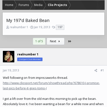
Home
Forums
Media
Clio Projects
My 197'd Baked Bean
T
S
T
realnumber 1
Jan 19, 2013
197
h
t
a
r
a
g
e
r
s
Last
1 of 5
Next
a
t
d
d
s
a
realnumber 1
t
t
ClioSport Club Member
a
e
r
t
Jan 19, 2013
#1
e
Well following on from imprezaworks thread.
r
http://www.cliosport.net/forum/showthread.php?678610-I-promise-
last-pics-before-it-goes-tomo-(
I got a lift over from the old man this morning to pick up the bean.
Absolutely love it. I've been wanting a bean for a while now and when