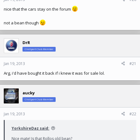
nice that the cars stay on the forum
not a bean though
DrR
ClioSport Club Member
Jan 19, 2013
#21
Arg, i'd have bought it back if i knew it was for sale lol.
aucky
ClioSport Club Member
Jan 19, 2013
#22
YorkshireDaz said:
Nice mate! Is that Rollos old bean?