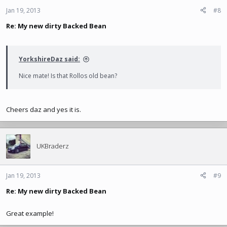
Jan 19, 2013
#8
Re: My new dirty Backed Bean
YorkshireDaz said:
Nice mate! Is that Rollos old bean?
Cheers daz and yes it is.
UKBraderz
Jan 19, 2013
#9
Re: My new dirty Backed Bean
Great example!