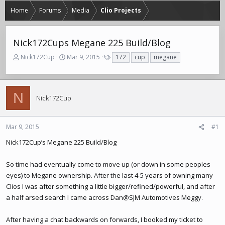
Home
Forums
Media
Clio Projects
Nick172Cups Megane 225 Build/Blog
T
S
T
Nick172Cup
Mar 9, 2015
172
cup
megane
h
t
a
r
a
g
e
r
s
a
t
N
Nick172Cup
d
d
s
a
t
t
Mar 9, 2015
#1
a
e
r
Nick172Cup’s Megane 225 Build/Blog
t
e
So time had eventually come to move up (or down in some peoples
r
eyes) to Megane ownership. After the last 4-5 years of owning many
Clios I was after something a little bigger/refined/powerful, and after
a half arsed search I came across Dan@SJM Automotives Meggy.
After having a chat backwards on forwards, I booked my ticket to