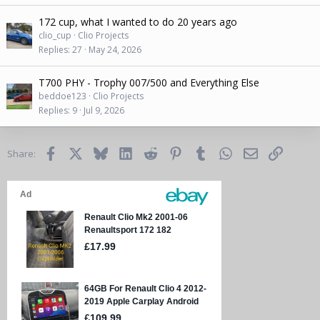
172 cup, what I wanted to do 20 years ago
clio_cup
Clio Projects
Replies
27
May 24, 2026
T700 PHY - Trophy 007/500 and Everything Else
beddoe123
Clio Projects
Replies
9
Jul 9, 2026
Facebook
X
Bluesky
LinkedIn
Reddit
Pinterest
Tumblr
WhatsApp
Email
Link
Share: