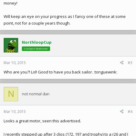
money!
Will keep an eye on your progress as I fancy one of these at some
point, not for a couple years though.
NorthloopCup
ClioSport Moderator
Mar 10, 2015
#3
Who are you?! Lol! Good to have you back sailor. :tonguewink:
N
not normal dan
Mar 10, 2015
#4
Looks a great motor, seen this advertised.
I recently stepped up after 3 clios (172, 197 and trophy) to a r26 and I