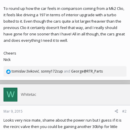
To round up how the car feels in comparison coming from a Mk2 Clio,
it feels like driving a 197 in terms of interior upgrade with a turbo
bolted to it. Even though the cars quite a lot larger/heavier than the
previous Clio it certainly doesn’t feel that way, and I really should
have gone for one sooner than I have! All in all though, the cars great
and does everything I need it to well.
Cheers
Nick
tomislav živković
,
sonny172cup
and
George@RTR_Parts
R
e
a
c
W
t
Whitetac
i
o
n
Mar 9, 2015
#2
s
Looks very nice mate, shame about the power run but I guess if it is
:
the recirc valve then you could be gaining another 30bhp for little