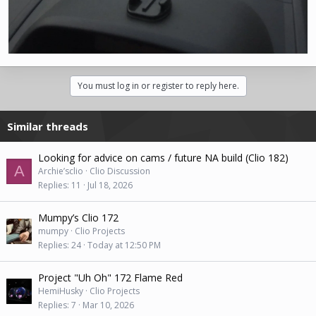
You must log in or register to reply here.
Similar threads
Looking for advice on cams / future NA build (Clio 182)
A
Archie’sclio
Clio Discussion
Replies
11
Jul 18, 2026
Mumpy’s Clio 172
mumpy
Clio Projects
Replies
24
Today at 12:50 PM
Project "Uh Oh" 172 Flame Red
HemiHusky
Clio Projects
Replies
7
Mar 10, 2026