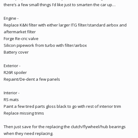
there’s a few small things I’d like just to smarten the car up…
Engine -
Replace K&N filter with either larger ITG filter/standard airbox and
aftermarket filter
Forge Re-cric valve
Silicon pipework from turbo with filter/airbox
Battery cover
Exterior -
R26R spoiler
Repaint/De-dent a few panels
Interior -
RS mats
Paint a few tired parts gloss black to go with rest of interior trim
Replace missing trims
Then just save for the replacing the clutch/flywheel/hub bearings
when they need replacing.