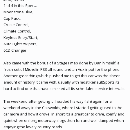
1 of 4 in this Spec…
Moonstone Blue,
Cup Pack,
Cruise Control,
Climate Control,
Keyless Entry/Start,
Auto Lights/Wipers,
6CD Changer
Also came with the bonus of a Stage1 map done by Dan himself, a
fresh set of Michelin PS3 all round and an Aux input for the phone.
Another great thing which pushed me to get this car was the sheer
amount of history it came with, usually with most RenaultSports its
hard to find one that hasn't missed all its scheduled service intervals.
The weekend after getting it I headed his way (ish) again for a
weekend away in the Cotswolds, where I started getting used to the
car more and how it drove. In short it’s a great car to drive, comfy and
quiet when on long motorway slogs then fun and well damped when
enjoying the lovely country roads.