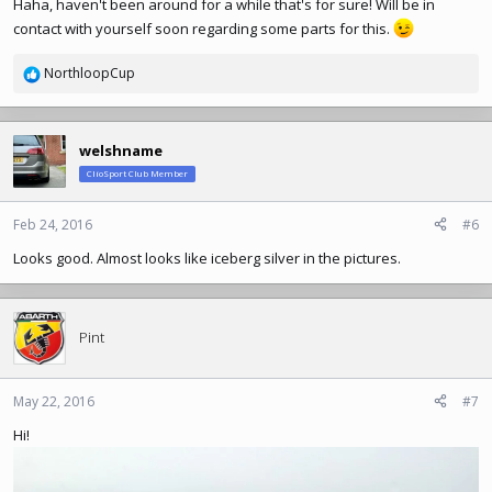
Haha, haven't been around for a while that's for sure! Will be in
contact with yourself soon regarding some parts for this.
NorthloopCup
R
e
a
c
welshname
t
ClioSport Club Member
i
o
n
Feb 24, 2016
#6
s
Looks good. Almost looks like iceberg silver in the pictures.
:
Pint
May 22, 2016
#7
Hi!