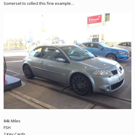
Somerset to collect this fine example…
84k Miles
FSH
2 Key Cards