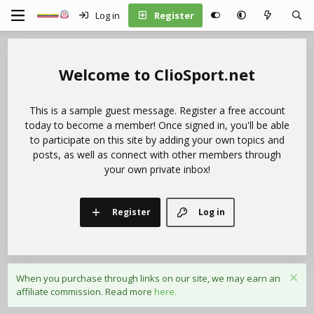
Log in
Register
ClioSport.net
This is a sample guest message. Register a free account
today to become a member! Once signed in, you'll be able
to participate on this site by adding your own topics and
posts, as well as connect with other members through
your own private inbox!
Register
Log in
When you purchase through links on our site, we may earn an
affiliate commission. Read more
here.