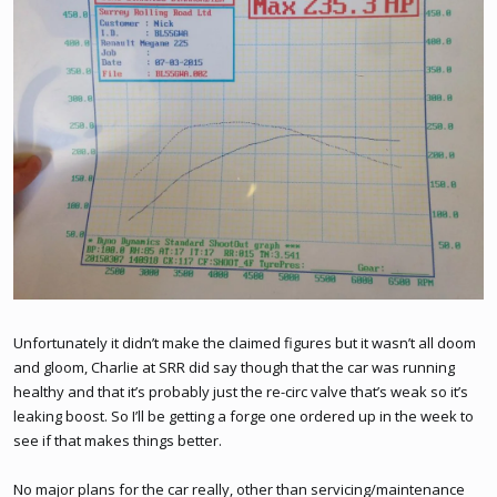
Unfortunately it didn’t make the claimed figures but it wasn’t all doom
and gloom, Charlie at SRR did say though that the car was running
healthy and that it’s probably just the re-circ valve that’s weak so it’s
leaking boost. So I’ll be getting a forge one ordered up in the week to
see if that makes things better.
No major plans for the car really, other than servicing/maintenance