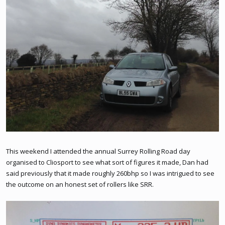
This weekend I attended the annual Surrey Rolling Road day
organised to Cliosport to see what sort of figures it made, Dan had
said previously that it made roughly 260bhp so I was intrigued to see
the outcome on an honest set of rollers like SRR.