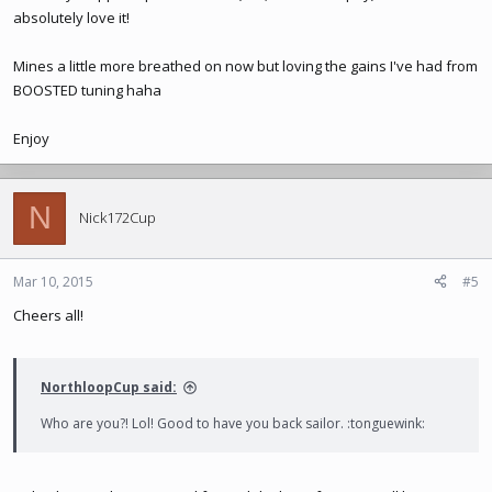
absolutely love it!
Mines a little more breathed on now but loving the gains I've had from
BOOSTED tuning haha
Enjoy
N
Nick172Cup
Mar 10, 2015
#5
Cheers all!
NorthloopCup said:
Who are you?! Lol! Good to have you back sailor. :tonguewink: