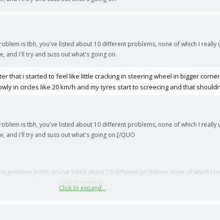
roblem is tbh, you've listed about 10 different problems, none of which I really 
, and I'll try and suss out what's going on.
 that i started to feel like little cracking in steering wheel in bigger corne
lowly in circles like 20 km/h and my tyres start to screecing and that shou
roblem is tbh, you've listed about 10 different problems, none of which I really 
e, and I'll try and suss out what's going on.[/QUO
he problem is tbh, you've listed about 10 different problems, none of which I re
problems one by one, and I'll try and suss out what's going on.
Click to expand...
Click to expand...