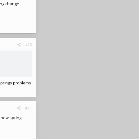
ring change
#10
springs problems
#11
 new springs.