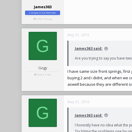
James363
ClioSport Club Member
Clio 172 Cup
May 31, 2016
G
James363 said:
Are you trying to say you have two 
Gogy
I have same size front springs, firs
Clio 1.2 16v
buying 2 and i didnt, and when we 
aswell because they are different s
May 31, 2016
G
James363 said:
I honestly have no idea what the p
Try listing the problems one by one