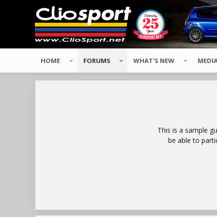
HOME
FORUMS
WHAT'S NEW
MEDI
This is a sample g
be able to part