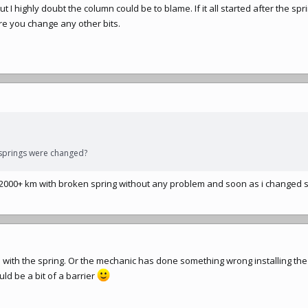
t I highly doubt the column could be to blame. If it all started after the sp
re you change any other bits.
 springs were changed?
 2000+ km with broken spring without any problem and soon as i changed 
o with the spring. Or the mechanic has done something wrong installing the
uld be a bit of a barrier