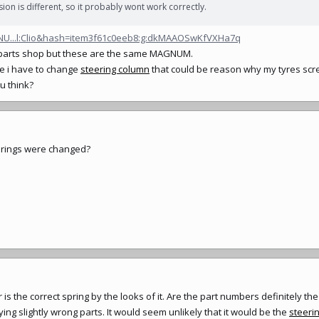
sion is different, so it probably wont work correctly.
GNU...l:Clio&hash=item3f61c0eeb8:g:dkMAAOSwKfVXHa7q
al parts shop but these are the same MAGNUM.
e i have to change
steering column
that could be reason why my tyres scr
u think?
springs were changed?
 is the correct spring by the looks of it. Are the part numbers definitely t
ing slightly wrong parts. It would seem unlikely that it would be the
steeri