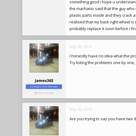
something good i hope u understand 
the machanic said that the guy w
plastic parts inside and they crack
realised that my back right wheel is
probably replace it soon before i fi
May 30, 2016
I honestly have no idea what the pro
Try listing the problems one by one, 
James363
ClioSport Club Member
Clio 172 Cup
May 30, 2016
Are you trying to say you have two di