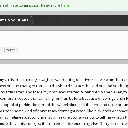
an affiliate commission. Read more
here.
lems & Solutions
n
wheels
t my car is not standing straight it was leaning on drivers side, so mechanic 
new one he changed it and said u should replace the 2nd one too so i bo
and little fatter, and there my problems started. When we finished everythi
 corners, i noticed that car is higher than before because of springs and i 
 stopped at parking lot turned the wheel almost till the end and circle aro
so i hear some kind of noise in my front right wheel like disk pads or some
t sometimes just continue, so im asking you guys now to tell me what is 
re they finish one job then i have to fix something else. Sorry if i didnt 