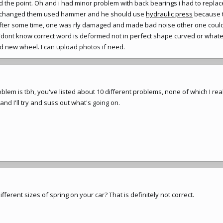
the point. Oh and i had minor problem with back bearings i had to replac
ho changed them used hammer and he should use
hydraulic press
because 
 after some time, one was rly damaged and made bad noise other one could 
 (dont know correct word is deformed not in perfect shape curved or whate
nd new wheel. I can upload photos if need.
blem is tbh, you've listed about 10 different problems, none of which I rea
and I'll try and suss out what's going on.
fferent sizes of spring on your car? That is definitely not correct.