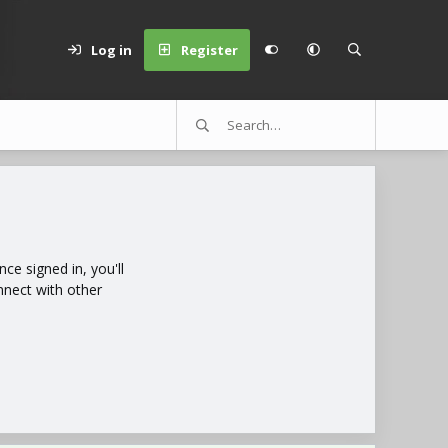
Log in
Register
e signed in, you'll
nnect with other