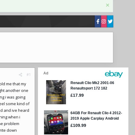
#1
told me that my
ught another one
ng i was going
feel some kind of
und and ive heard
thing when i
the problem
write down