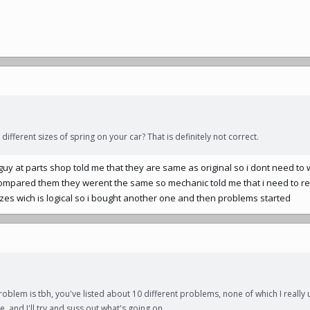
different sizes of spring on your car? That is definitely not correct.
t guy at parts shop told me that they are same as original so i dont need t
compared them they werent the same so mechanic told me that i need to r
izes wich is logical so i bought another one and then problems started
roblem is tbh, you've listed about 10 different problems, none of which I really 
, and I'll try and suss out what's going on.