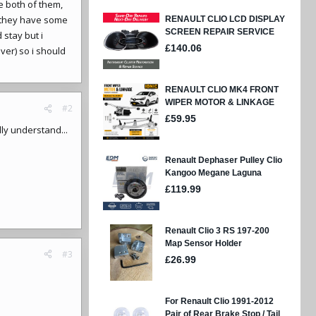
e both of them,
they have some
stay but i
ver) so i should
#2
lly understand...
#3