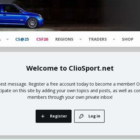
A
CS@25
CSF26
REGIONS
TRADERS
SHOP
ClioSport.net
uest message. Register a free account today to become a member! Onc
icipate on this site by adding your own topics and posts, as well as co
members through your own private inbox!
Register
Log in