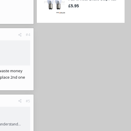
#4
o waste money
eplace 2nd one
#5
understand...