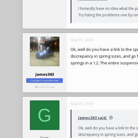
I honestly have no idea what the p
Try listing the problems one by one
May 31, 2016
Ok, well do you have a link to the s
discrepancy in spring sizes, and go 
springs in a 1.2. The entire suspensi
James363
ClioSport Club Member
Clio 172 Cup
May 31, 2016
G
James363 said:
Ok, well do you have a link to the 
discrepancy in spring sizes, and g
Gogy