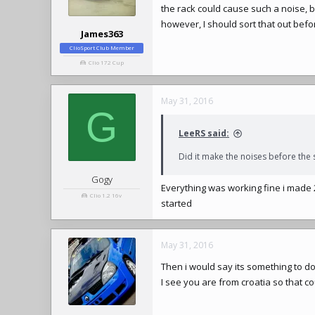
the rack could cause such a noise, bu
however, I should sort that out befo
James363
ClioSport Club Member
Clio 172 Cup
May 31, 2016
G
LeeRS said:
Did it make the noises before the
Gogy
Everything was working fine i made
Clio 1.2 16v
started
May 31, 2016
Then i would say its something to d
I see you are from croatia so that co