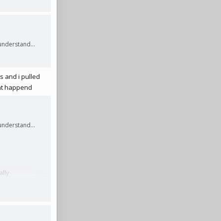
understand...
rs and i pulled
ldnt happend
understand...
ally