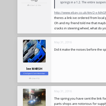
springs in a 1.2. The entire suspen
Clio 1.2 16v
http://www.ebay.co.uk/itm/2-x-MA
theres a link ive ordered from loc
Oh and my friend told me that mayb
cracks in steering wheel, what do yo
May 31, 2016
Did it make the noises before the 
lee M4RSH
ClioSport Club Member
Clio 172
May 31, 2016
The spring you have sent the link for
parts shops are notorious for supply