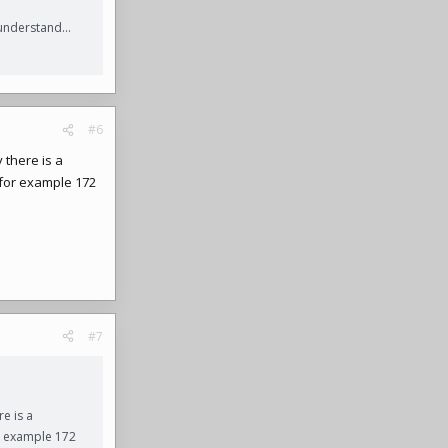
understand...
#6
 there is a
, for example 172
#7
e is a
or example 172