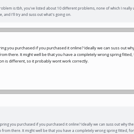
roblem is tbh, you've listed about 10 different problems, none of which I really 
, and I'll try and suss out what's going on.
pring you purchased if you purchased it online? Ideally we can suss out why
from there. It might well be that you have a completely wrong spring fitted
on is different, so it probably wont work correctly.
spring you purchased if you purchased it online? Ideally we can suss out why ther
o from there. It might well be that you have a completely wrong spring fitted, f