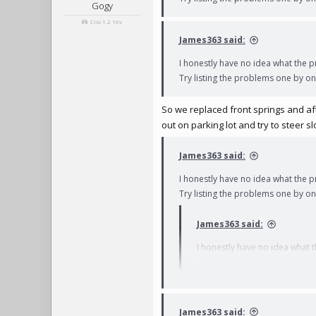
Gogy
Clio 1.2 16v
James363 said:
I honestly have no idea what the p
Try listing the problems one by one
So we replaced front springs and after
out on parking lot and try to steer s
James363 said:
I honestly have no idea what the p
Try listing the problems one by on
James363 said:
I honestly have no idea what t
understand... Try listing the 
James363 said: