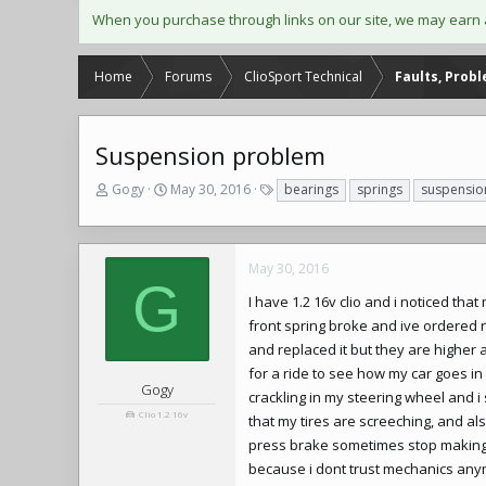
When you purchase through links on our site, we may earn 
Home
Forums
ClioSport Technical
Faults, Prob
Suspension problem
T
S
T
Gogy
May 30, 2016
bearings
springs
suspensio
h
t
a
r
a
g
e
r
s
a
t
May 30, 2016
G
d
d
I have 1.2 16v clio and i noticed tha
s
a
t
t
front spring broke and ive ordered 
a
e
and replaced it but they are higher 
r
for a ride to see how my car goes in
t
Gogy
crackling in my steering wheel and i
e
Clio 1.2 16v
that my tires are screeching, and al
r
press brake sometimes stop making i
because i dont trust mechanics anymo