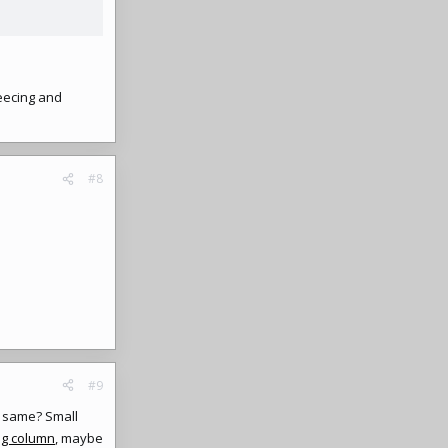
eecing and
#8
#9
he same? Small
ng column
, maybe