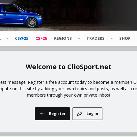
A
CS@25
CSF26
REGIONS
TRADERS
SHOP
ClioSport.net
uest message. Register a free account today to become a member! Onc
icipate on this site by adding your own topics and posts, as well as co
members through your own private inbox!
Register
Log in