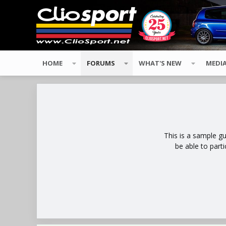
HOME
FORUMS
WHAT'S NEW
MEDI
This is a sample g
be able to part