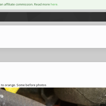
an affiliate commission. Read more
here.
ack to orange. Some before photos