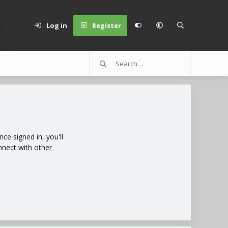
Log in
Register
e signed in, you'll
nnect with other