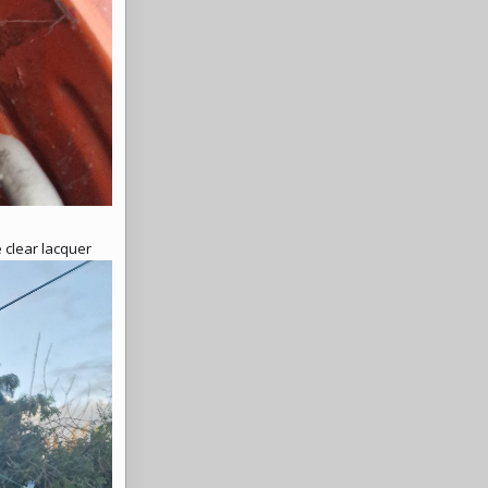
 clear lacquer