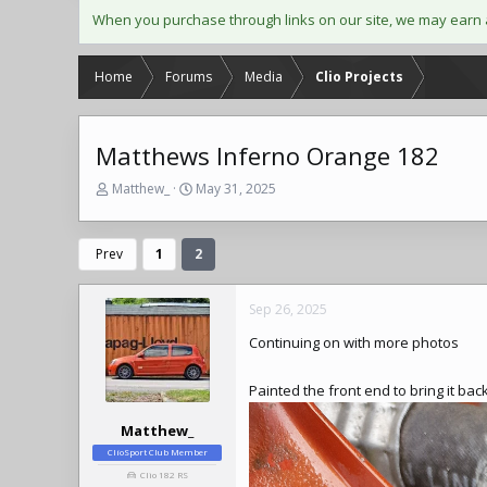
When you purchase through links on our site, we may earn 
Home
Forums
Media
Clio Projects
Matthews Inferno Orange 182
T
S
Matthew_
May 31, 2025
h
t
r
a
e
r
Prev
1
2
a
t
d
d
s
a
Sep 26, 2025
t
t
Continuing on with more photos
a
e
r
t
Painted the front end to bring it b
e
r
Matthew_
ClioSport Club Member
Clio 182 RS