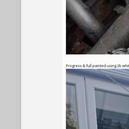
Progress & full painted using 2k wh