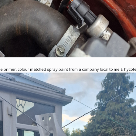
ite primer, colour matched spray paint from a company local to me & hycote